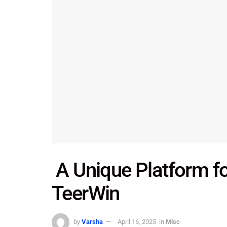
A Unique Platform fo
TeerWin
by
Varsha
April 16, 2025
in
Misc