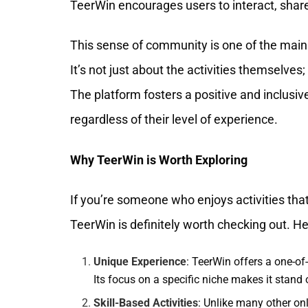
TeerWin encourages users to interact, share
This sense of community is one of the mai
It’s not just about the activities themselve
The platform fosters a positive and inclus
regardless of their level of experience.
Why TeerWin is Worth Exploring
If you’re someone who enjoys activities tha
TeerWin is definitely worth checking out. H
Unique Experience
: TeerWin offers a one-of
Its focus on a specific niche makes it stand
Skill-Based Activities
: Unlike many other on