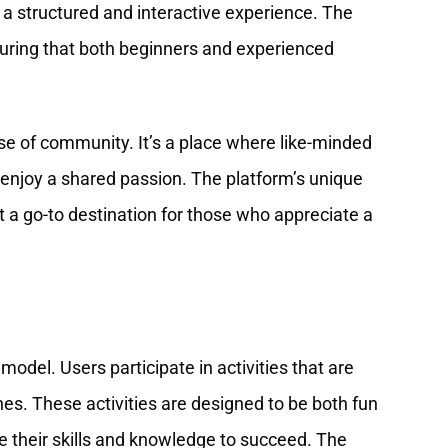
a structured and interactive experience. The
nsuring that both beginners and experienced
nse of community. It’s a place where like-minded
d enjoy a shared passion. The platform’s unique
t a go-to destination for those who appreciate a
odel. Users participate in activities that are
nes. These activities are designed to be both fun
se their skills and knowledge to succeed. The