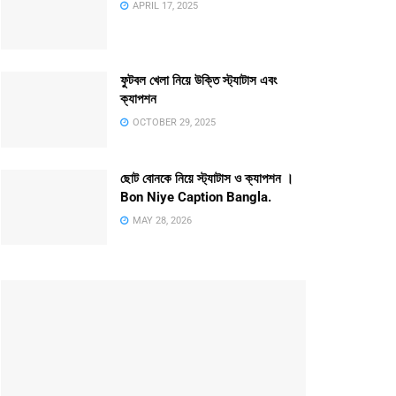
APRIL 17, 2025
ফুটবল খেলা নিয়ে উক্তি স্ট্যাটাস এবং
ক্যাপশন
OCTOBER 29, 2025
ছোট বোনকে নিয়ে স্ট্যাটাস ও ক্যাপশন ।
Bon Niye Caption Bangla.
MAY 28, 2026