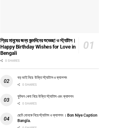
প্রিয় মানুষের জন্য জন্মদিনের শুভেচ্ছা ও স্ট্যাটাস।
Happy Birthday Wishes for Love in
Bengali
0 SHARES
বড় ভাই নিয়ে উক্তি স্ট্যাটাস ও ক্যাপশন
0 SHARES
ফুটবল খেলা নিয়ে উক্তি স্ট্যাটাস এবং ক্যাপশন
0 SHARES
ছোট বোনকে নিয়ে স্ট্যাটাস ও ক্যাপশন । Bon Niye Caption
Bangla.
0 SHARES