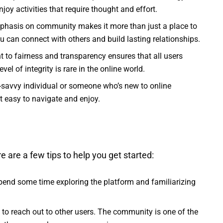
joy activities that require thought and effort.
mphasis on community makes it more than just a place to
you can connect with others and build lasting relationships.
 to fairness and transparency ensures that all users
el of integrity is rare in the online world.
h-savvy individual or someone who’s new to online
it easy to navigate and enjoy.
re are a few tips to help you get started:
Spend some time exploring the platform and familiarizing
d to reach out to other users. The community is one of the