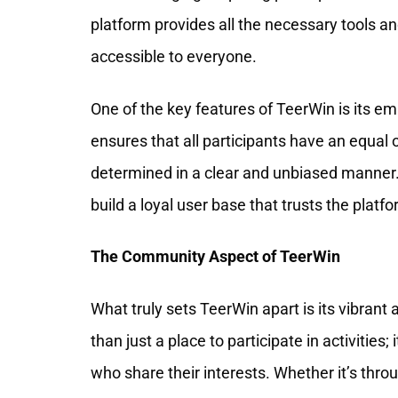
platform provides all the necessary tools an
accessible to everyone.
One of the key features of
TeerWin
is its e
ensures that all participants have an equal 
determined in a clear and unbiased manner
build a loyal user base that trusts the platf
The Community Aspect of TeerWin
What truly sets TeerWin apart is its vibran
than just a place to participate in activitie
who share their interests. Whether it’s thro