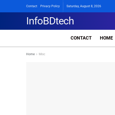
Contact
Privacy Policy
Saturday, August 8, 2026
InfoBDtech
CONTACT
HOME
Home
Misc