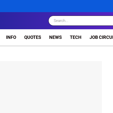
INFO
QUOTES
NEWS
TECH
JOB CIRCU