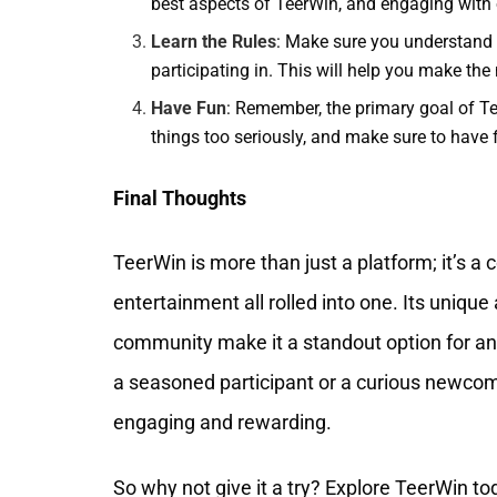
best aspects of TeerWin, and engaging with
Learn the Rules
: Make sure you understand t
participating in. This will help you make the
Have Fun
: Remember, the primary goal of Te
things too seriously, and make sure to have 
Final Thoughts
TeerWin is more than just a platform; it’s a
entertainment all rolled into one. Its uniqu
community make it a standout option for an
a seasoned participant or a curious newcom
engaging and rewarding.
So why not give it a try? Explore TeerWin t