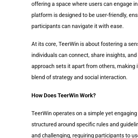
offering a space where users can engage in 
platform is designed to be user-friendly, e
participants can navigate it with ease.
At its core, TeerWin is about fostering a se
individuals can connect, share insights, an
approach sets it apart from others, making i
blend of strategy and social interaction.
How Does TeerWin Work?
TeerWin operates on a simple yet engaging m
structured around specific rules and guideli
and challenging, requiring participants to u