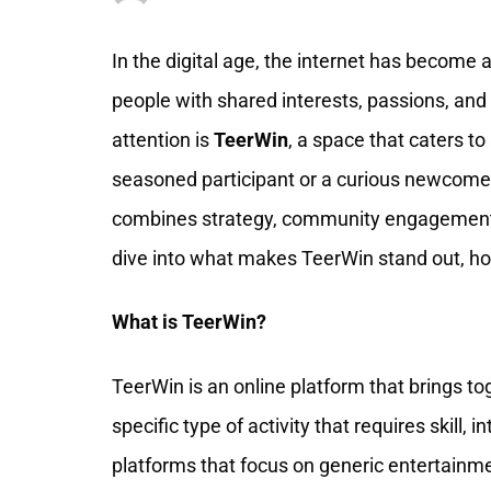
In the digital age, the internet has become 
people with shared interests, passions, and
attention is
TeerWin
, a space that caters to
seasoned participant or a curious newcomer
combines strategy, community engagement, a
dive into what makes TeerWin stand out, how
What is TeerWin?
TeerWin is an online platform that brings to
specific type of activity that requires skill, i
platforms that focus on generic entertainmen