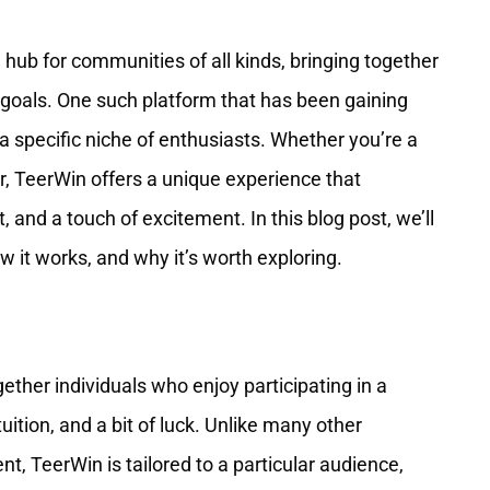
a hub for communities of all kinds, bringing together
 goals. One such platform that has been gaining
 a specific niche of enthusiasts. Whether you’re a
, TeerWin offers a unique experience that
nd a touch of excitement. In this blog post, we’ll
 it works, and why it’s worth exploring.
gether individuals who enjoy participating in a
ntuition, and a bit of luck. Unlike many other
t, TeerWin is tailored to a particular audience,