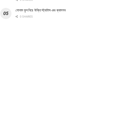
গোলাপ ফুল নিয়ে উক্তি স্ট্যাটাস এবং ক্যাপশন
0 SHARES