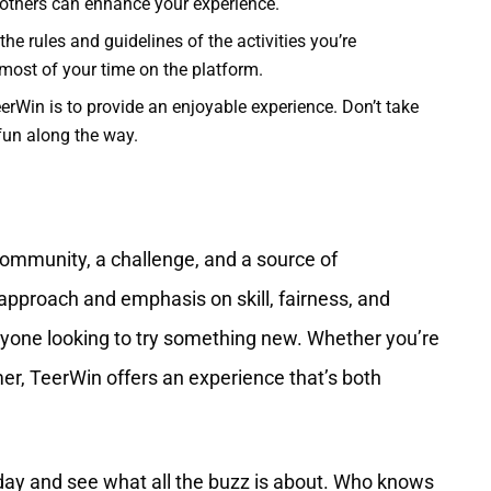
 others can enhance your experience.
he rules and guidelines of the activities you’re
 most of your time on the platform.
erWin is to provide an enjoyable experience. Don’t take
fun along the way.
 community, a challenge, and a source of
e approach and emphasis on skill, fairness, and
yone looking to try something new. Whether you’re
er, TeerWin offers an experience that’s both
oday and see what all the buzz is about. Who knows