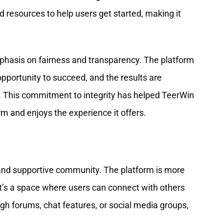
d resources to help users get started, making it
mphasis on fairness and transparency. The platform
opportunity to succeed, and the results are
. This commitment to integrity has helped TeerWin
orm and enjoys the experience it offers.
t and supportive community. The platform is more
s; it’s a space where users can connect with others
ugh forums, chat features, or social media groups,