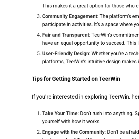
This makes it a great option for those who en
Community Engagement
: The platform’s e
participate in activities. It’s a space where 
Fair and Transparent
: TeerWin’s commitment
have an equal opportunity to succeed. This lev
User-Friendly Design
: Whether you’re a tec
platforms, TeerWin’s intuitive design makes 
Tips for Getting Started on TeerWin
If you’re interested in exploring TeerWin, he
Take Your Time
: Don’t rush into anything. 
yourself with how it works.
Engage with the Community
: Don’t be afrai