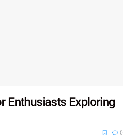
r Enthusiasts Exploring
0