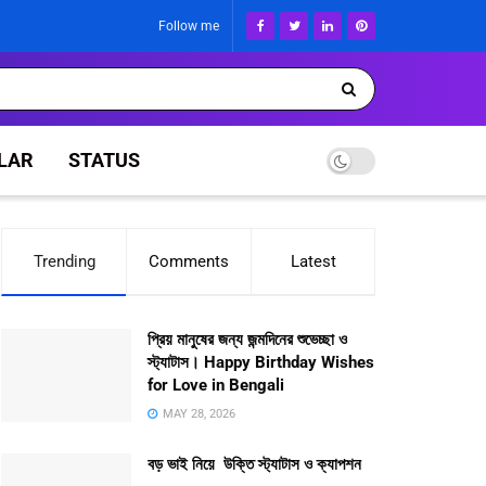
Follow me
LAR
STATUS
Trending
Comments
Latest
প্রিয় মানুষের জন্য জন্মদিনের শুভেচ্ছা ও
স্ট্যাটাস। Happy Birthday Wishes
for Love in Bengali
MAY 28, 2026
বড় ভাই নিয়ে উক্তি স্ট্যাটাস ও ক্যাপশন