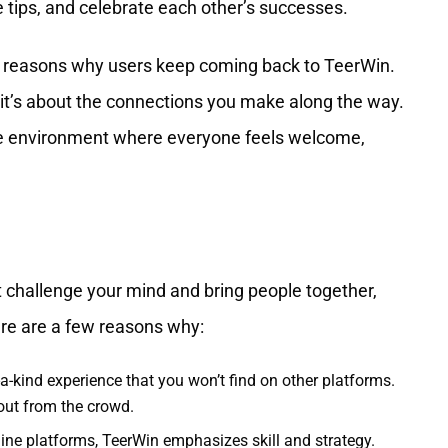
 tips, and celebrate each other’s successes.
n reasons why users keep coming back to TeerWin.
s; it’s about the connections you make along the way.
ive environment where everyone feels welcome,
t challenge your mind and bring people together,
ere are a few reasons why:
-a-kind experience that you won’t find on other platforms.
 out from the crowd.
line platforms, TeerWin emphasizes skill and strategy.