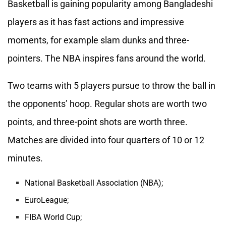
Basketball is gaining popularity among Bangladeshi
players as it has fast actions and impressive
moments, for example slam dunks and three-
pointers. The NBA inspires fans around the world.
Two teams with 5 players pursue to throw the ball in
the opponents’ hoop. Regular shots are worth two
points, and three-point shots are worth three.
Matches are divided into four quarters of 10 or 12
minutes.
National Basketball Association (NBA);
EuroLeague;
FIBA World Cup;