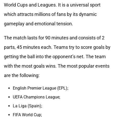
World Cups and Leagues. It is a universal sport
which attracts millions of fans by its dynamic
gameplay and emotional tension.
The match lasts for 90 minutes and consists of 2
parts, 45 minutes each. Teams try to score goals by
getting the ball into the opponent’s net. The team
with the most goals wins. The most popular events
are the following:
English Premier League (EPL);
UEFA Champions League;
La Liga (Spain);
FIFA World Cup;