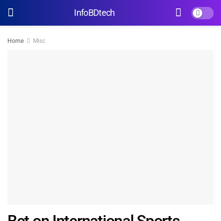
InfoBDtech
Home
Misc
Bet on International Sports