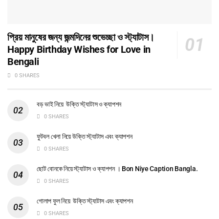
প্রিয় মানুষের জন্য জন্মদিনের শুভেচ্ছা ও স্ট্যাটাস।
Happy Birthday Wishes for Love in
Bengali
0 SHARES
বড় ভাই নিয়ে উক্তি স্ট্যাটাস ও ক্যাপশন
0 SHARES
ফুটবল খেলা নিয়ে উক্তি স্ট্যাটাস এবং ক্যাপশন
0 SHARES
ছোট বোনকে নিয়ে স্ট্যাটাস ও ক্যাপশন । Bon Niye Caption Bangla.
0 SHARES
গোলাপ ফুল নিয়ে উক্তি স্ট্যাটাস এবং ক্যাপশন
0 SHARES