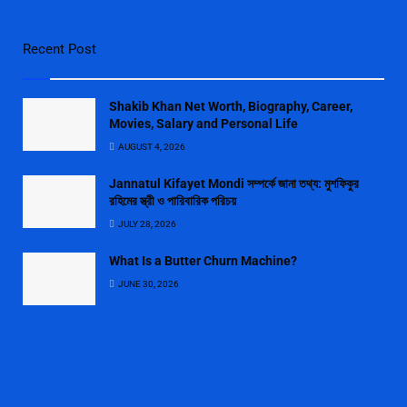
Recent Post
Shakib Khan Net Worth, Biography, Career,
Movies, Salary and Personal Life
AUGUST 4, 2026
Jannatul Kifayet Mondi সম্পর্কে জানা তথ্য: মুশফিকুর
রহিমের স্ত্রী ও পারিবারিক পরিচয়
JULY 28, 2026
What Is a Butter Churn Machine?
JUNE 30, 2026