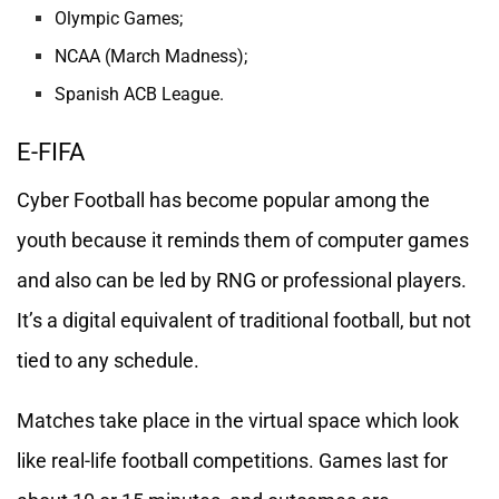
Olympic Games;
NCAA (March Madness);
Spanish ACB League.
E-FIFA
Cyber Football has become popular among the
youth because it reminds them of computer games
and also can be led by RNG or professional players.
It’s a digital equivalent of traditional football, but not
tied to any schedule.
Matches take place in the virtual space which look
like real-life football competitions. Games last for