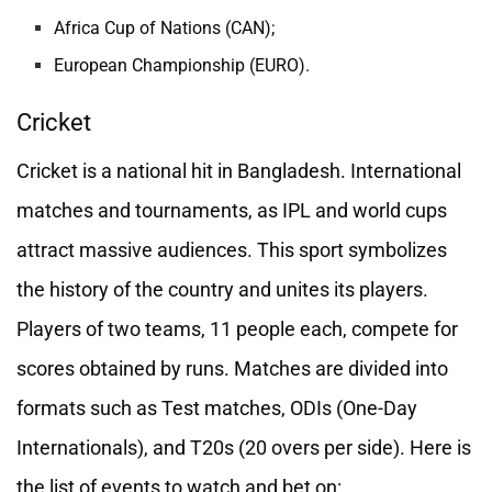
Africa Cup of Nations (CAN);
European Championship (EURO).
Cricket
Cricket is a national hit in Bangladesh. International
matches and tournaments, as IPL and world cups
attract massive audiences. This sport symbolizes
the history of the country and unites its players.
Players of two teams, 11 people each, compete for
scores obtained by runs. Matches are divided into
formats such as Test matches, ODIs (One-Day
Internationals), and T20s (20 overs per side). Here is
the list of events to watch and bet on: