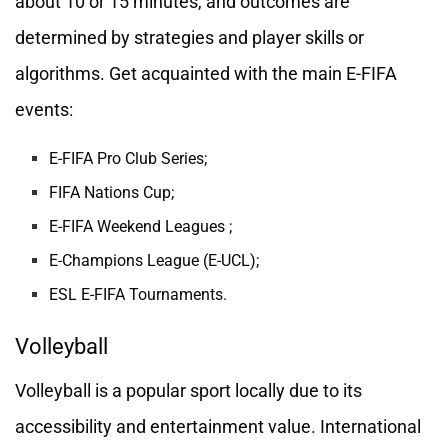
about 10 or 15 minutes, and outcomes are
determined by strategies and player skills or
algorithms. Get acquainted with the main E-FIFA
events:
E-FIFA Pro Club Series;
FIFA Nations Cup;
E-FIFA Weekend Leagues ;
E-Champions League (E-UCL);
ESL E-FIFA Tournaments.
Volleyball
Volleyball is a popular sport locally due to its
accessibility and entertainment value. International