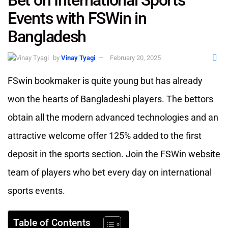
Events with FSWin in
Bangladesh
by
Vinay Tyagi
February 20, 2025
FSwin bookmaker is quite young but has already
won the hearts of Bangladeshi players. The bettors
obtain all the modern advanced technologies and an
attractive welcome offer 125% added to the first
deposit in the sports section. Join the
FSWin website
team of players who bet every day on international
sports events.
Table of Contents