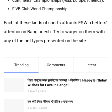
Continental Championships (Asia, Europe, America);
FIVB Club World Championship.
Each of these kinds of sports attracts FSWin bettors’
attention in Bangladesh. Try to wager on them with
any of the bet types presented on the site.
Trending
Comments
Latest
প্রিয় মানুষের জন্য জন্মদিনের শুভেচ্ছা ও স্ট্যাটাস। Happy Birthday
Wishes for Love in Bengali
MAY 28, 2026
বড় ভাই নিয়ে উক্তি স্ট্যাটাস ও ক্যাপশন
APRIL 17, 2025