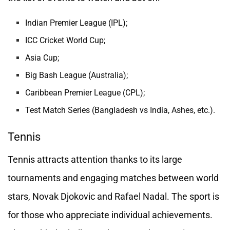
Indian Premier League (IPL);
ICC Cricket World Cup;
Asia Cup;
Big Bash League (Australia);
Caribbean Premier League (CPL);
Test Match Series (Bangladesh vs India, Ashes, etc.).
Tennis
Tennis attracts attention thanks to its large
tournaments and engaging matches between world
stars, Novak Djokovic and Rafael Nadal. The sport is
for those who appreciate individual achievements.