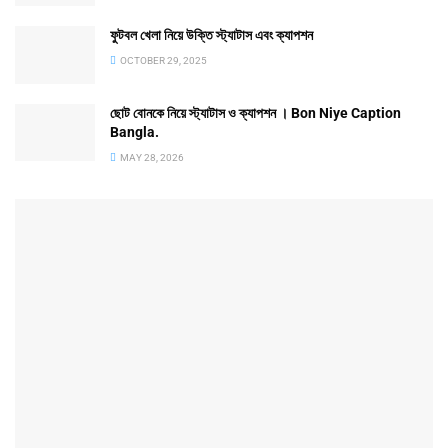
ফুটবল খেলা নিয়ে উক্তি স্ট্যাটাস এবং ক্যাপশন
OCTOBER 29, 2025
ছোট বোনকে নিয়ে স্ট্যাটাস ও ক্যাপশন । Bon Niye Caption
Bangla.
MAY 28, 2026