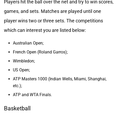
Players hit the ball over the net and try to win scores,
games, and sets. Matches are played until one
player wins two or three sets. The competitions
which can interest you are listed below:
Australian Open;
French Open (Roland Garros);
Wimbledon;
US Open;
ATP Masters 1000 (Indian Wells, Miami, Shanghai,
etc.);
ATP and WTA Finals.
Basketball