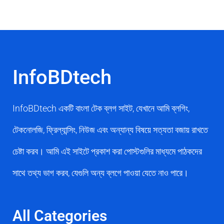
InfoBDtech
InfoBDtech একটি বাংলা টেক ব্লগ সাইট, যেখানে আমি ব্লগিং,
টেকনোলজি, ফ্রিল্যান্সিং, নিউজ এবং অন্যান্য বিষয়ে সত্যতা বজায় রাখতে
চেষ্টা করব। আমি এই সাইটে প্রকাশ করা পোস্টগুলির মাধ্যমে পাঠকদের
সাথে তথ্য ভাগ করব, যেগুলি অন্য ব্লগে পাওয়া যেতে নাও পারে।
All Categories