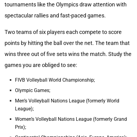
tournaments like the Olympics draw attention with
spectacular rallies and fast-paced games.
Two teams of six players each compete to score
points by hitting the ball over the net. The team that
wins three out of five sets wins the match. Study the
games you are obliged to see:
FIVB Volleyball World Championship;
Olympic Games;
Men’s Volleyball Nations League (formerly World
League);
Women’s Volleyball Nations League (formerly Grand
Prix);