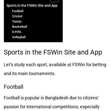
Sports in the FSWin Site and App
Football
Cricket
Tennis
Basketball
E-FIFA
Volleyball
Sports in the FSWin Site and App
Let’s study each sport, available at FSWin for betting
and its main tournaments.
Football
Football is popular in Bangladesh due to citizens’
passion for international competitions, especially