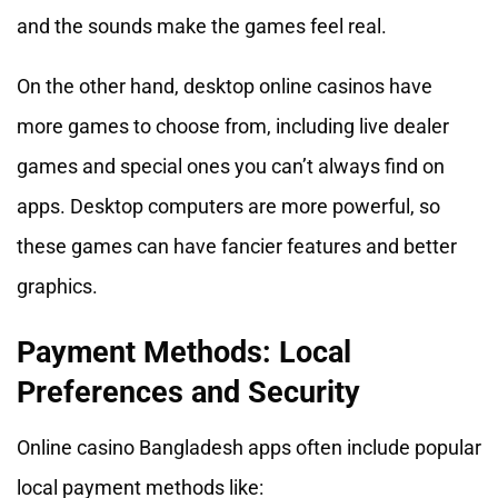
and the sounds make the games feel real.
On the other hand, desktop online casinos have
more games to choose from, including live dealer
games and special ones you can’t always find on
apps. Desktop computers are more powerful, so
these games can have fancier features and better
graphics.
Payment Methods: Local
Preferences and Security
Online casino Bangladesh apps often include popular
local payment methods like: