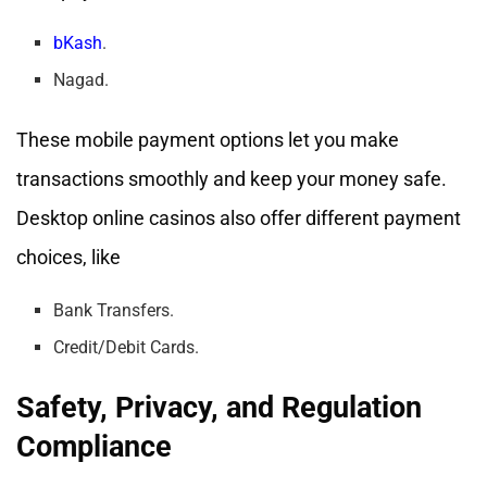
bKash
.
Nagad.
These mobile payment options let you make
transactions smoothly and keep your money safe.
Desktop online casinos also offer different payment
choices, like
Bank Transfers.
Credit/Debit Cards.
Safety, Privacy, and Regulation
Compliance