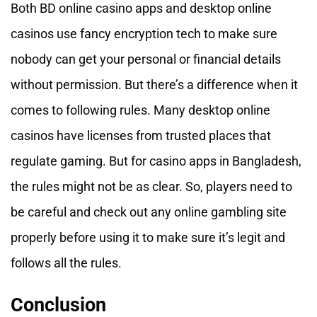
Both BD online casino apps and desktop online
casinos use fancy encryption tech to make sure
nobody can get your personal or financial details
without permission. But there’s a difference when it
comes to following rules. Many desktop online
casinos have licenses from trusted places that
regulate gaming. But for casino apps in Bangladesh,
the rules might not be as clear. So, players need to
be careful and check out any online gambling site
properly before using it to make sure it’s legit and
follows all the rules.
Conclusion