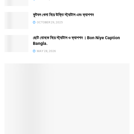
ফুটবল খেলা নিয়ে উক্তি স্ট্যাটাস এবং ক্যাপশন
OCTOBER 29, 2025
ছোট বোনকে নিয়ে স্ট্যাটাস ও ক্যাপশন । Bon Niye Caption
Bangla.
MAY 28, 2026