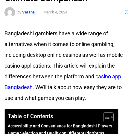
by
Varsha
March 4, 2024
Bangladeshi gamblers have a wide range of
alternatives when it comes to online gambling,
including desktop online casinos as well as mobile
casino applications. This article will explain the
differences between the platform and
casino app
Bangladesh
. We’ll talk about how easy they are to
use and what games you can play.
Table of Contents
Accessibility and Convenience for Bangladeshi Players
Game Selection and Quality on Different Platforms