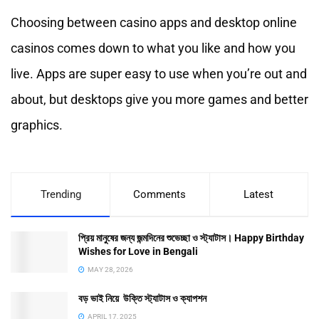
Choosing between casino apps and desktop online
casinos comes down to what you like and how you
live. Apps are super easy to use when you’re out and
about, but desktops give you more games and better
graphics.
Trending
Comments
Latest
প্রিয় মানুষের জন্য জন্মদিনের শুভেচ্ছা ও স্ট্যাটাস। Happy Birthday
Wishes for Love in Bengali
MAY 28, 2026
বড় ভাই নিয়ে উক্তি স্ট্যাটাস ও ক্যাপশন
APRIL 17, 2025