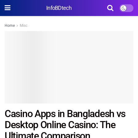
InfoBDtech
Home
Misc
Casino Apps in Bangladesh vs
Desktop Online Casino: The
Ultimate Comparison