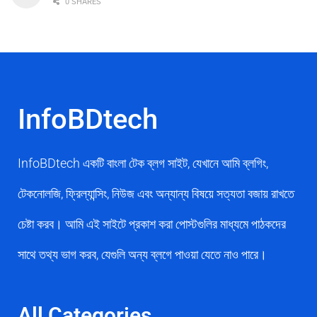
0 SHARES
InfoBDtech
InfoBDtech একটি বাংলা টেক ব্লগ সাইট, যেখানে আমি ব্লগিং,
টেকনোলজি, ফ্রিল্যান্সিং, নিউজ এবং অন্যান্য বিষয়ে সত্যতা বজায় রাখতে
চেষ্টা করব। আমি এই সাইটে প্রকাশ করা পোস্টগুলির মাধ্যমে পাঠকদের
সাথে তথ্য ভাগ করব, যেগুলি অন্য ব্লগে পাওয়া যেতে নাও পারে।
All Categories