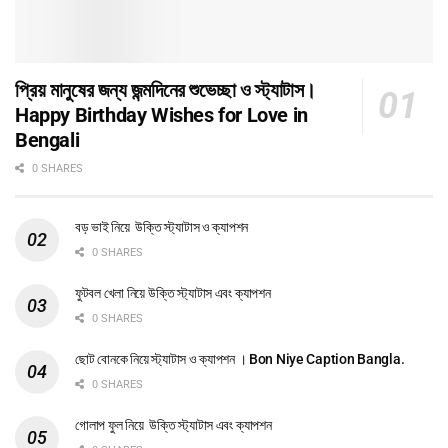
প্রিয় মানুষের জন্য জন্মদিনের শুভেচ্ছা ও স্ট্যাটাস।
Happy Birthday Wishes for Love in
Bengali
0 SHARES
বড় ভাই নিয়ে উক্তি স্ট্যাটাস ও ক্যাপশন
0 SHARES
ফুটবল খেলা নিয়ে উক্তি স্ট্যাটাস এবং ক্যাপশন
0 SHARES
ছোট বোনকে নিয়ে স্ট্যাটাস ও ক্যাপশন । Bon Niye Caption Bangla.
0 SHARES
গোলাপ ফুল নিয়ে উক্তি স্ট্যাটাস এবং ক্যাপশন