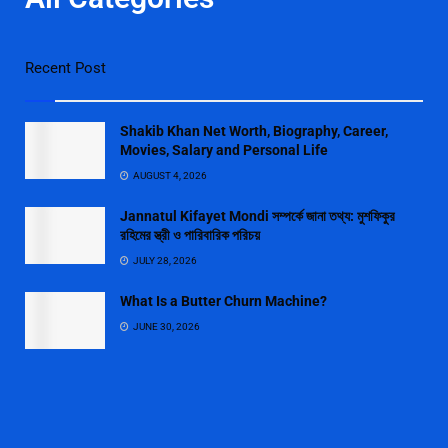
Recent Post
Shakib Khan Net Worth, Biography, Career,
Movies, Salary and Personal Life
AUGUST 4, 2026
Jannatul Kifayet Mondi সম্পর্কে জানা তথ্য: মুশফিকুর
রহিমের স্ত্রী ও পারিবারিক পরিচয়
JULY 28, 2026
What Is a Butter Churn Machine?
JUNE 30, 2026