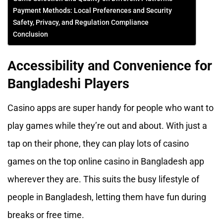
Payment Methods: Local Preferences and Security
Safety, Privacy, and Regulation Compliance
Conclusion
Accessibility and Convenience for
Bangladeshi Players
Casino apps are super handy for people who want to
play games while they’re out and about. With just a
tap on their phone, they can play lots of casino
games on the top online casino in Bangladesh app
wherever they are. This suits the busy lifestyle of
people in Bangladesh, letting them have fun during
breaks or free time.