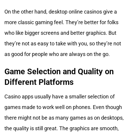
On the other hand, desktop online casinos give a
more classic gaming feel. They’re better for folks
who like bigger screens and better graphics. But
they’re not as easy to take with you, so they’re not
as good for people who are always on the go.
Game Selection and Quality on
Different Platforms
Casino apps usually have a smaller selection of
games made to work well on phones. Even though
there might not be as many games as on desktops,
the quality is still great. The graphics are smooth,