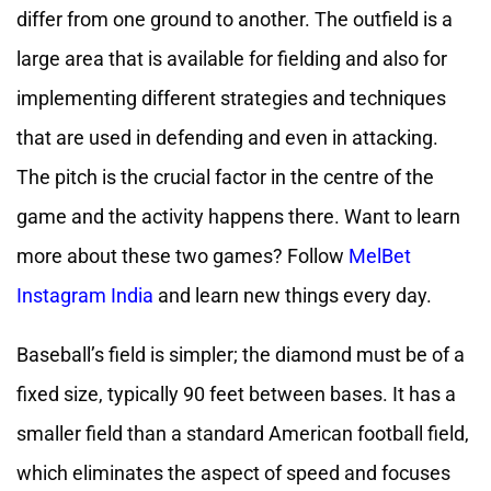
differ from one ground to another. The outfield is a
large area that is available for fielding and also for
implementing different strategies and techniques
that are used in defending and even in attacking.
The pitch is the crucial factor in the centre of the
game and the activity happens there. Want to learn
more about these two games? Follow
MelBet
Instagram India
and learn new things every day.
Baseball’s field is simpler; the diamond must be of a
fixed size, typically 90 feet between bases. It has a
smaller field than a standard American football field,
which eliminates the aspect of speed and focuses