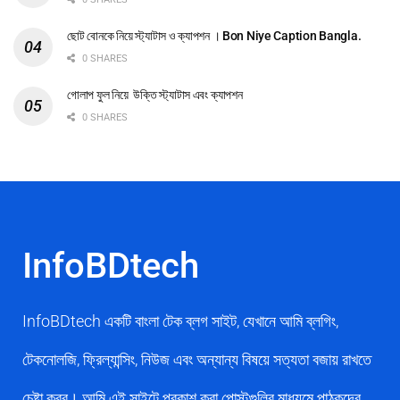
ছোট বোনকে নিয়ে স্ট্যাটাস ও ক্যাপশন । Bon Niye Caption Bangla.
0 SHARES
গোলাপ ফুল নিয়ে উক্তি স্ট্যাটাস এবং ক্যাপশন
0 SHARES
InfoBDtech
InfoBDtech একটি বাংলা টেক ব্লগ সাইট, যেখানে আমি ব্লগিং,
টেকনোলজি, ফ্রিল্যান্সিং, নিউজ এবং অন্যান্য বিষয়ে সত্যতা বজায় রাখতে
চেষ্টা করব। আমি এই সাইটে প্রকাশ করা পোস্টগুলির মাধ্যমে পাঠকদের