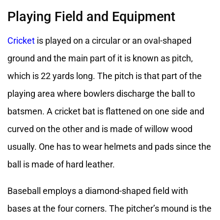
Playing Field and Equipment
Cricket
is played on a circular or an oval-shaped
ground and the main part of it is known as pitch,
which is 22 yards long. The pitch is that part of the
playing area where bowlers discharge the ball to
batsmen. A cricket bat is flattened on one side and
curved on the other and is made of willow wood
usually. One has to wear helmets and pads since the
ball is made of hard leather.
Baseball employs a diamond-shaped field with
bases at the four corners. The pitcher’s mound is the