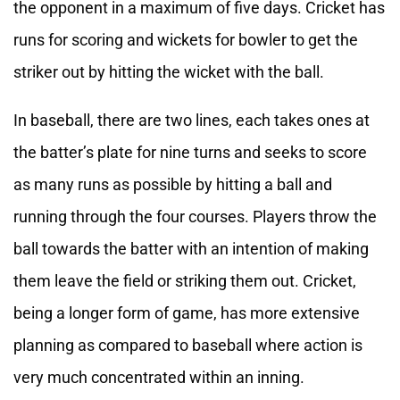
the opponent in a maximum of five days. Cricket has
runs for scoring and wickets for bowler to get the
striker out by hitting the wicket with the ball.
In baseball, there are two lines, each takes ones at
the batter’s plate for nine turns and seeks to score
as many runs as possible by hitting a ball and
running through the four courses. Players throw the
ball towards the batter with an intention of making
them leave the field or striking them out. Cricket,
being a longer form of game, has more extensive
planning as compared to baseball where action is
very much concentrated within an inning.