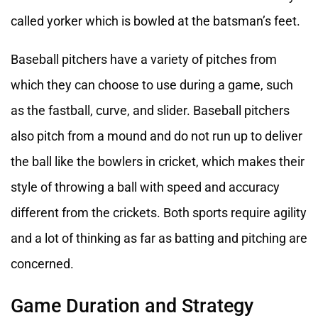
called yorker which is bowled at the batsman’s feet.
Baseball pitchers have a variety of pitches from
which they can choose to use during a game, such
as the fastball, curve, and slider. Baseball pitchers
also pitch from a mound and do not run up to deliver
the ball like the bowlers in cricket, which makes their
style of throwing a ball with speed and accuracy
different from the crickets. Both sports require agility
and a lot of thinking as far as batting and pitching are
concerned.
Game Duration and Strategy