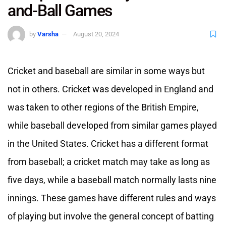
and-Ball Games
by
Varsha
August 20, 2024
Cricket and baseball are similar in some ways but
not in others. Cricket was developed in England and
was taken to other regions of the British Empire,
while baseball developed from similar games played
in the United States. Cricket has a different format
from baseball; a cricket match may take as long as
five days, while a baseball match normally lasts nine
innings. These games have different rules and ways
of playing but involve the general concept of batting