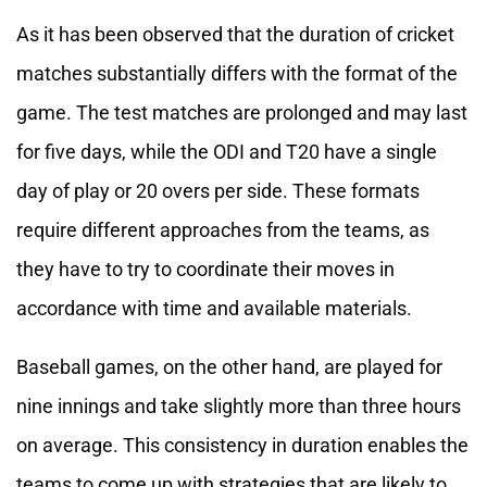
As it has been observed that the duration of cricket
matches substantially differs with the format of the
game. The test matches are prolonged and may last
for five days, while the ODI and T20 have a single
day of play or 20 overs per side. These formats
require different approaches from the teams, as
they have to try to coordinate their moves in
accordance with time and available materials.
Baseball games, on the other hand, are played for
nine innings and take slightly more than three hours
on average. This consistency in duration enables the
teams to come up with strategies that are likely to