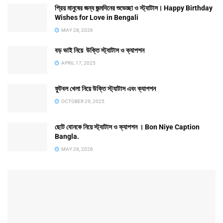
প্রিয় মানুষের জন্য জন্মদিনের শুভেচ্ছা ও স্ট্যাটাস। Happy Birthday
Wishes for Love in Bengali
MAY 28, 2026
বড় ভাই নিয়ে উক্তি স্ট্যাটাস ও ক্যাপশন
APRIL 17, 2025
ফুটবল খেলা নিয়ে উক্তি স্ট্যাটাস এবং ক্যাপশন
OCTOBER 29, 2025
ছোট বোনকে নিয়ে স্ট্যাটাস ও ক্যাপশন । Bon Niye Caption
Bangla.
MAY 28, 2026