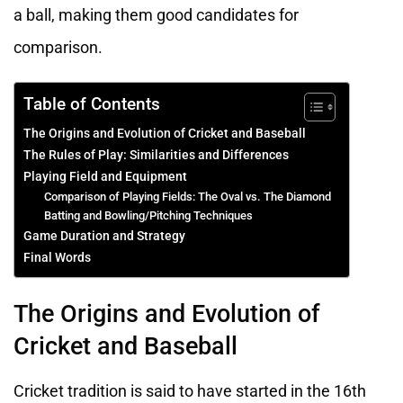
a ball, making them good candidates for
comparison.
Table of Contents
The Origins and Evolution of Cricket and Baseball
The Rules of Play: Similarities and Differences
Playing Field and Equipment
Comparison of Playing Fields: The Oval vs. The Diamond
Batting and Bowling/Pitching Techniques
Game Duration and Strategy
Final Words
The Origins and Evolution of
Cricket and Baseball
Cricket tradition is said to have started in the 16th