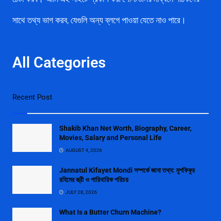
সাথে তথ্য ভাগ করব, যেগুলি অন্য ব্লগে পাওয়া যেতে নাও পারে।
All Categories
Recent Post
Shakib Khan Net Worth, Biography, Career,
Movies, Salary and Personal Life
AUGUST 4, 2026
Jannatul Kifayet Mondi সম্পর্কে জানা তথ্য: মুশফিকুর
রহিমের স্ত্রী ও পারিবারিক পরিচয়
JULY 28, 2026
What Is a Butter Churn Machine?