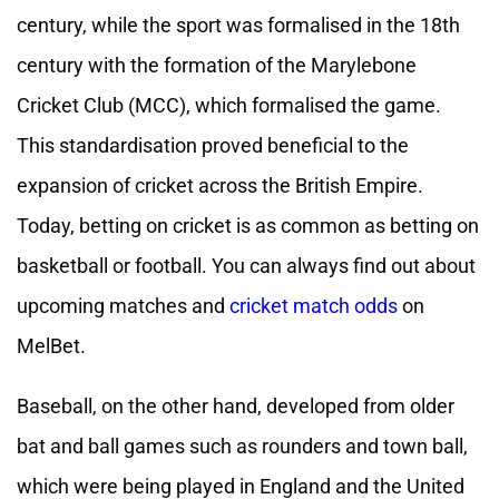
century, while the sport was formalised in the 18th
century with the formation of the Marylebone
Cricket Club (MCC), which formalised the game.
This standardisation proved beneficial to the
expansion of cricket across the British Empire.
Today, betting on cricket is as common as betting on
basketball or football. You can always find out about
upcoming matches and
cricket match odds
on
MelBet.
Baseball, on the other hand, developed from older
bat and ball games such as rounders and town ball,
which were being played in England and the United