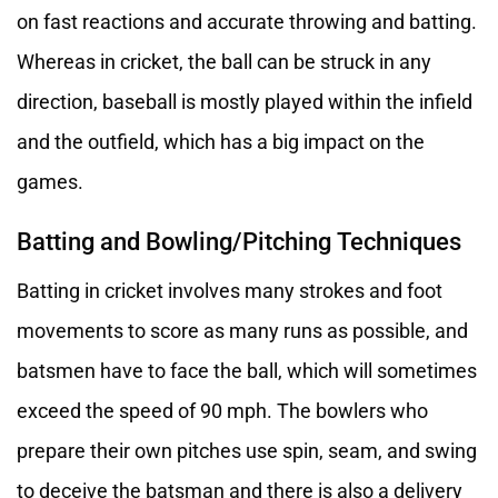
on fast reactions and accurate throwing and batting.
Whereas in cricket, the ball can be struck in any
direction, baseball is mostly played within the infield
and the outfield, which has a big impact on the
games.
Batting and Bowling/Pitching Techniques
Batting in cricket involves many strokes and foot
movements to score as many runs as possible, and
batsmen have to face the ball, which will sometimes
exceed the speed of 90 mph. The bowlers who
prepare their own pitches use spin, seam, and swing
to deceive the batsman and there is also a delivery