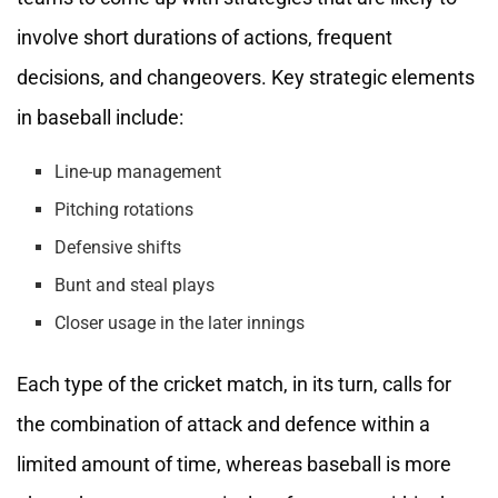
involve short durations of actions, frequent
decisions, and changeovers. Key strategic elements
in baseball include:
Line-up management
Pitching rotations
Defensive shifts
Bunt and steal plays
Closer usage in the later innings
Each type of the cricket match, in its turn, calls for
the combination of attack and defence within a
limited amount of time, whereas baseball is more