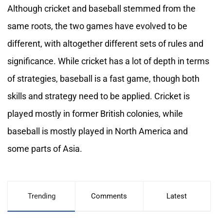
Although cricket and baseball stemmed from the
same roots, the two games have evolved to be
different, with altogether different sets of rules and
significance. While cricket has a lot of depth in terms
of strategies, baseball is a fast game, though both
skills and strategy need to be applied. Cricket is
played mostly in former British colonies, while
baseball is mostly played in North America and
some parts of Asia.
Trending
Comments
Latest