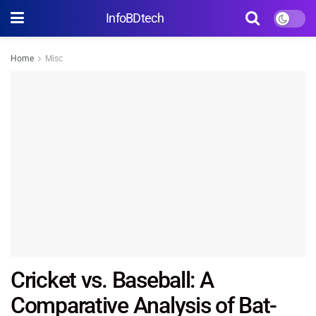
InfoBDtech
Home
Misc
Cricket vs. Baseball: A
Comparative Analysis of Bat-