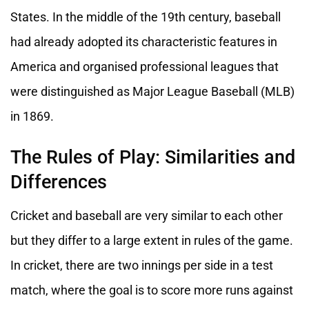
States. In the middle of the 19th century, baseball
had already adopted its characteristic features in
America and organised professional leagues that
were distinguished as Major League Baseball (MLB)
in 1869.
The Rules of Play: Similarities and
Differences
Cricket and baseball are very similar to each other
but they differ to a large extent in rules of the game.
In cricket, there are two innings per side in a test
match, where the goal is to score more runs against