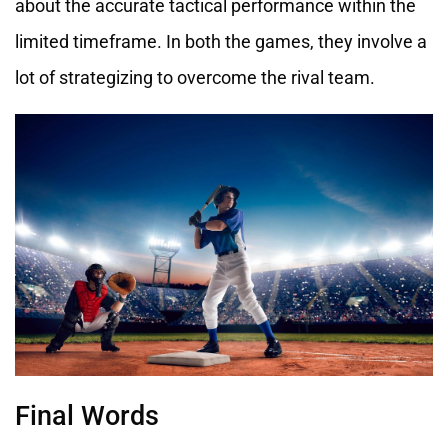
about the accurate tactical performance within the
limited timeframe. In both the games, they involve a
lot of strategizing to overcome the rival team.
Final Words