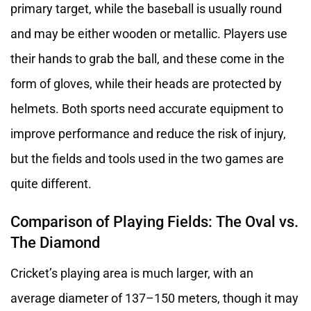
primary target, while the baseball is usually round
and may be either wooden or metallic. Players use
their hands to grab the ball, and these come in the
form of gloves, while their heads are protected by
helmets. Both sports need accurate equipment to
improve performance and reduce the risk of injury,
but the fields and tools used in the two games are
quite different.
Comparison of Playing Fields: The Oval vs.
The Diamond
Cricket’s playing area is much larger, with an
average diameter of 137–150 meters, though it may