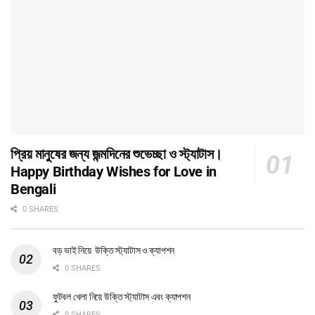
প্রিয় মানুষের জন্য জন্মদিনের শুভেচ্ছা ও স্ট্যাটাস।
Happy Birthday Wishes for Love in
Bengali
0 SHARES
বড় ভাই নিয়ে উক্তি স্ট্যাটাস ও ক্যাপশন
0 SHARES
ফুটবল খেলা নিয়ে উক্তি স্ট্যাটাস এবং ক্যাপশন
0 SHARES