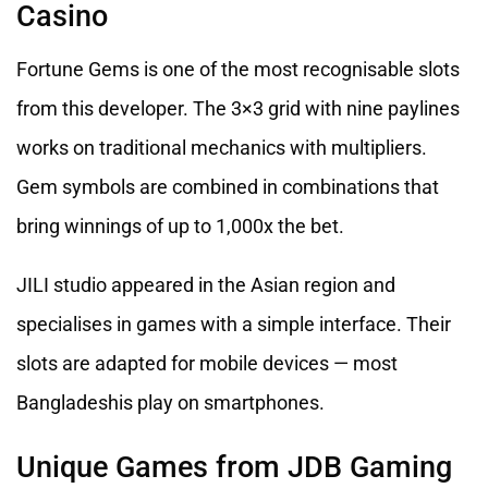
Casino
Fortune Gems is one of the most recognisable slots
from this developer. The 3×3 grid with nine paylines
works on traditional mechanics with multipliers.
Gem symbols are combined in combinations that
bring winnings of up to 1,000x the bet.
JILI studio appeared in the Asian region and
specialises in games with a simple interface. Their
slots are adapted for mobile devices — most
Bangladeshis play on smartphones.
Unique Games from JDB Gaming