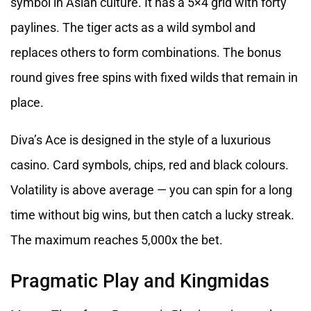
symbol in Asian culture. It has a 5×4 grid with forty
paylines. The tiger acts as a wild symbol and
replaces others to form combinations. The bonus
round gives free spins with fixed wilds that remain in
place.
Diva’s Ace is designed in the style of a luxurious
casino. Card symbols, chips, red and black colours.
Volatility is above average — you can spin for a long
time without big wins, but then catch a lucky streak.
The maximum reaches 5,000x the bet.
Pragmatic Play and Kingmidas