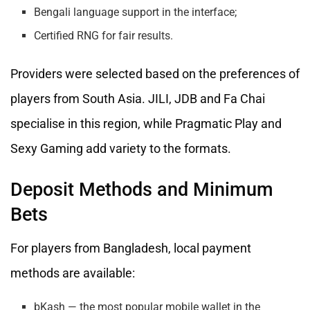
Bengali language support in the interface;
Certified RNG for fair results.
Providers were selected based on the preferences of
players from South Asia. JILI, JDB and Fa Chai
specialise in this region, while Pragmatic Play and
Sexy Gaming add variety to the formats.
Deposit Methods and Minimum
Bets
For players from Bangladesh, local payment
methods are available:
bKash — the most popular mobile wallet in the