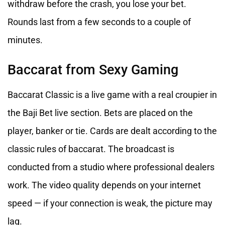
withdraw before the crash, you lose your bet.
Rounds last from a few seconds to a couple of
minutes.
Baccarat from Sexy Gaming
Baccarat Classic is a live game with a real croupier in
the Baji Bet live section. Bets are placed on the
player, banker or tie. Cards are dealt according to the
classic rules of baccarat. The broadcast is
conducted from a studio where professional dealers
work. The video quality depends on your internet
speed — if your connection is weak, the picture may
lag.