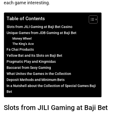
each game interesting.
Table of Contents
Slots from JILI Gaming at Baji Bet Casino
Unique Games from JDB Gaming at Baji Bet
Money Wheel
The King’s Ace
Fa Chai Products
Yellow Bat and Its Slots on Baji Bet
Pragmatic Play and Kingmidas
Baccarat from Sexy Gaming
What Unites the Games in the Collection
Deposit Methods and Minimum Bets
In a Nutshell about the Collection of Special Games Baji
Bet
Slots from JILI Gaming at Baji Bet