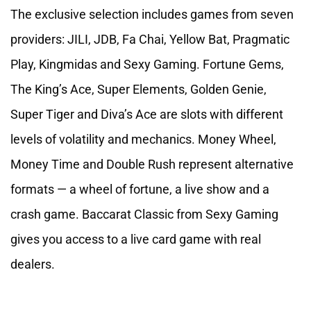
The exclusive selection includes games from seven
providers: JILI, JDB, Fa Chai, Yellow Bat, Pragmatic
Play, Kingmidas and Sexy Gaming. Fortune Gems,
The King’s Ace, Super Elements, Golden Genie,
Super Tiger and Diva’s Ace are slots with different
levels of volatility and mechanics. Money Wheel,
Money Time and Double Rush represent alternative
formats — a wheel of fortune, a live show and a
crash game. Baccarat Classic from Sexy Gaming
gives you access to a live card game with real
dealers.