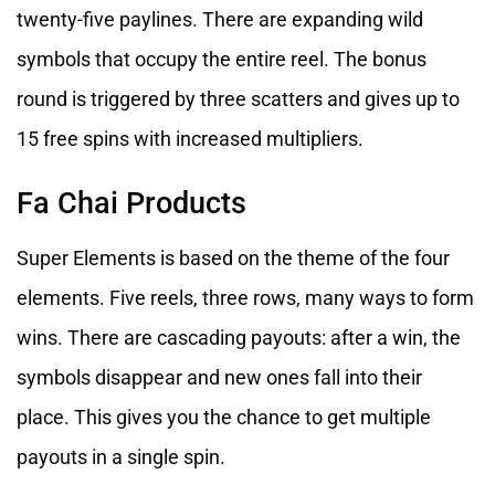
twenty-five paylines. There are expanding wild
symbols that occupy the entire reel. The bonus
round is triggered by three scatters and gives up to
15 free spins with increased multipliers.
Fa Chai Products
Super Elements is based on the theme of the four
elements. Five reels, three rows, many ways to form
wins. There are cascading payouts: after a win, the
symbols disappear and new ones fall into their
place. This gives you the chance to get multiple
payouts in a single spin.