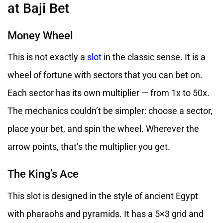
at Baji Bet
Money Wheel
This is not exactly a
slot
in the classic sense. It is a
wheel of fortune with sectors that you can bet on.
Each sector has its own multiplier — from 1x to 50x.
The mechanics couldn’t be simpler: choose a sector,
place your bet, and spin the wheel. Wherever the
arrow points, that’s the multiplier you get.
The King’s Ace
This slot is designed in the style of ancient Egypt
with pharaohs and pyramids. It has a 5×3 grid and