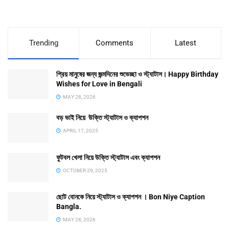
Trending
Comments
Latest
প্রিয় মানুষের জন্য জন্মদিনের শুভেচ্ছা ও স্ট্যাটাস। Happy Birthday
Wishes for Love in Bengali
MAY 28, 2026
বড় ভাই নিয়ে উক্তি স্ট্যাটাস ও ক্যাপশন
APRIL 17, 2025
ফুটবল খেলা নিয়ে উক্তি স্ট্যাটাস এবং ক্যাপশন
OCTOBER 29, 2025
ছোট বোনকে নিয়ে স্ট্যাটাস ও ক্যাপশন । Bon Niye Caption
Bangla.
MAY 28, 2026