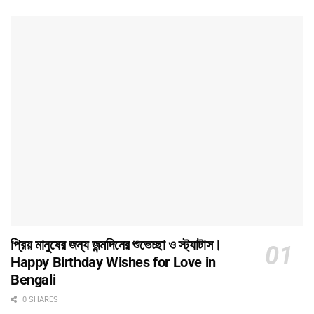
প্রিয় মানুষের জন্য জন্মদিনের শুভেচ্ছা ও স্ট্যাটাস।
Happy Birthday Wishes for Love in
Bengali
0 SHARES