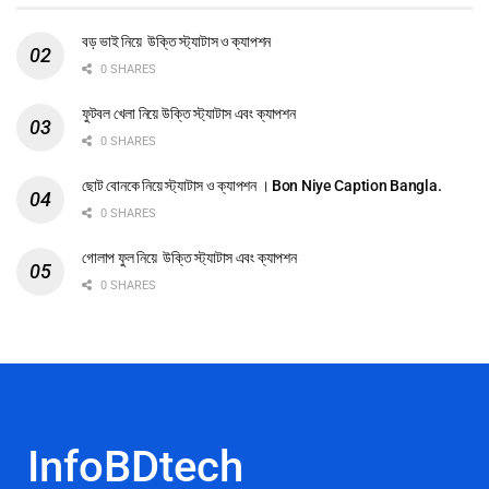
বড় ভাই নিয়ে উক্তি স্ট্যাটাস ও ক্যাপশন
0 SHARES
ফুটবল খেলা নিয়ে উক্তি স্ট্যাটাস এবং ক্যাপশন
0 SHARES
ছোট বোনকে নিয়ে স্ট্যাটাস ও ক্যাপশন । Bon Niye Caption Bangla.
0 SHARES
গোলাপ ফুল নিয়ে উক্তি স্ট্যাটাস এবং ক্যাপশন
0 SHARES
InfoBDtech