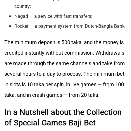
country;
Nagad — a service with fast transfers;
Rocket — a payment system from Dutch-Bangla Bank.
The minimum deposit is 500 taka, and the money is
credited instantly without commission. Withdrawals
are made through the same channels and take from
several hours to a day to process. The minimum bet
in slots is 10 taka per spin, in live games — from 100
taka, and in crash games — from 20 taka.
In a Nutshell about the Collection
of Special Games Baji Bet