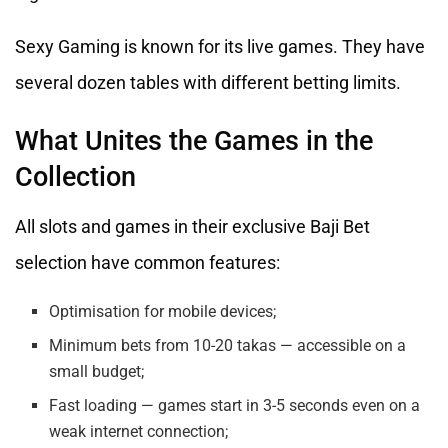
Sexy Gaming is known for its live games. They have
several dozen tables with different betting limits.
What Unites the Games in the
Collection
All slots and games in their exclusive Baji Bet
selection have common features:
Optimisation for mobile devices;
Minimum bets from 10-20 takas — accessible on a
small budget;
Fast loading — games start in 3-5 seconds even on a
weak internet connection;