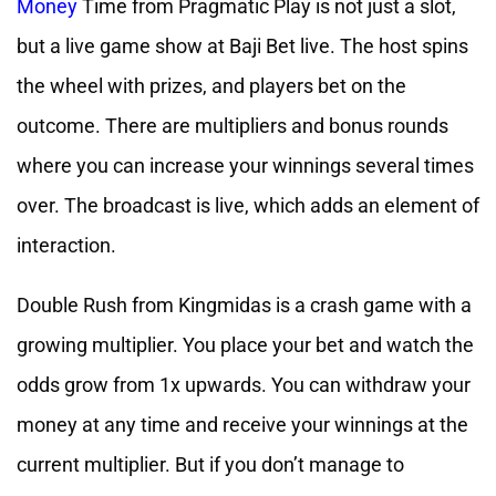
Money
Time from Pragmatic Play is not just a slot,
but a live game show at Baji Bet live. The host spins
the wheel with prizes, and players bet on the
outcome. There are multipliers and bonus rounds
where you can increase your winnings several times
over. The broadcast is live, which adds an element of
interaction.
Double Rush from Kingmidas is a crash game with a
growing multiplier. You place your bet and watch the
odds grow from 1x upwards. You can withdraw your
money at any time and receive your winnings at the
current multiplier. But if you don’t manage to