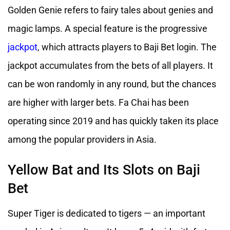
Golden Genie refers to fairy tales about genies and
magic lamps. A special feature is the progressive
jackpot
, which attracts players to Baji Bet login. The
jackpot accumulates from the bets of all players. It
can be won randomly in any round, but the chances
are higher with larger bets. Fa Chai has been
operating since 2019 and has quickly taken its place
among the popular providers in Asia.
Yellow Bat and Its Slots on Baji
Bet
Super Tiger is dedicated to tigers — an important