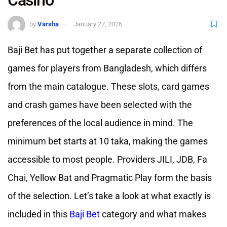
Casino
by
Varsha
January 27, 2026
Baji Bet has put together a separate collection of
games for players from Bangladesh, which differs
from the main catalogue. These slots, card games
and crash games have been selected with the
preferences of the local audience in mind. The
minimum bet starts at 10 taka, making the games
accessible to most people. Providers JILI, JDB, Fa
Chai, Yellow Bat and Pragmatic Play form the basis
of the selection. Let’s take a look at what exactly is
included in this
Baji Bet
category and what makes