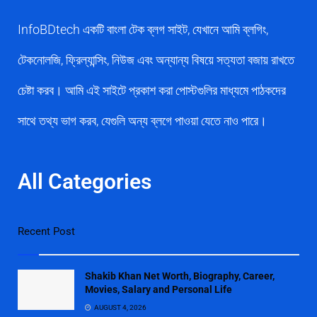
InfoBDtech একটি বাংলা টেক ব্লগ সাইট, যেখানে আমি ব্লগিং,
টেকনোলজি, ফ্রিল্যান্সিং, নিউজ এবং অন্যান্য বিষয়ে সত্যতা বজায় রাখতে
চেষ্টা করব। আমি এই সাইটে প্রকাশ করা পোস্টগুলির মাধ্যমে পাঠকদের
সাথে তথ্য ভাগ করব, যেগুলি অন্য ব্লগে পাওয়া যেতে নাও পারে।
All Categories
Recent Post
Shakib Khan Net Worth, Biography, Career,
Movies, Salary and Personal Life
AUGUST 4, 2026