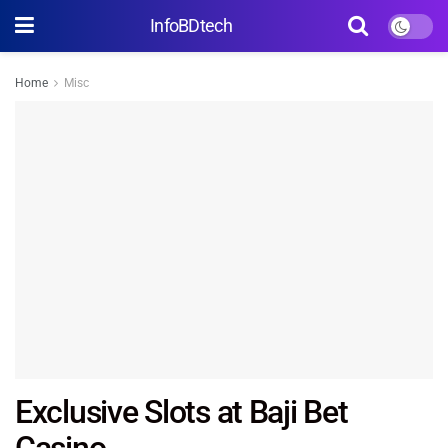
InfoBDtech
Home
Misc
Exclusive Slots at Baji Bet