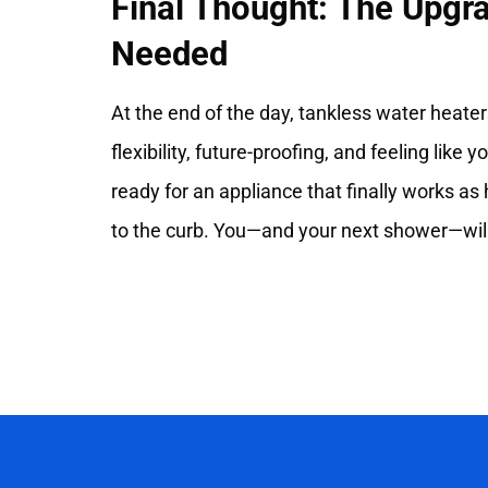
Final Thought: The Upg
Needed
At the end of the day, tankless water heater
flexibility, future-proofing, and feeling like y
ready for an appliance that finally works as 
to the curb. You—and your next shower—will