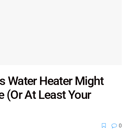
s Water Heater Might
e (Or At Least Your
0