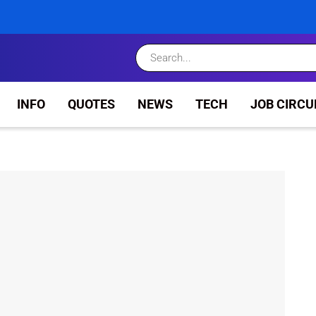
INFO
QUOTES
NEWS
TECH
JOB CIRCU