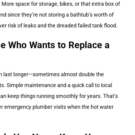
 More space for storage, bikes, or that extra box of
d since they’re not storing a bathtub’s worth of
r risk of leaks and the dreaded failed tank flood.
se Who Wants to Replace a
ten last longer—sometimes almost double the
s. Simple maintenance and a quick call to local
an keep things running smoothly for years. That’s
er emergency plumber visits when the hot water