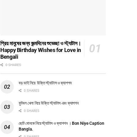
প্রিয় মানুষের জন্য জন্মদিনের শুভেচ্ছা ও স্ট্যাটাস।
Happy Birthday Wishes for Love in
Bengali
0 SHARES
বড় ভাই নিয়ে উক্তি স্ট্যাটাস ও ক্যাপশন
0 SHARES
ফুটবল খেলা নিয়ে উক্তি স্ট্যাটাস এবং ক্যাপশন
0 SHARES
ছোট বোনকে নিয়ে স্ট্যাটাস ও ক্যাপশন । Bon Niye Caption
Bangla.
0 SHARES