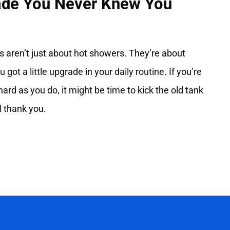
rade You Never Knew You
s aren’t just about hot showers. They’re about
ou got a little upgrade in your daily routine. If you’re
hard as you do, it might be time to kick the old tank
 thank you.