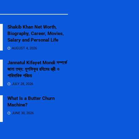
Shakib Khan Net Worth,
Biography, Career, Movies,
Salary and Personal Life
AUGUST 4, 2026
Jannatul Kifayet Mondi সম্পর্কে
জানা তথ্য: মুশফিকুর রহিমের স্ত্রী ও
পারিবারিক পরিচয়
JULY 28, 2026
What Is a Butter Churn
Machine?
JUNE 30, 2026