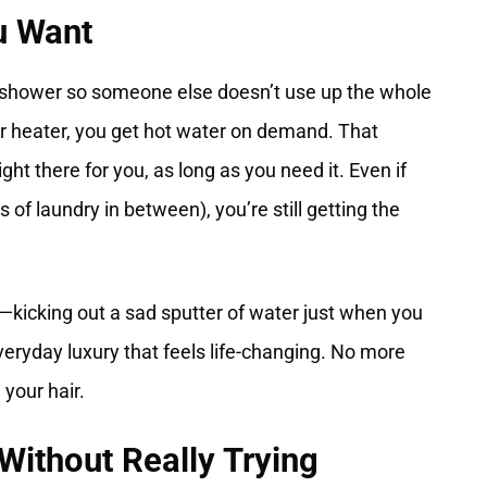
u Want
r shower so someone else doesn’t use up the whole
er heater, you get hot water on demand. That
ght there for you, as long as you need it. Even if
of laundry in between), you’re still getting the
g—kicking out a sad sputter of water just when you
veryday luxury that feels life-changing. No more
your hair.
ithout Really Trying