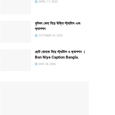
APRIL 17, 2025
ফুটবল খেলা নিয়ে উক্তি স্ট্যাটাস এবং
ক্যাপশন
OCTOBER 29, 2025
ছোট বোনকে নিয়ে স্ট্যাটাস ও ক্যাপশন ।
Bon Niye Caption Bangla.
MAY 28, 2026