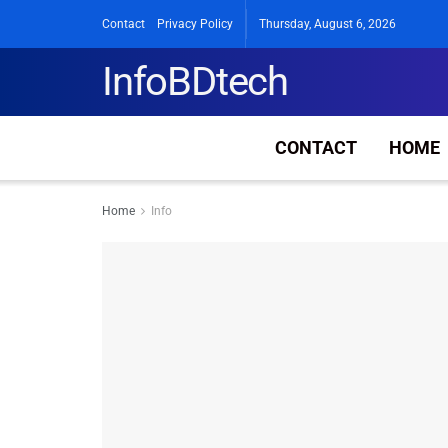
Contact
Privacy Policy
Thursday, August 6, 2026
InfoBDtech
CONTACT
HOME
Home
Info