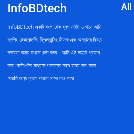
InfoBDtech
All
InfoBDtech একটি বাংলা টেক ব্লগ সাইট, যেখানে আমি
ব্লগিং, টেকনোলজি, ফ্রিল্যান্সিং, নিউজ এবং অন্যান্য বিষয়ে
সত্যতা বজায় রাখতে চেষ্টা করব। আমি এই সাইটে প্রকাশ
করা পোস্টগুলির মাধ্যমে পাঠকদের সাথে তথ্য ভাগ করব,
যেগুলি অন্য ব্লগে পাওয়া যেতে নাও পারে।