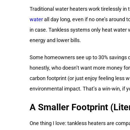
Traditional water heaters work tirelessly in
water
all day long, even if no one’s around to
in case. Tankless systems only heat water 
energy and lower bills.
Some homeowners see up to 30% savings on t
honestly, who doesn’t want more money for c
carbon footprint (or just enjoy feeling less 
environmental impact. That’s a win-win, if 
A Smaller Footprint (Lite
One thing I love: tankless heaters are compa