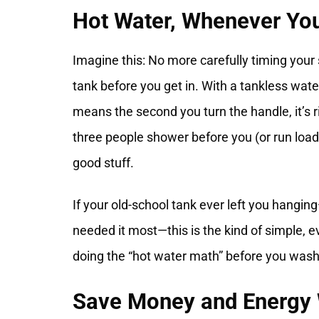
Hot Water, Whenever Yo
Imagine this: No more carefully timing you
tank before you get in. With a tankless wat
means the second you turn the handle, it’s ri
three people shower before you (or run loads 
good stuff.
If your old-school tank ever left you hangin
needed it most—this is the kind of simple, e
doing the “hot water math” before you wash 
Save Money and Energy W