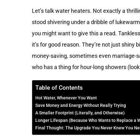
Let’s talk water heaters. Not exactly a thrill
stood shivering under a dribble of lukewar
you might want to give this a read. Tankles
it’s for good reason. They’re not just shiny 
money-saving, sometimes even marriage-sav
who has a thing for hour-long showers (look
Table of Contents
Hot Water, Whenever You Want
Save Money and Energy Without Really Trying
A Smaller Footprint (Literally, and Otherwise)
Longer Lifespan (Because Who Wants to Replace a W
Final Thought: The Upgrade You Never Knew You N