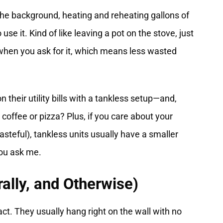
 the background, heating and reheating gallons of
 use it. Kind of like leaving a pot on the stove, just
when you ask for it, which means less wasted
heir utility bills with a tankless setup—and,
offee or pizza? Plus, if you care about your
wasteful), tankless units usually have a smaller
you ask me.
rally, and Otherwise)
ct. They usually hang right on the wall with no