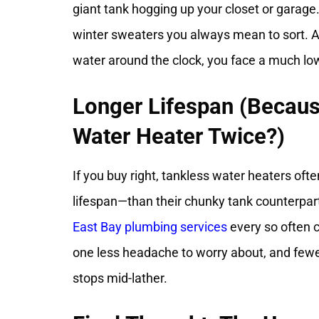
giant tank hogging up your closet or garage.
winter sweaters you always mean to sort. An
water around the clock, you face a much lowe
Longer Lifespan (Becau
Water Heater Twice?)
If you buy right, tankless water heaters of
lifespan—than their chunky tank counterpart
East Bay plumbing services
every so often c
one less headache to worry about, and few
stops mid-lather.