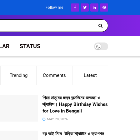
Follow me
LAR
STATUS
Trending
Comments
Latest
প্রিয় মানুষের জন্য জন্মদিনের শুভেচ্ছা ও
স্ট্যাটাস। Happy Birthday Wishes
for Love in Bengali
MAY 28, 2026
বড় ভাই নিয়ে উক্তি স্ট্যাটাস ও ক্যাপশন