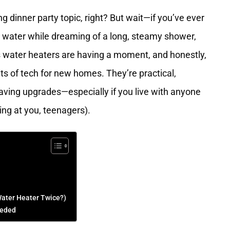
ing dinner party topic, right? But wait—if you’ve ever
m water while dreaming of a long, steamy shower,
s water heaters are having a moment, and honestly,
bits of tech for new homes. They’re practical,
ing upgrades—especially if you live with anyone
ing at you, teenagers).
ater Heater Twice?)
eeded