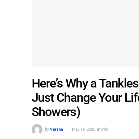
Here’s Why a Tankles
Just Change Your Lif
Showers)
by
Varsha
May 19, 2026
in
Info