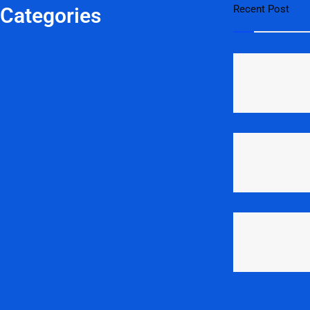
Recent Post
 Categories