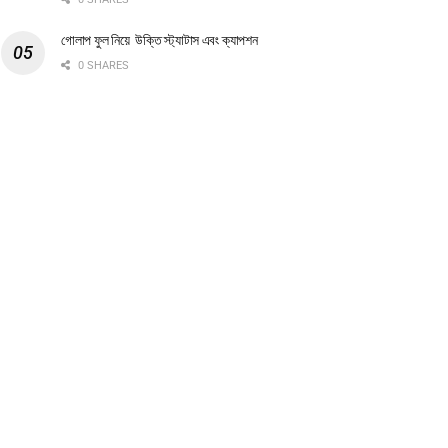
গোলাপ ফুল নিয়ে উক্তি স্ট্যাটাস এবং ক্যাপশন
0 SHARES