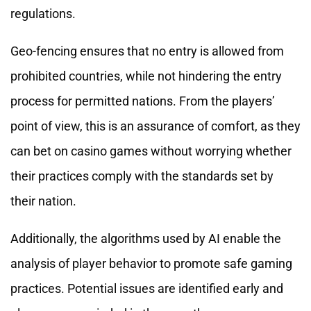
regulations.
Geo-fencing ensures that no entry is allowed from
prohibited countries, while not hindering the entry
process for permitted nations. From the players’
point of view, this is an assurance of comfort, as they
can bet on casino games without worrying whether
their practices comply with the standards set by
their nation.
Additionally, the algorithms used by AI enable the
analysis of player behavior to promote safe gaming
practices. Potential issues are identified early and