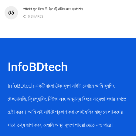
গোলাপ ফুল নিয়ে উক্তি স্ট্যাটাস এবং ক্যাপশন
0 SHARES
InfoBDtech
InfoBDtech একটি বাংলা টেক ব্লগ সাইট, যেখানে আমি ব্লগিং,
টেকনোলজি, ফ্রিল্যান্সিং, নিউজ এবং অন্যান্য বিষয়ে সত্যতা বজায় রাখতে
চেষ্টা করব। আমি এই সাইটে প্রকাশ করা পোস্টগুলির মাধ্যমে পাঠকদের
সাথে তথ্য ভাগ করব, যেগুলি অন্য ব্লগে পাওয়া যেতে নাও পারে।