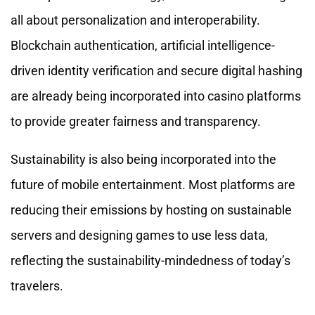
all about personalization and interoperability.
Blockchain authentication, artificial intelligence-
driven identity verification and secure digital hashing
are already being incorporated into casino platforms
to provide greater fairness and transparency.
Sustainability is also being incorporated into the
future of mobile entertainment. Most platforms are
reducing their emissions by hosting on sustainable
servers and designing games to use less data,
reflecting the sustainability-mindedness of today’s
travelers.