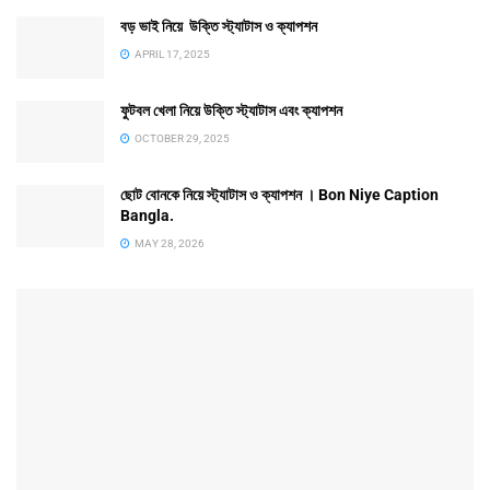
বড় ভাই নিয়ে উক্তি স্ট্যাটাস ও ক্যাপশন
APRIL 17, 2025
ফুটবল খেলা নিয়ে উক্তি স্ট্যাটাস এবং ক্যাপশন
OCTOBER 29, 2025
ছোট বোনকে নিয়ে স্ট্যাটাস ও ক্যাপশন । Bon Niye Caption
Bangla.
MAY 28, 2026