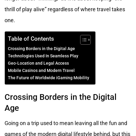
thrill of play alive” regardless of where travel takes
one.
Table of Contents
Crossing Borders in the Digital Age
Technologies Used In Seamless Play
Geo-Location and Legal Access
Mobile Casinos and Modern Travel
The Future of Worldwide iGaming Mobility
Crossing Borders in the Digital
Age
Going on a trip used to mean leaving all the fun and
games of the modern digital lifestyle behind, but this