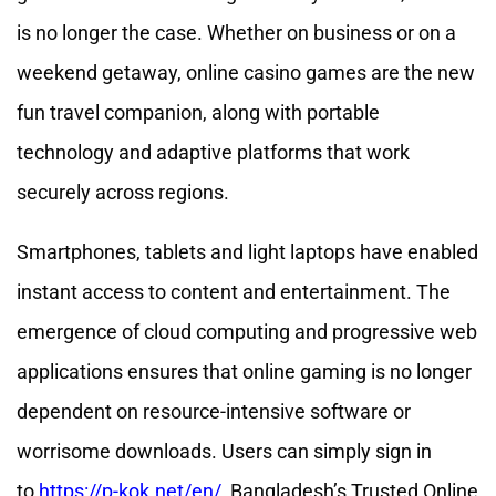
is no longer the case. Whether on business or on a
weekend getaway, online casino games are the new
fun travel companion, along with portable
technology and adaptive platforms that work
securely across regions.
Smartphones, tablets and light laptops have enabled
instant access to content and entertainment. The
emergence of cloud computing and progressive web
applications ensures that online gaming is no longer
dependent on resource-intensive software or
worrisome downloads. Users can simply sign in
to
https://p-kok.net/en/
, Bangladesh’s Trusted Online