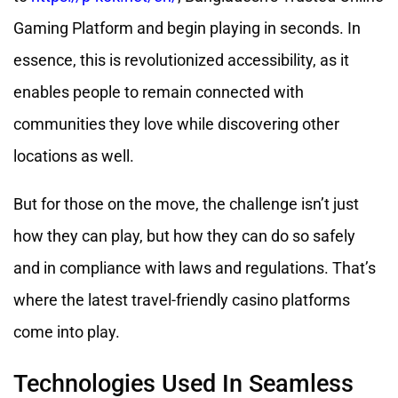
Gaming Platform and begin playing in seconds. In
essence, this is revolutionized accessibility, as it
enables people to remain connected with
communities they love while discovering other
locations as well.
But for those on the move, the challenge isn’t just
how they can play, but how they can do so safely
and in compliance with laws and regulations. That’s
where the latest travel-friendly casino platforms
come into play.
Technologies Used In Seamless