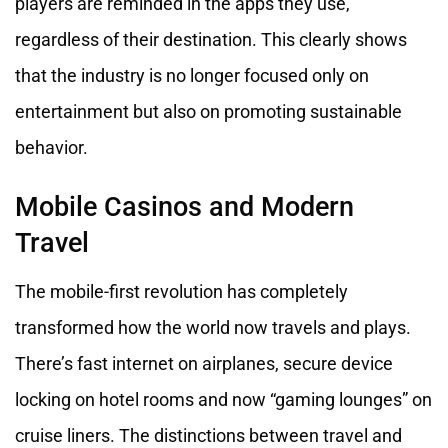
players are reminded in the apps they use,
regardless of their destination. This clearly shows
that the industry is no longer focused only on
entertainment but also on promoting sustainable
behavior.
Mobile Casinos and Modern
Travel
The mobile-first revolution has completely
transformed how the world now travels and plays.
There’s fast internet on airplanes, secure device
locking on hotel rooms and now “gaming lounges” on
cruise liners. The distinctions between travel and