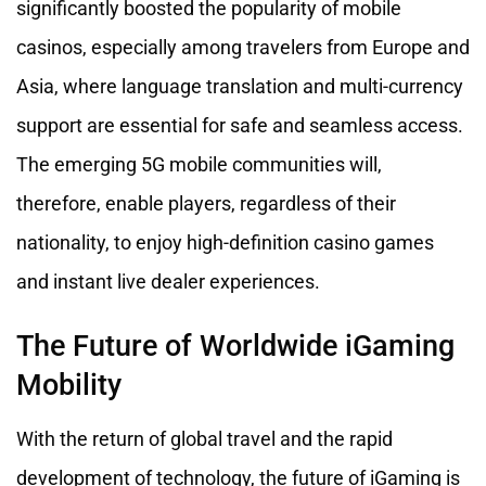
significantly boosted the popularity of mobile
casinos, especially among travelers from Europe and
Asia, where language translation and multi-currency
support are essential for safe and seamless access.
The emerging 5G mobile communities will,
therefore, enable players, regardless of their
nationality, to enjoy high-definition casino games
and instant live dealer experiences.
The Future of Worldwide iGaming
Mobility
With the return of global travel and the rapid
development of technology, the future of iGaming is