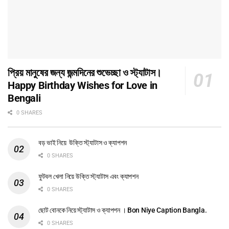
প্রিয় মানুষের জন্য জন্মদিনের শুভেচ্ছা ও স্ট্যাটাস।
Happy Birthday Wishes for Love in
Bengali
0 SHARES
বড় ভাই নিয়ে উক্তি স্ট্যাটাস ও ক্যাপশন
0 SHARES
ফুটবল খেলা নিয়ে উক্তি স্ট্যাটাস এবং ক্যাপশন
0 SHARES
ছোট বোনকে নিয়ে স্ট্যাটাস ও ক্যাপশন । Bon Niye Caption Bangla.
0 SHARES