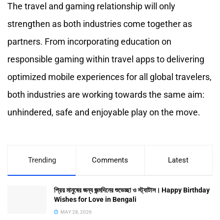
The travel and gaming relationship will only
strengthen as both industries come together as
partners. From incorporating education on
responsible gaming within travel apps to delivering
optimized mobile experiences for all global travelers,
both industries are working towards the same aim:
unhindered, safe and enjoyable play on the move.
Trending
Comments
Latest
প্রিয় মানুষের জন্য জন্মদিনের শুভেচ্ছা ও স্ট্যাটাস। Happy Birthday
Wishes for Love in Bengali
MAY 28, 2026