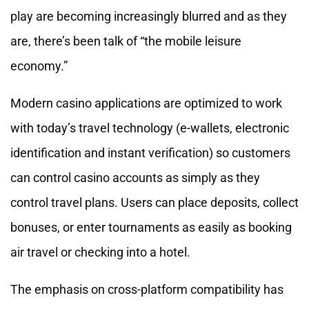
play are becoming increasingly blurred and as they
are, there’s been talk of “the mobile leisure
economy.”
Modern casino applications are optimized to work
with today’s travel technology (e-wallets, electronic
identification and instant verification) so customers
can control casino accounts as simply as they
control travel plans. Users can place deposits, collect
bonuses, or enter tournaments as easily as booking
air travel or checking into a hotel.
The emphasis on cross-platform compatibility has