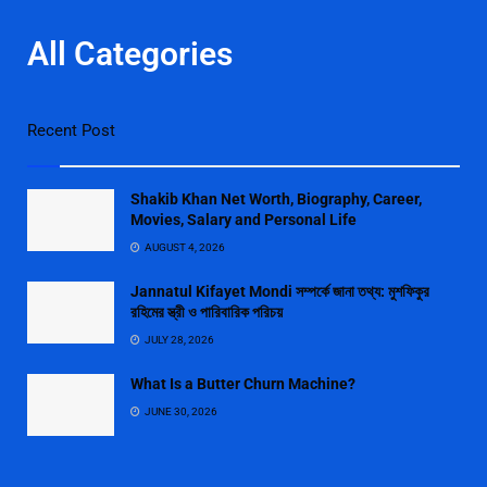
All Categories
Recent Post
Shakib Khan Net Worth, Biography, Career,
Movies, Salary and Personal Life
AUGUST 4, 2026
Jannatul Kifayet Mondi সম্পর্কে জানা তথ্য: মুশফিকুর
রহিমের স্ত্রী ও পারিবারিক পরিচয়
JULY 28, 2026
What Is a Butter Churn Machine?
JUNE 30, 2026