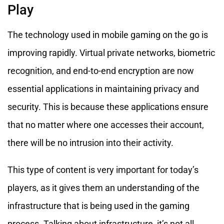
Play
The technology used in mobile gaming on the go is
improving rapidly. Virtual private networks, biometric
recognition, and end-to-end encryption are now
essential applications in maintaining privacy and
security. This is because these applications ensure
that no matter where one accesses their account,
there will be no intrusion into their activity.
This type of content is very important for today’s
players, as it gives them an understanding of the
infrastructure that is being used in the gaming
process. Talking about infrastructure, it’s not all