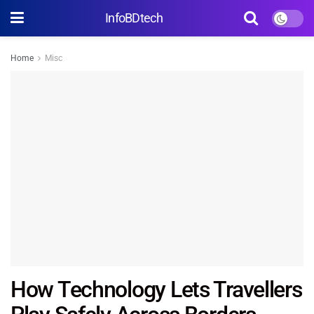
InfoBDtech
Home
Misc
How Technology Lets Travellers