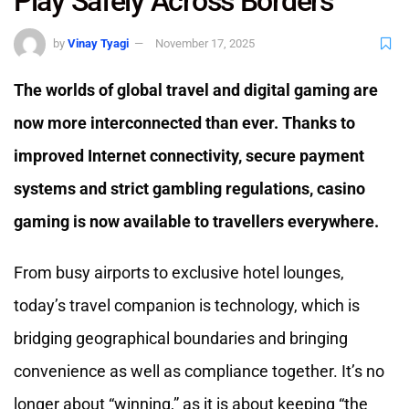
Play Safely Across Borders
by
Vinay Tyagi
November 17, 2025
The worlds of global travel and digital gaming are
now more interconnected than ever. Thanks to
improved Internet connectivity, secure payment
systems and strict gambling regulations, casino
gaming is now available to travellers everywhere.
From busy airports to exclusive hotel lounges,
today’s travel companion is technology, which is
bridging geographical boundaries and bringing
convenience as well as compliance together. It’s no
longer about “winning,” as it is about keeping “the