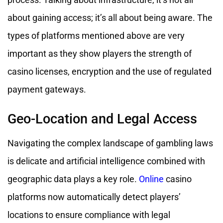
about gaining access; it’s all about being aware. The
types of platforms mentioned above are very
important as they show players the strength of
casino licenses, encryption and the use of regulated
payment gateways.
Geo-Location and Legal Access
Navigating the complex landscape of gambling laws
is delicate and artificial intelligence combined with
geographic data plays a key role.
Online
casino
platforms now automatically detect players’
locations to ensure compliance with legal