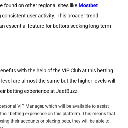
 found on other regional sites like
Mostbet
consistent user activity. This broader trend
 essential feature for bettors seeking long-term
enefits with the help of the VIP Club at this betting
level are almost the same but the higher levels will
eir betting experience at JeetBuzz.
 personal VIP Manager, which will be available to assist
 their betting experience on this platform. This means that
sing their accounts or placing bets, they will be able to