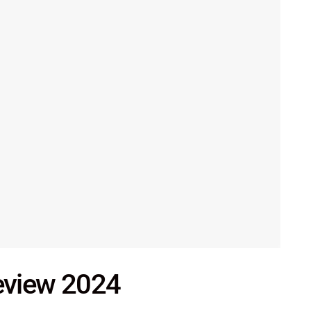
eview 2024