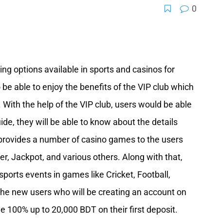
0
ing options available in sports and casinos for
be able to enjoy the benefits of the VIP club which
. With the help of the VIP club, users would be able
uide, they will be able to know about the details
rovides a number of casino games to the users
ker, Jackpot, and various others. Along with that,
 sports events in games like Cricket, Football,
The new users who will be creating an account on
ive 100% up to 20,000 BDT on their first deposit.