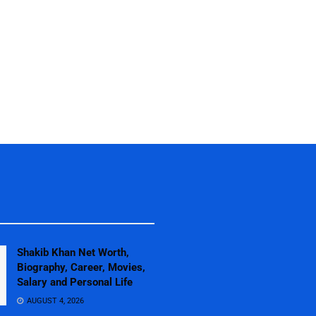
Shakib Khan Net Worth,
Biography, Career, Movies,
Salary and Personal Life
AUGUST 4, 2026