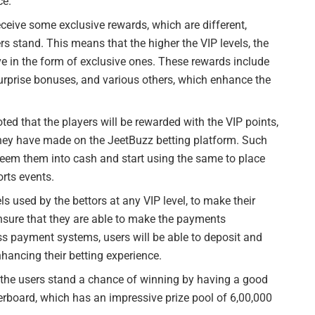
ce.
receive some exclusive rewards, which are different,
rs stand. This means that the higher the VIP levels, the
ive in the form of exclusive ones. These rewards include
surprise bonuses, and various others, which enhance the
oted that the players will be rewarded with the VIP points,
hey have made on the JeetBuzz betting platform. Such
edeem them into cash and start using the same to place
orts events.
 used by the bettors at any VIP level, to make their
nsure that they are able to make the payments
ss payment systems, users will be able to deposit and
hancing their betting experience.
p the users stand a chance of winning by having a good
rboard, which has an impressive prize pool of 6,00,000