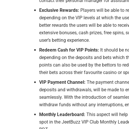
contact their personal manager for assistan
Exclusive Rewards:
Players will be able to 
depending on the VIP levels at which the use
better rewards the users will be able to rece
extensive bonuses, cash prizes, free spins, 
user’s betting experience.
Redeem Cash for VIP Points:
It should be n
depending on the deposits and bets which t
points can also be used by the bettors to r
their bets across their favourite casino or sp
VIP Payment Channel:
The payment channels
deposits and withdrawals, will be made to e
seamlessly. With the introduction of seamle
withdraw funds without any interruptions, en
Monthly Leaderboard:
This aspect will hel
spot in the JeetBuzz VIP Club Monthly Leade