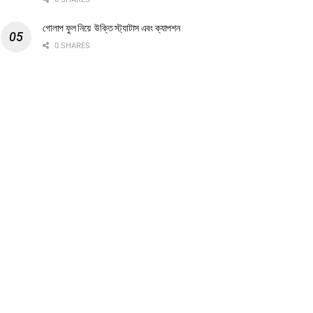
গোলাপ ফুল নিয়ে উক্তি স্ট্যাটাস এবং ক্যাপশন
0 SHARES