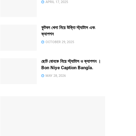
APRIL 17, 2025
ফুটবল খেলা নিয়ে উক্তি স্ট্যাটাস এবং
ক্যাপশন
OCTOBER 29, 2025
ছোট বোনকে নিয়ে স্ট্যাটাস ও ক্যাপশন ।
Bon Niye Caption Bangla.
MAY 28, 2026