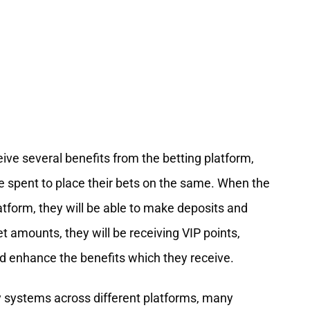
eive several benefits from the betting platform,
 spent to place their bets on the same. When the
atform, they will be able to make deposits and
t amounts, they will be receiving VIP points,
nd enhance the benefits which they receive.
y systems across different platforms, many