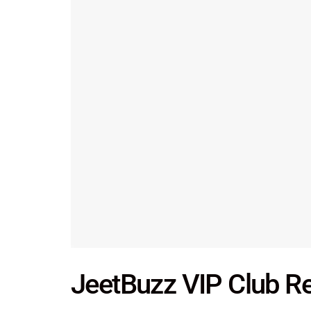
JeetBuzz VIP Club R