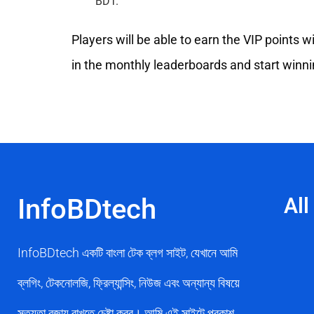
BDT.
Players will be able to earn the VIP points 
in the monthly leaderboards and start winni
InfoBDtech
All
InfoBDtech একটি বাংলা টেক ব্লগ সাইট, যেখানে আমি
ব্লগিং, টেকনোলজি, ফ্রিল্যান্সিং, নিউজ এবং অন্যান্য বিষয়ে
সত্যতা বজায় রাখতে চেষ্টা করব। আমি এই সাইটে প্রকাশ