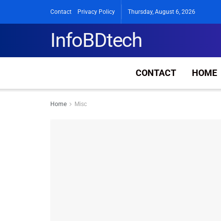
Contact
Privacy Policy
Thursday, August 6, 2026
InfoBDtech
CONTACT
HOME
Home
Misc