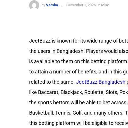
by
Varsha
December 1, 2025
in
Misc
JeetBuzz is known for its wide range of bett
the users in Bangladesh. Players would also 
is available to them on this betting platform
to attain a number of benefits, and in this g
related to the same.
JeetBuzz Bangladesh
p
like Baccarat, Blackjack, Roulette, Slots, Po
the sports bettors will be able to bet across
Basketball, Tennis, Golf, and many others. 
this betting platform will be eligible to rece