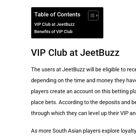
Table of Contents
VIP Club at JeetBuzz
Benefits of VIP Club
VIP Club at JeetBuzz
The users at JeetBuzz will be eligible to rec
depending on the time and money they have
players create an account on this betting pl
place bets. According to the deposits and be
through which they can level up their VIP a
As more South Asian players explore loyalt