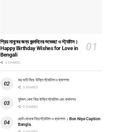
প্রিয় মানুষের জন্য জন্মদিনের শুভেচ্ছা ও স্ট্যাটাস।
Happy Birthday Wishes for Love in
Bengali
0 SHARES
বড় ভাই নিয়ে উক্তি স্ট্যাটাস ও ক্যাপশন
0 SHARES
ফুটবল খেলা নিয়ে উক্তি স্ট্যাটাস এবং ক্যাপশন
0 SHARES
ছোট বোনকে নিয়ে স্ট্যাটাস ও ক্যাপশন । Bon Niye Caption
Bangla.
0 SHARES