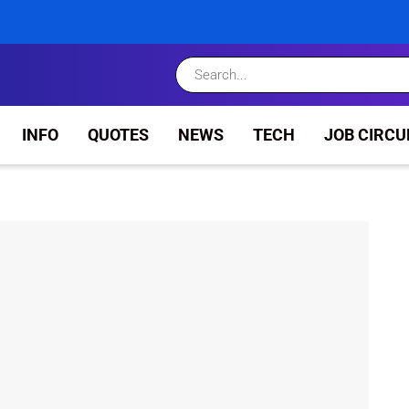
INFO
QUOTES
NEWS
TECH
JOB CIRCU