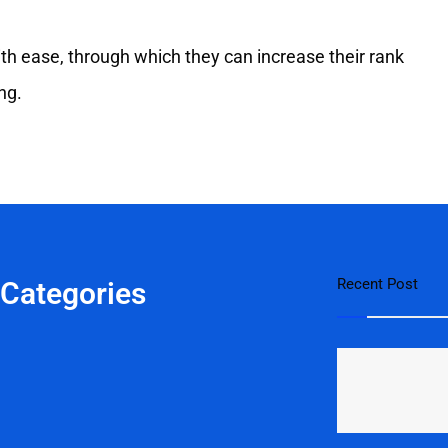
with ease, through which they can increase their rank
ng.
Recent Post
 Categories