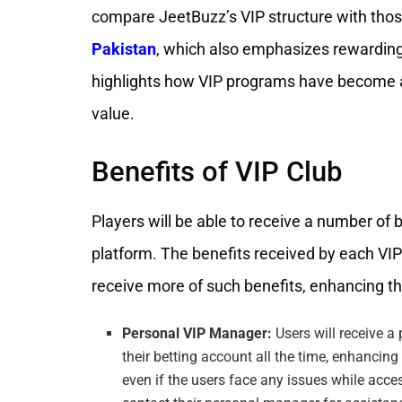
compare JeetBuzz’s VIP structure with those
Pakistan
, which also emphasizes rewarding 
highlights how VIP programs have become an
value.
Benefits of VIP Club
Players will be able to receive a number of b
platform. The benefits received by each VIP 
receive more of such benefits, enhancing th
Personal VIP Manager:
Users will receive a
their betting account all the time, enhancing
even if the users face any issues while acces