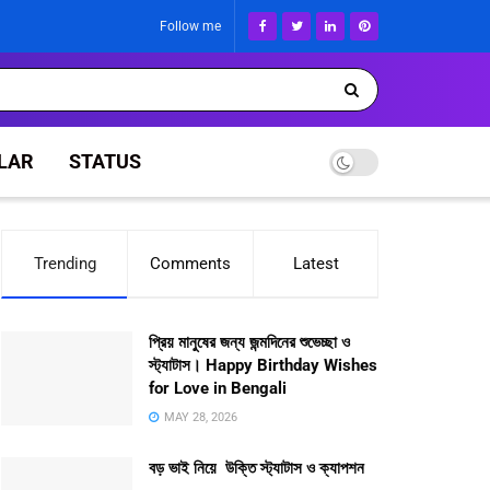
Follow me
LAR
STATUS
Trending
Comments
Latest
প্রিয় মানুষের জন্য জন্মদিনের শুভেচ্ছা ও
স্ট্যাটাস। Happy Birthday Wishes
for Love in Bengali
MAY 28, 2026
বড় ভাই নিয়ে উক্তি স্ট্যাটাস ও ক্যাপশন