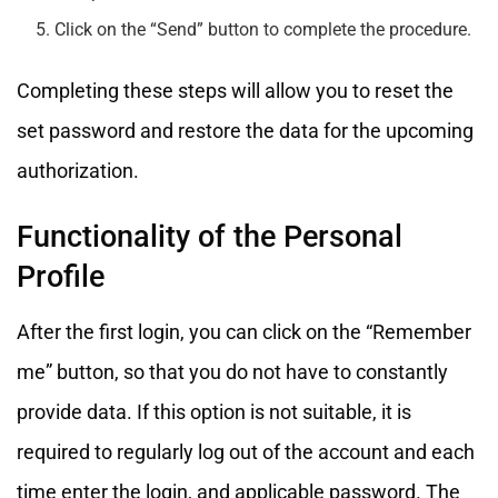
Click on the “Send” button to complete the procedure.
Completing these steps will allow you to reset the
set password and restore the data for the upcoming
authorization.
Functionality of the Personal
Profile
After the first login, you can click on the “Remember
me” button, so that you do not have to constantly
provide data. If this option is not suitable, it is
required to regularly log out of the account and each
time enter the login, and applicable password. The