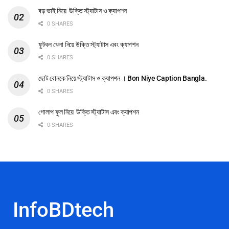
বড় ভাই নিয়ে উক্তি স্ট্যাটাস ও ক্যাপশন
0 SHARES
ফুটবল খেলা নিয়ে উক্তি স্ট্যাটাস এবং ক্যাপশন
0 SHARES
ছোট বোনকে নিয়ে স্ট্যাটাস ও ক্যাপশন । Bon Niye Caption Bangla.
0 SHARES
গোলাপ ফুল নিয়ে উক্তি স্ট্যাটাস এবং ক্যাপশন
0 SHARES
InfoBDtech