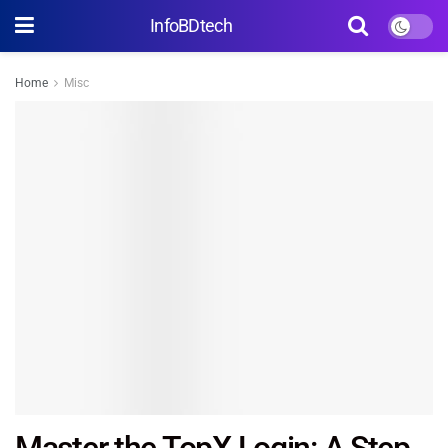
InfoBDtech
Home
Misc
Master the TopX Login: A Step-