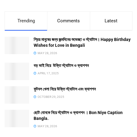
Trending
Comments
Latest
প্রিয় মানুষের জন্য জন্মদিনের শুভেচ্ছা ও স্ট্যাটাস। Happy Birthday
Wishes for Love in Bengali
MAY 28, 2026
বড় ভাই নিয়ে উক্তি স্ট্যাটাস ও ক্যাপশন
APRIL 17, 2025
ফুটবল খেলা নিয়ে উক্তি স্ট্যাটাস এবং ক্যাপশন
OCTOBER 29, 2025
ছোট বোনকে নিয়ে স্ট্যাটাস ও ক্যাপশন । Bon Niye Caption
Bangla.
MAY 28, 2026