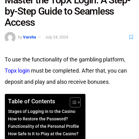
by-Step Guide to Seamless
Access
by
Varsha
July 24, 2024
To use the functionality of the gambling platform,
Topx login
must be completed. After that, you can
deposit and play and also receive bonuses.
Table of Contents
Stages of Logging in to the Casino
How to Restore the Password?
Functionality of the Personal Profile
How Safe Is It to Play at the Casino?