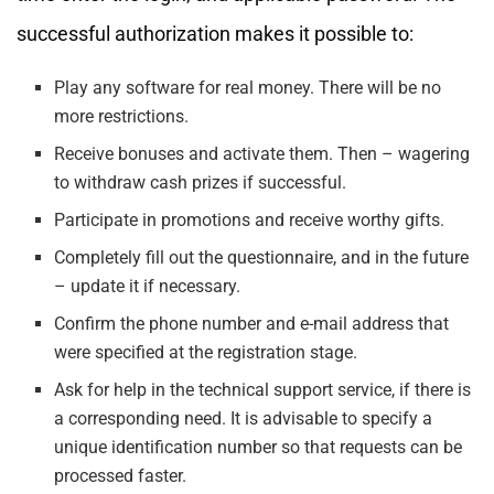
successful authorization makes it possible to:
Play any software for real money. There will be no
more restrictions.
Receive bonuses and activate them. Then – wagering
to withdraw cash prizes if successful.
Participate in promotions and receive worthy gifts.
Completely fill out the questionnaire, and in the future
– update it if necessary.
Confirm the phone number and e-mail address that
were specified at the registration stage.
Ask for help in the technical support service, if there is
a corresponding need. It is advisable to specify a
unique identification number so that requests can be
processed faster.