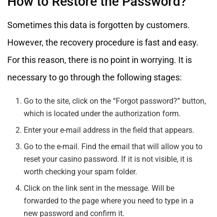
How to Restore the Password?
Sometimes this data is forgotten by customers.
However, the recovery procedure is fast and easy.
For this reason, there is no point in worrying. It is
necessary to go through the following stages:
Go to the site, click on the “Forgot password?” button,
which is located under the authorization form.
Enter your e-mail address in the field that appears.
Go to the e-mail. Find the email that will allow you to
reset your casino password. If it is not visible, it is
worth checking your spam folder.
Click on the link sent in the message. Will be
forwarded to the page where you need to type in a
new password and confirm it.