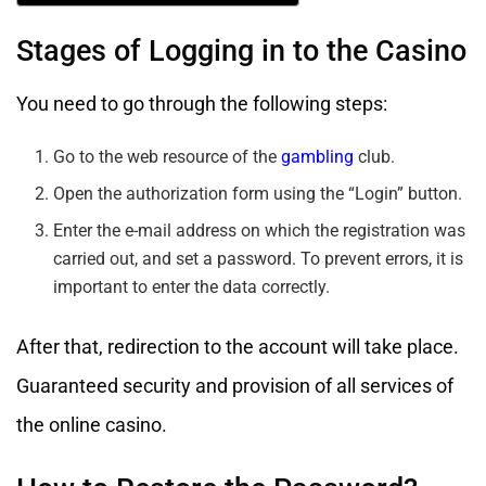
Stages of Logging in to the Casino
You need to go through the following steps:
Go to the web resource of the
gambling
club.
Open the authorization form using the “Login” button.
Enter the e-mail address on which the registration was
carried out, and set a password. To prevent errors, it is
important to enter the data correctly.
After that, redirection to the account will take place.
Guaranteed security and provision of all services of
the online casino.