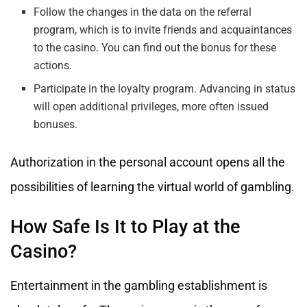
Follow the changes in the data on the referral
program, which is to invite friends and acquaintances
to the casino. You can find out the bonus for these
actions.
Participate in the loyalty program. Advancing in status
will open additional privileges, more often issued
bonuses.
Authorization in the personal account opens all the
possibilities of learning the virtual world of gambling.
How Safe Is It to Play at the
Casino?
Entertainment in the gambling establishment is