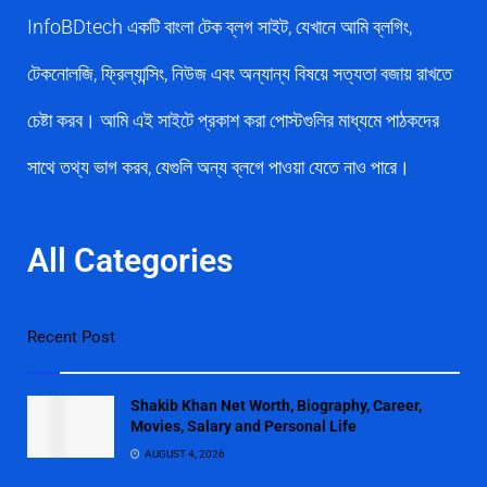
InfoBDtech একটি বাংলা টেক ব্লগ সাইট, যেখানে আমি ব্লগিং,
টেকনোলজি, ফ্রিল্যান্সিং, নিউজ এবং অন্যান্য বিষয়ে সত্যতা বজায় রাখতে
চেষ্টা করব। আমি এই সাইটে প্রকাশ করা পোস্টগুলির মাধ্যমে পাঠকদের
সাথে তথ্য ভাগ করব, যেগুলি অন্য ব্লগে পাওয়া যেতে নাও পারে।
All Categories
Recent Post
Shakib Khan Net Worth, Biography, Career,
Movies, Salary and Personal Life
AUGUST 4, 2026