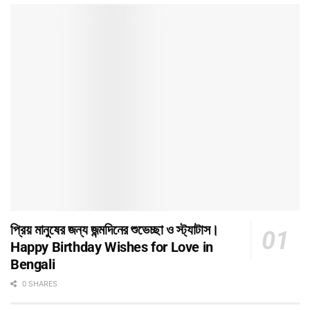
প্রিয় মানুষের জন্য জন্মদিনের শুভেচ্ছা ও স্ট্যাটাস।
Happy Birthday Wishes for Love in
Bengali
0 SHARES