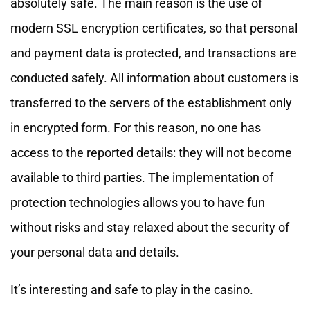
absolutely safe. The main reason is the use of
modern SSL encryption certificates, so that personal
and payment data is protected, and transactions are
conducted safely. All information about customers is
transferred to the servers of the establishment only
in encrypted form. For this reason, no one has
access to the reported details: they will not become
available to third parties. The implementation of
protection technologies allows you to have fun
without risks and stay relaxed about the security of
your personal data and details.
It’s interesting and safe to play in the casino.