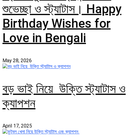
শুভেচ্ছা ও স্ট্যাটাস। Happy
Birthday Wishes for
Love in Bengali
May 28, 2026
বড় ভাই নিয়ে উক্তি স্ট্যাটাস ও
ক্যাপশন
April 17, 2025