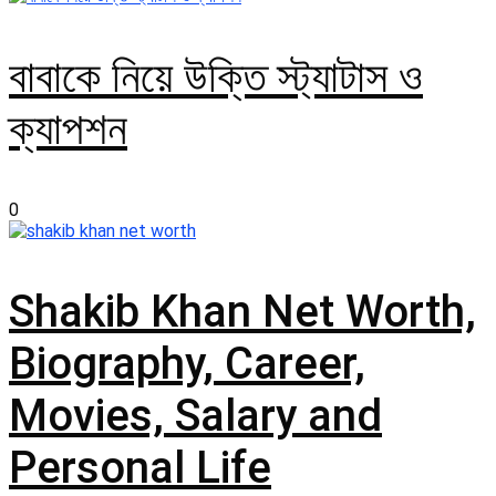
বাবাকে নিয়ে উক্তি স্ট্যাটাস ও
ক্যাপশন
0
Shakib Khan Net Worth,
Biography, Career,
Movies, Salary and
Personal Life