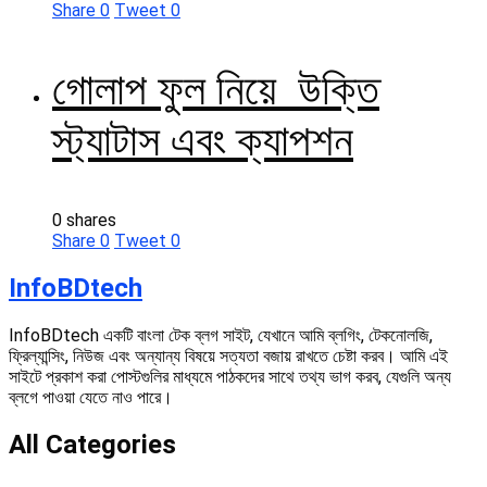
Share
0
Tweet
0
গোলাপ ফুল নিয়ে উক্তি
স্ট্যাটাস এবং ক্যাপশন
0 shares
Share
0
Tweet
0
InfoBDtech
InfoBDtech একটি বাংলা টেক ব্লগ সাইট, যেখানে আমি ব্লগিং, টেকনোলজি,
ফ্রিল্যান্সিং, নিউজ এবং অন্যান্য বিষয়ে সত্যতা বজায় রাখতে চেষ্টা করব। আমি এই
সাইটে প্রকাশ করা পোস্টগুলির মাধ্যমে পাঠকদের সাথে তথ্য ভাগ করব, যেগুলি অন্য
ব্লগে পাওয়া যেতে নাও পারে।
All Categories