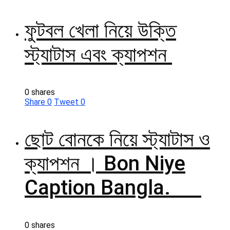
ফুটবল খেলা নিয়ে উক্তি
স্ট্যাটাস এবং ক্যাপশন
0 shares
Share
0
Tweet
0
ছোট বোনকে নিয়ে স্ট্যাটাস ও
ক্যাপশন । Bon Niye
Caption Bangla.
0 shares