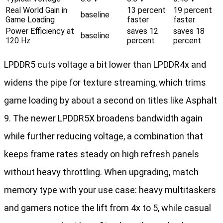
Real World Gain in
13 percent
19 percent
baseline
Game Loading
faster
faster
Power Efficiency at
saves 12
saves 18
baseline
120 Hz
percent
percent
LPDDR5 cuts voltage a bit lower than LPDDR4x and
widens the pipe for texture streaming, which trims
game loading by about a second on titles like Asphalt
9. The newer LPDDR5X broadens bandwidth again
while further reducing voltage, a combination that
keeps frame rates steady on high refresh panels
without heavy throttling. When upgrading, match
memory type with your use case: heavy multitaskers
and gamers notice the lift from 4x to 5, while casual