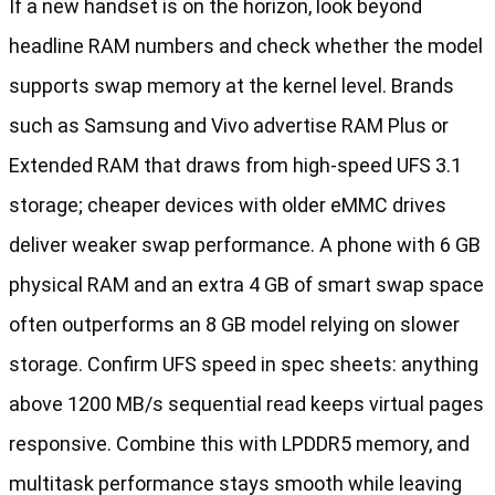
If a new handset is on the horizon, look beyond
headline RAM numbers and check whether the model
supports swap memory at the kernel level. Brands
such as Samsung and Vivo advertise RAM Plus or
Extended RAM that draws from high-speed UFS 3.1
storage; cheaper devices with older eMMC drives
deliver weaker swap performance. A phone with 6 GB
physical RAM and an extra 4 GB of smart swap space
often outperforms an 8 GB model relying on slower
storage. Confirm UFS speed in spec sheets: anything
above 1200 MB/s sequential read keeps virtual pages
responsive. Combine this with LPDDR5 memory, and
multitask performance stays smooth while leaving