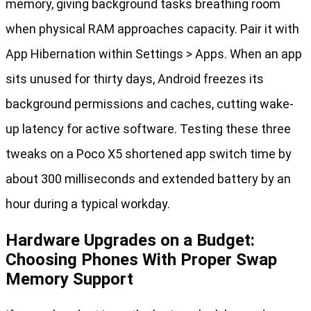
memory, giving background tasks breathing room
when physical RAM approaches capacity. Pair it with
App Hibernation within Settings > Apps. When an app
sits unused for thirty days, Android freezes its
background permissions and caches, cutting wake-
up latency for active software. Testing these three
tweaks on a Poco X5 shortened app switch time by
about 300 milliseconds and extended battery by an
hour during a typical workday.
Hardware Upgrades on a Budget:
Choosing Phones With Proper Swap
Memory Support