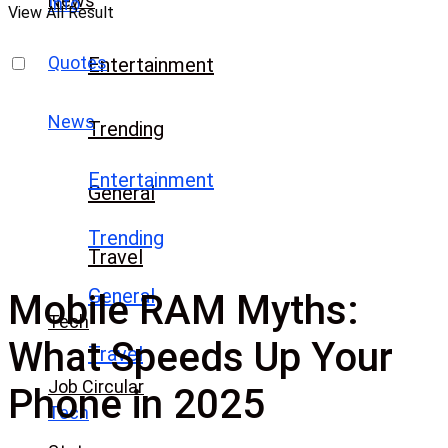
News
Info
View All Result
Quotes
Entertainment
News
Trending
Entertainment
General
Trending
Travel
General
Mobile RAM Myths:
Tech
What Speeds Up Your
Travel
Job Circular
Phone in 2025
Tech