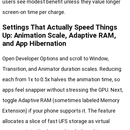
users see modest benefit unless they value longer
screen-on time per charge.
Settings That Actually Speed Things
Up: Animation Scale, Adaptive RAM,
and App Hibernation
Open Developer Options and scroll to Window,
Transition, and Animator duration scales. Reducing
each from 1x to 0.5x halves the animation time, so
apps feel snappier without stressing the GPU. Next,
toggle Adaptive RAM (sometimes labeled Memory
Extension) if your phone supports it. The feature
allocates a slice of fast UFS storage as virtual