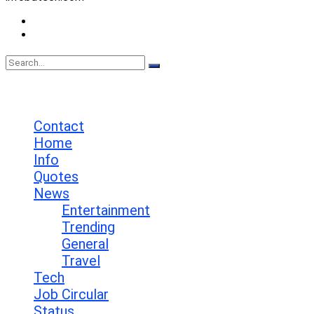
Contact
Privacy Policy
No Result
View All Result
Contact
Home
Info
Quotes
News
Entertainment
Trending
General
Travel
Tech
Job Circular
Status