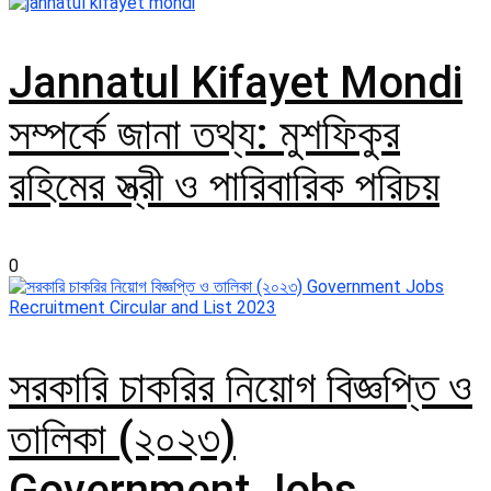
Jannatul Kifayet Mondi
সম্পর্কে জানা তথ্য: মুশফিকুর
রহিমের স্ত্রী ও পারিবারিক পরিচয়
0
সরকারি চাকরির নিয়োগ বিজ্ঞপ্তি ও
তালিকা (২০২৩)
Government Jobs