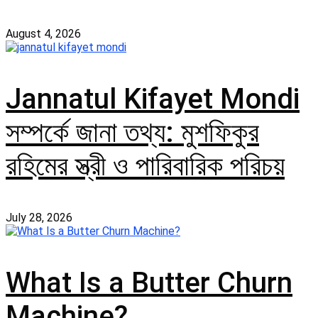
August 4, 2026
Jannatul Kifayet Mondi
সম্পর্কে জানা তথ্য: মুশফিকুর
রহিমের স্ত্রী ও পারিবারিক পরিচয়
July 28, 2026
What Is a Butter Churn
Machine?