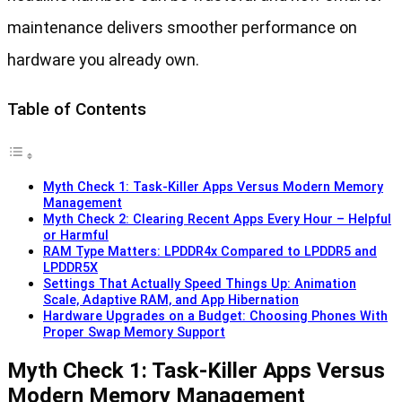
maintenance delivers smoother performance on
hardware you already own.
Table of Contents
Myth Check 1: Task-Killer Apps Versus Modern Memory
Management
Myth Check 2: Clearing Recent Apps Every Hour – Helpful
or Harmful
RAM Type Matters: LPDDR4x Compared to LPDDR5 and
LPDDR5X
Settings That Actually Speed Things Up: Animation
Scale, Adaptive RAM, and App Hibernation
Hardware Upgrades on a Budget: Choosing Phones With
Proper Swap Memory Support
Myth Check 1: Task-Killer Apps Versus
Modern Memory Management