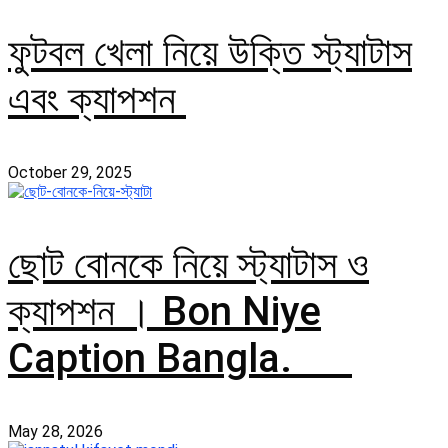
ফুটবল খেলা নিয়ে উক্তি স্ট্যাটাস
এবং ক্যাপশন
October 29, 2025
ছোট বোনকে নিয়ে স্ট্যাটাস ও
ক্যাপশন । Bon Niye
Caption Bangla.
May 28, 2026