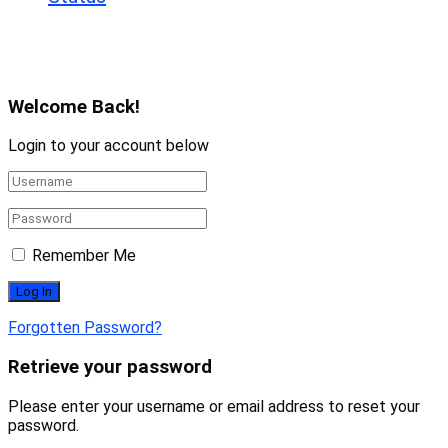
Copyright © 2025 All rights reserved. Powered
By infobdtech.com
Welcome Back!
Login to your account below
Remember Me
Forgotten Password?
Retrieve your password
Please enter your username or email address to reset your
password.