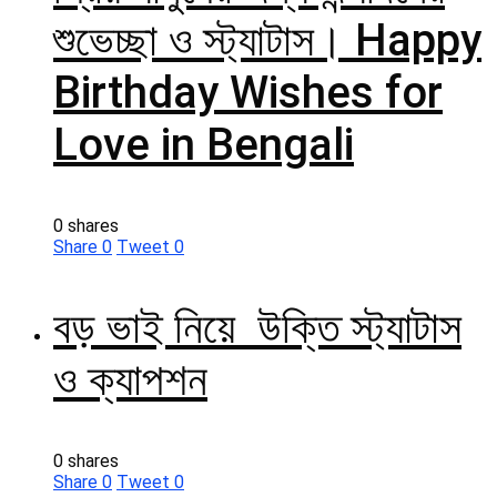
শুভেচ্ছা ও স্ট্যাটাস। Happy
Birthday Wishes for
Love in Bengali
0 shares
Share
0
Tweet
0
বড় ভাই নিয়ে উক্তি স্ট্যাটাস
ও ক্যাপশন
0 shares
Share
0
Tweet
0