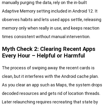
manually purging the data, rely on the in-built
Adaptive Memory setting included in Android 12. It
observes habits and lets used apps settle, releasing
memory only when really in use, and keeps reaction
times consistent without manual intervention.
Myth Check 2: Clearing Recent Apps
Every Hour – Helpful or Harmful
The process of swiping away the recent cards is
clean, but it interferes with the Android cache plan.
As you clear an app such as Maps, the system drops
decoded resources and gets rid of location threads.
Later relaunching requires recreating that state by