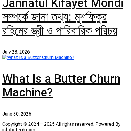
Jannatul Kifayet Mondi
সম্পর্কে জানা তথ্য: মুশফিকুর
রহিমের স্ত্রী ও পারিবারিক পরিচয়
July 28, 2026
What Is a Butter Churn
Machine?
June 30, 2026
Copyright © 2024 – 2025 All rights reserved. Powered By
infobdtech.com