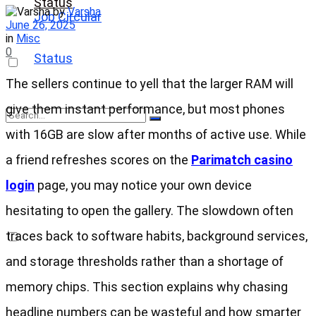
Status
by
Varsha
Job Circular
June 26, 2025
in
Misc
0
Status
The sellers continue to yell that the larger RAM will
give them instant performance, but most phones
with 16GB are slow after months of active use. While
No Result
a friend refreshes scores on the
Parimatch casino
login
page, you may notice your own device
View All Result
hesitating to open the gallery. The slowdown often
traces back to software habits, background services,
and storage thresholds rather than a shortage of
memory chips. This section explains why chasing
headline numbers can be wasteful and how smarter