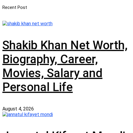
Recent Post
Shakib Khan Net Worth,
Biography, Career,
Movies, Salary and
Personal Life
August 4, 2026