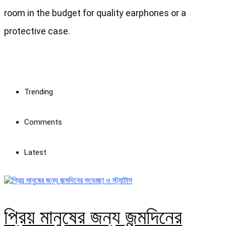
room in the budget for quality earphones or a
protective case.
Trending
Comments
Latest
প্রিয় মানুষের জন্য জন্মদিনের