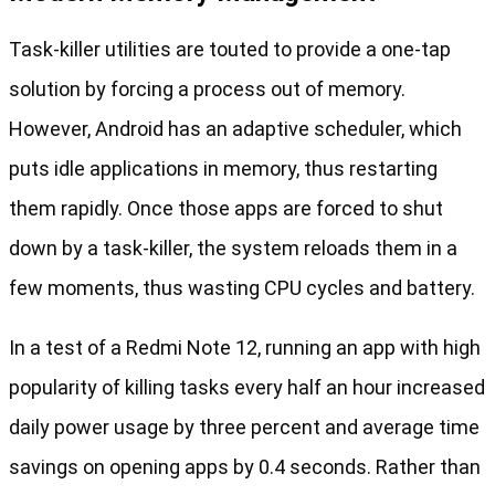
Task-killer utilities are touted to provide a one-tap
solution by forcing a process out of memory.
However, Android has an adaptive scheduler, which
puts idle applications in memory, thus restarting
them rapidly. Once those apps are forced to shut
down by a task-killer, the system reloads them in a
few moments, thus wasting CPU cycles and battery.
In a test of a Redmi Note 12, running an app with high
popularity of killing tasks every half an hour increased
daily power usage by three percent and average time
savings on opening apps by 0.4 seconds. Rather than