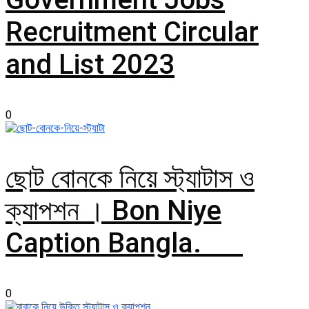
Recruitment Circular
and List 2023
0
ছোট বোনকে নিয়ে স্ট্যাটাস ও
ক্যাপশন । Bon Niye
Caption Bangla.
0