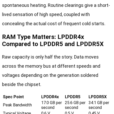
spontaneous heating. Routine clearings give a short-
lived sensation of high speed, coupled with
concealing the actual cost of frequent cold starts.
RAM Type Matters: LPDDR4x
Compared to LPDDR5 and LPDDR5X
Raw capacity is only half the story. Data moves
across the memory bus at different speeds and
voltages depending on the generation soldered
beside the chipset.
Spec Point
LPDDR4x
LPDDR5
LPDDR5X
17.0 GB per
25.6 GB per
34.1 GB per
Peak Bandwidth
second
second
second
Typical Voltage
0.6 V
0.5 V
0.45 V