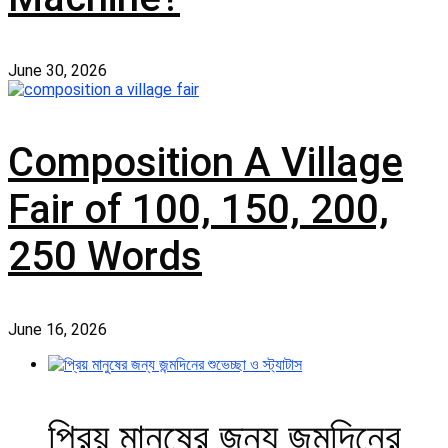
June 30, 2026
Composition A Village
Fair of 100, 150, 200,
250 Words
June 16, 2026
প্রিয় মানুষের জন্য জন্মদিনের