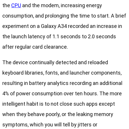
the
CPU
and the modem, increasing energy
consumption, and prolonging the time to start. A brief
experiment on a Galaxy A34 recorded an increase in
the launch latency of 1.1 seconds to 2.0 seconds
after regular card clearance.
The device continually detected and reloaded
keyboard libraries, fonts, and launcher components,
resulting in battery analytics recording an additional
4% of power consumption over ten hours. The more
intelligent habit is to not close such apps except
when they behave poorly, or the leaking memory
symptoms, which you will tell by jitters or