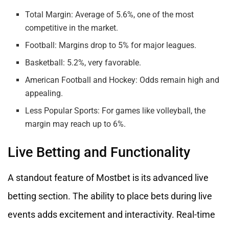
Total Margin: Average of 5.6%, one of the most
competitive in the market.
Football: Margins drop to 5% for major leagues.
Basketball: 5.2%, very favorable.
American Football and Hockey: Odds remain high and
appealing.
Less Popular Sports: For games like volleyball, the
margin may reach up to 6%.
Live Betting and Functionality
A standout feature of Mostbet is its advanced live
betting section. The ability to place bets during live
events adds excitement and interactivity. Real-time