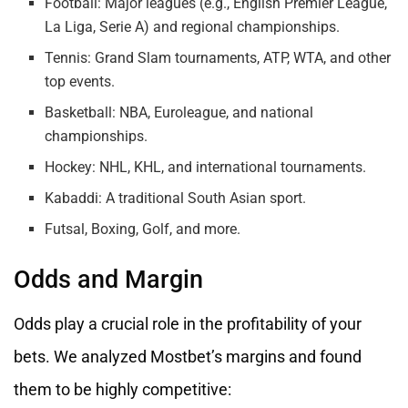
Football: Major leagues (e.g., English Premier League,
La Liga, Serie A) and regional championships.
Tennis: Grand Slam tournaments, ATP, WTA, and other
top events.
Basketball: NBA, Euroleague, and national
championships.
Hockey: NHL, KHL, and international tournaments.
Kabaddi: A traditional South Asian sport.
Futsal, Boxing, Golf, and more.
Odds and Margin
Odds play a crucial role in the profitability of your
bets. We analyzed Mostbet’s margins and found
them to be highly competitive: