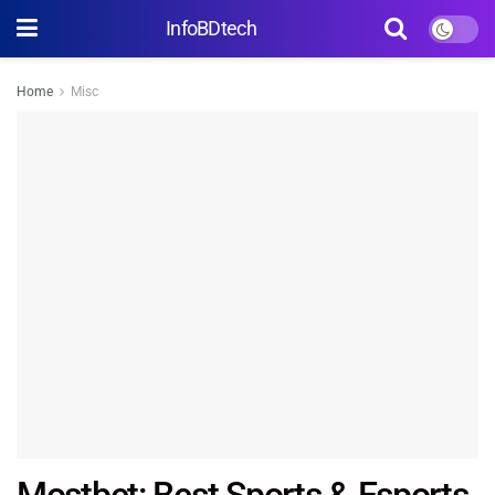
InfoBDtech
Home
Misc
Mostbet: Best Sports & Esports