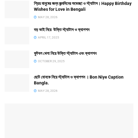
প্রিয় মানুষের জন্য জন্মদিনের শুভেচ্ছা ও স্ট্যাটাস। Happy Birthday
Wishes for Love in Bengali
MAY 28, 2026
বড় ভাই নিয়ে উক্তি স্ট্যাটাস ও ক্যাপশন
APRIL 17, 2025
ফুটবল খেলা নিয়ে উক্তি স্ট্যাটাস এবং ক্যাপশন
OCTOBER 29, 2025
ছোট বোনকে নিয়ে স্ট্যাটাস ও ক্যাপশন । Bon Niye Caption
Bangla.
MAY 28, 2026