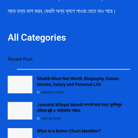
সাথে তথ্য ভাগ করব, যেগুলি অন্য ব্লগে পাওয়া যেতে নাও পারে।
All Categories
Recent Post
Shakib Khan Net Worth, Biography, Career,
Movies, Salary and Personal Life
AUGUST 4, 2026
Jannatul Kifayet Mondi সম্পর্কে জানা তথ্য: মুশফিকুর
রহিমের স্ত্রী ও পারিবারিক পরিচয়
JULY 28, 2026
What Is a Butter Churn Machine?