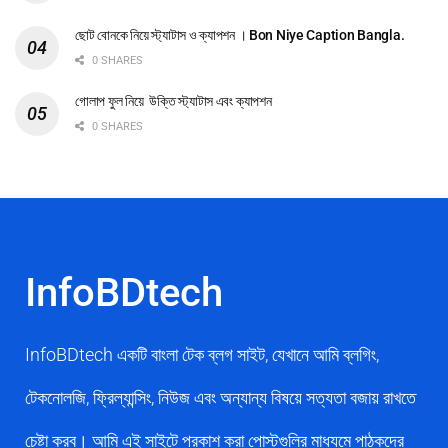
ছোট বোনকে নিয়ে স্ট্যাটাস ও ক্যাপশন । Bon Niye Caption Bangla.
0 SHARES
গোলাপ ফুল নিয়ে উক্তি স্ট্যাটাস এবং ক্যাপশন
0 SHARES
InfoBDtech
InfoBDtech একটি বাংলা টেক ব্লগ সাইট, যেখানে আমি ব্লগিং,
টেকনোলজি, ফ্রিল্যান্সিং, নিউজ এবং অন্যান্য বিষয়ে সত্যতা বজায় রাখতে
চেষ্টা করব। আমি এই সাইটে প্রকাশ করা পোস্টগুলির মাধ্যমে পাঠকদের