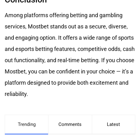
Among platforms offering betting and gambling
services, Mostbet stands out as a secure, diverse,
and engaging option. It offers a wide range of sports
and esports betting features, competitive odds, cash
out functionality, and real-time betting. If you choose
Mostbet, you can be confident in your choice — it’s a
platform designed to provide both excitement and
reliability.
Trending
Comments
Latest