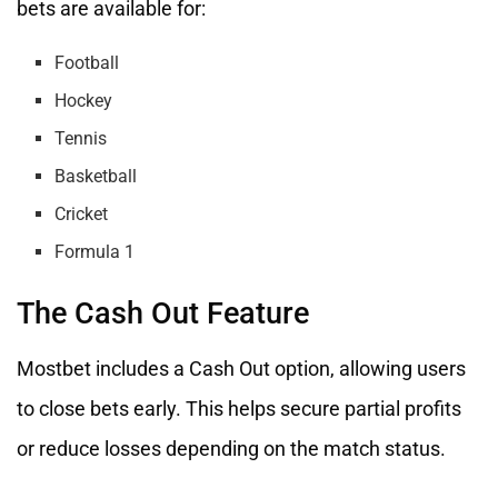
bets are available for:
Football
Hockey
Tennis
Basketball
Cricket
Formula 1
The Cash Out Feature
Mostbet includes a Cash Out option, allowing users
to close bets early. This helps secure partial profits
or reduce losses depending on the match status.