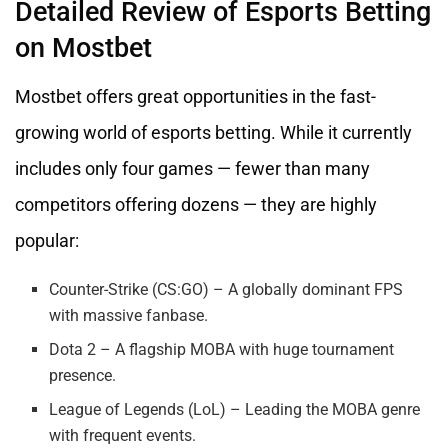
Detailed Review of Esports Betting
on Mostbet
Mostbet offers great opportunities in the fast-
growing world of esports betting. While it currently
includes only four games — fewer than many
competitors offering dozens — they are highly
popular:
Counter-Strike (CS:GO) – A globally dominant FPS
with massive fanbase.
Dota 2 – A flagship MOBA with huge tournament
presence.
League of Legends (LoL) – Leading the MOBA genre
with frequent events.