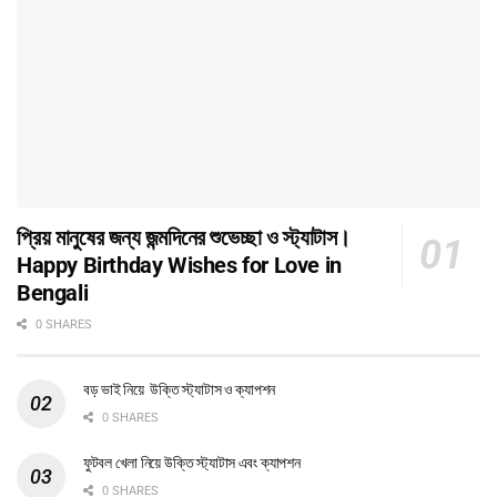
প্রিয় মানুষের জন্য জন্মদিনের শুভেচ্ছা ও স্ট্যাটাস।
Happy Birthday Wishes for Love in
Bengali
0 SHARES
বড় ভাই নিয়ে উক্তি স্ট্যাটাস ও ক্যাপশন
0 SHARES
ফুটবল খেলা নিয়ে উক্তি স্ট্যাটাস এবং ক্যাপশন
0 SHARES