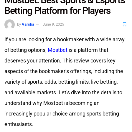
Betting Platform for Players
by
Varsha
June 9, 2025
If you are looking for a bookmaker with a wide array
of betting options,
Mostbet
is a platform that
deserves your attention. This review covers key
aspects of the bookmaker’s offerings, including the
variety of sports, odds, betting limits, live betting,
and available markets. Let’s dive into the details to
understand why Mostbet is becoming an
increasingly popular choice among sports betting
enthusiasts.