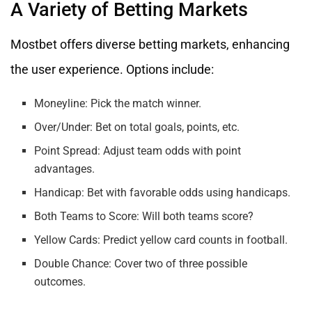
A Variety of Betting Markets
Mostbet offers diverse betting markets, enhancing
the user experience. Options include:
Moneyline: Pick the match winner.
Over/Under: Bet on total goals, points, etc.
Point Spread: Adjust team odds with point
advantages.
Handicap: Bet with favorable odds using handicaps.
Both Teams to Score: Will both teams score?
Yellow Cards: Predict yellow card counts in football.
Double Chance: Cover two of three possible
outcomes.