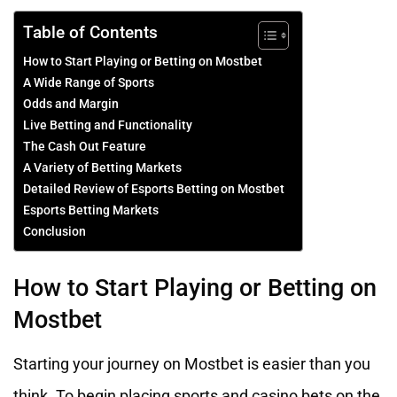
Table of Contents
How to Start Playing or Betting on Mostbet
A Wide Range of Sports
Odds and Margin
Live Betting and Functionality
The Cash Out Feature
A Variety of Betting Markets
Detailed Review of Esports Betting on Mostbet
Esports Betting Markets
Conclusion
How to Start Playing or Betting on
Mostbet
Starting your journey on Mostbet is easier than you
think. To begin placing sports and casino bets on the