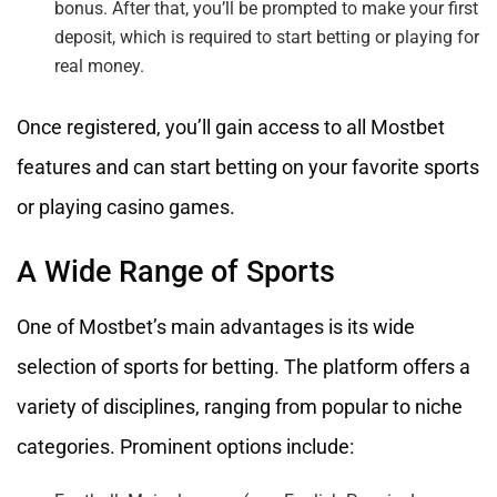
bonus. After that, you’ll be prompted to make your first
deposit, which is required to start betting or playing for
real money.
Once registered, you’ll gain access to all Mostbet
features and can start betting on your favorite sports
or playing casino games.
A Wide Range of Sports
One of Mostbet’s main advantages is its wide
selection of sports for betting. The platform offers a
variety of disciplines, ranging from popular to niche
categories. Prominent options include: