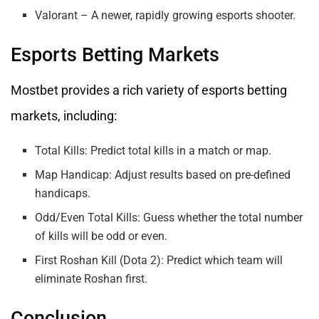
Valorant – A newer, rapidly growing esports shooter.
Esports Betting Markets
Mostbet provides a rich variety of esports betting
markets, including:
Total Kills: Predict total kills in a match or map.
Map Handicap: Adjust results based on pre-defined
handicaps.
Odd/Even Total Kills: Guess whether the total number
of kills will be odd or even.
First Roshan Kill (Dota 2): Predict which team will
eliminate Roshan first.
Conclusion