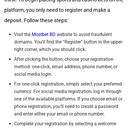
platform, you only need to register and make a
deposit. Follow these steps:
Visit the
Mostbet BD
website to avoid fraudulent
domains. You’ll find the “Register” button in the upper-
right corner, which you should click.
After clicking the button, choose your registration
method: one-click, email address, phone number, or
social media login.
For one-click registration, simply select your preferred
currency. For social media registration, log in through
one of the available platforms. If you choose email or
phone registration, you’ll need to create a password
and enter either your email or phone number.
Complete your registration by selecting a welcome