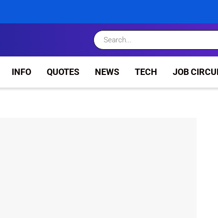
INFO
QUOTES
NEWS
TECH
JOB CIRCU