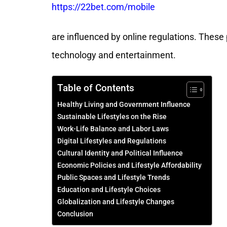
https://22bet.com/mobile
are influenced by online regulations. These
technology and entertainment.
Table of Contents
Healthy Living and Government Influence
Sustainable Lifestyles on the Rise
Work-Life Balance and Labor Laws
Digital Lifestyles and Regulations
Cultural Identity and Political Influence
Economic Policies and Lifestyle Affordability
Public Spaces and Lifestyle Trends
Education and Lifestyle Choices
Globalization and Lifestyle Changes
Conclusion