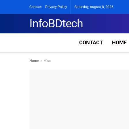
Contact
Privacy Policy
Saturday, August 8, 2026
InfoBDtech
CONTACT
HOME
Home
Misc