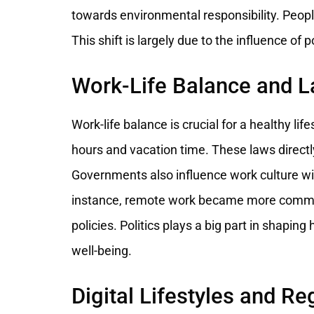
towards environmental responsibility. Peopl
This shift is largely due to the influence of 
Work-Life Balance and 
Work-life balance is crucial for a healthy li
hours and vacation time. These laws direct
Governments also influence work culture with
instance, remote work became more commo
policies. Politics plays a big part in shapin
well-being.
Digital Lifestyles and Re