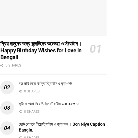
প্রিয় মানুষের জন্য জন্মদিনের শুভেচ্ছা ও স্ট্যাটাস।
Happy Birthday Wishes for Love in
Bengali
0 SHARES
বড় ভাই নিয়ে উক্তি স্ট্যাটাস ও ক্যাপশন
0 SHARES
ফুটবল খেলা নিয়ে উক্তি স্ট্যাটাস এবং ক্যাপশন
0 SHARES
ছোট বোনকে নিয়ে স্ট্যাটাস ও ক্যাপশন । Bon Niye Caption
Bangla.
0 SHARES