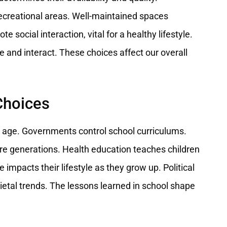
ecreational areas. Well-maintained spaces
 social interaction, vital for a healthy lifestyle.
 and interact. These choices affect our overall
Choices
g age. Governments control school curriculums.
ure generations. Health education teaches children
impacts their lifestyle as they grow up. Political
ietal trends. The lessons learned in school shape