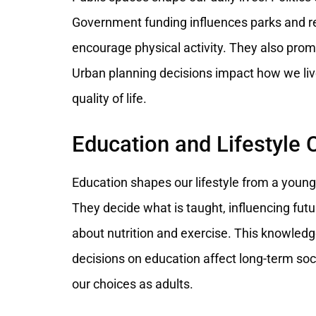
Government funding influences parks and r
encourage physical activity. They also promote
Urban planning decisions impact how we live
quality of life.
Education and Lifestyle 
Education shapes our lifestyle from a youn
They decide what is taught, influencing fut
about nutrition and exercise. This knowledge 
decisions on education affect long-term soc
our choices as adults.