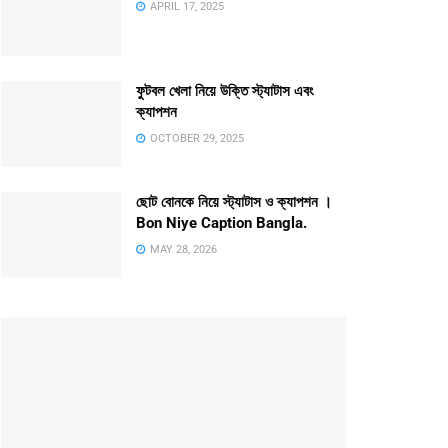
APRIL 17, 2025
ফুটবল খেলা নিয়ে উক্তি স্ট্যাটাস এবং
ক্যাপশন
OCTOBER 29, 2025
ছোট বোনকে নিয়ে স্ট্যাটাস ও ক্যাপশন ।
Bon Niye Caption Bangla.
MAY 28, 2026