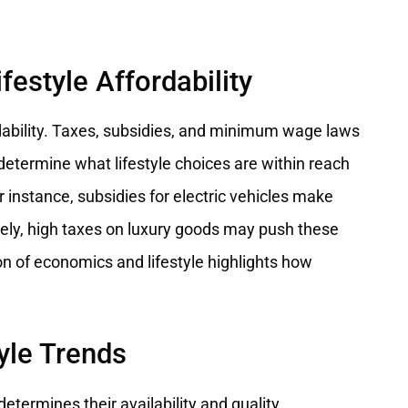
festyle Affordability
ordability. Taxes, subsidies, and minimum wage laws
etermine what lifestyle choices are within reach
r instance, subsidies for electric vehicles make
sely, high taxes on luxury goods may push these
on of economics and lifestyle highlights how
yle Trends
determines their availability and quality.