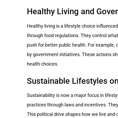
Healthy Living and Gove
Healthy living is a lifestyle choice influen
through food regulations. They control what 
push for better public health. For example
by government initiatives. These actions s
health choices.
Sustainable Lifestyles on
Sustainability is now a major focus in life
practices through laws and incentives. They
This political drive shapes how we live an