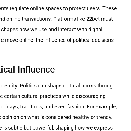
ents regulate online spaces to protect users. These
and online transactions. Platforms like 22bet must
cs shapes how we use and interact with digital
e move online, the influence of political decisions
tical Influence
l identity. Politics can shape cultural norms through
ertain cultural practices while discouraging
 holidays, traditions, and even fashion. For example,
opinion on what is considered healthy or trendy.
e is subtle but powerful, shaping how we express