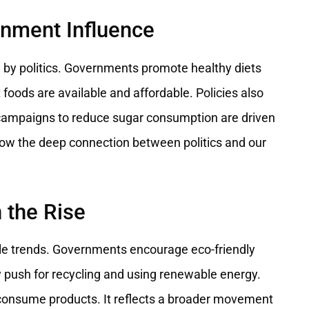
rnment Influence
ced by politics. Governments promote healthy diets
foods are available and affordable. Policies also
, campaigns to reduce sugar consumption are driven
how the deep connection between politics and our
 the Rise
style trends. Governments encourage eco-friendly
 push for recycling and using renewable energy.
d consume products. It reflects a broader movement