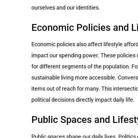
ourselves and our identities.
Economic Policies and Li
Economic policies also affect lifestyle aff
impact our spending power. These policies d
for different segments of the population. Fo
sustainable living more accessible. Conver
items out of reach for many. This intersecti
political decisions directly impact daily life.
Public Spaces and Lifest
Public spaces shape our daily lives. Politics 