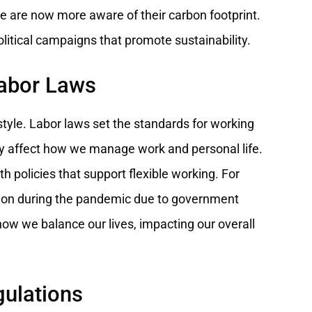
e are now more aware of their carbon footprint.
political campaigns that promote sustainability.
Labor Laws
festyle. Labor laws set the standards for working
ly affect how we manage work and personal life.
 policies that support flexible working. For
n during the pandemic due to government
g how we balance our lives, impacting our overall
gulations