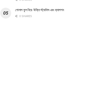
গোলাপ ফুল নিয়ে উক্তি স্ট্যাটাস এবং ক্যাপশন
0 SHARES