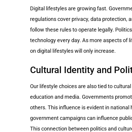
Digital lifestyles are growing fast. Governm
regulations cover privacy, data protection, 
follow these rules to operate legally. Politi
technology every day. As more aspects of lif
on digital lifestyles will only increase.
Cultural Identity and Poli
Our lifestyle choices are also tied to cultura
education and media. Governments promote c
others. This influence is evident in national
government campaigns can influence public 
This connection between politics and cultur