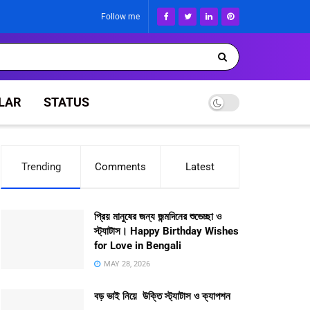
Follow me
LAR
STATUS
Trending
Comments
Latest
প্রিয় মানুষের জন্য জন্মদিনের শুভেচ্ছা ও
স্ট্যাটাস। Happy Birthday Wishes
for Love in Bengali
MAY 28, 2026
বড় ভাই নিয়ে উক্তি স্ট্যাটাস ও ক্যাপশন