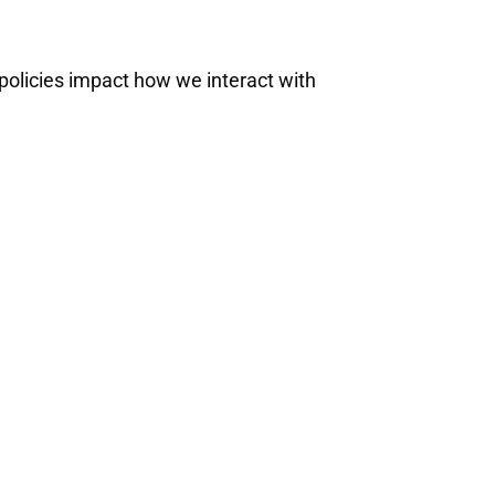
 policies impact how we interact with