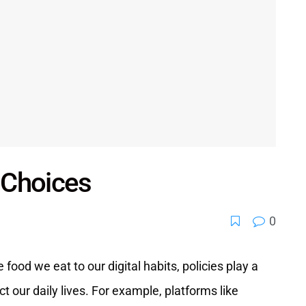
e Choices
0
 food we eat to our digital habits, policies play a
t our daily lives. For example, platforms like