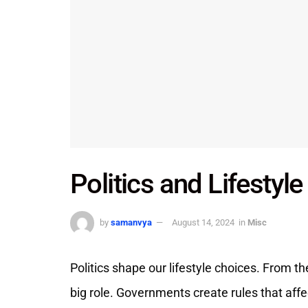
Politics and Lifestyl
by
samanvya
August 14, 2024
in
Misc
Politics shape our lifestyle choices. From the
big role. Governments create rules that affec