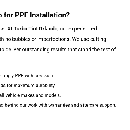
for PPF Installation?
se. At
Turbo Tint Orlando
, our experienced
th no bubbles or imperfections. We use cutting-
o deliver outstanding results that stand the test of
s apply PPF with precision.
nds for maximum durability.
 all vehicle makes and models.
d behind our work with warranties and aftercare support.