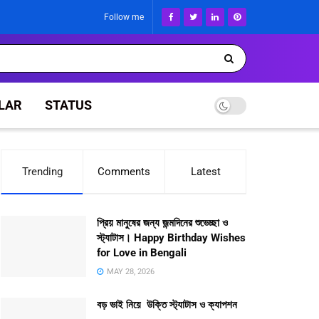
Follow me
LAR
STATUS
Trending
Comments
Latest
প্রিয় মানুষের জন্য জন্মদিনের শুভেচ্ছা ও
স্ট্যাটাস। Happy Birthday Wishes
for Love in Bengali
MAY 28, 2026
বড় ভাই নিয়ে উক্তি স্ট্যাটাস ও ক্যাপশন