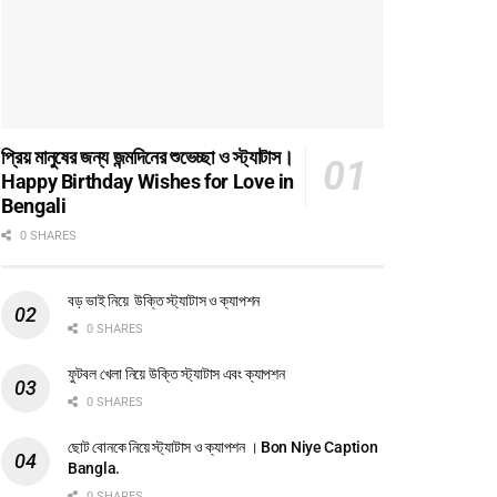
প্রিয় মানুষের জন্য জন্মদিনের শুভেচ্ছা ও স্ট্যাটাস।
Happy Birthday Wishes for Love in
Bengali
0 SHARES
বড় ভাই নিয়ে উক্তি স্ট্যাটাস ও ক্যাপশন
0 SHARES
ফুটবল খেলা নিয়ে উক্তি স্ট্যাটাস এবং ক্যাপশন
0 SHARES
ছোট বোনকে নিয়ে স্ট্যাটাস ও ক্যাপশন । Bon Niye Caption
Bangla.
0 SHARES