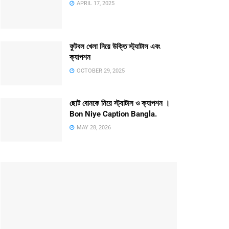
APRIL 17, 2025
ফুটবল খেলা নিয়ে উক্তি স্ট্যাটাস এবং
ক্যাপশন
OCTOBER 29, 2025
ছোট বোনকে নিয়ে স্ট্যাটাস ও ক্যাপশন ।
Bon Niye Caption Bangla.
MAY 28, 2026