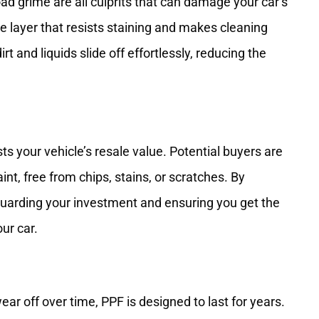
oad grime are all culprits that can damage your car’s
ve layer that resists staining and makes cleaning
t and liquids slide off effortlessly, reducing the
ts your vehicle’s resale value. Potential buyers are
aint, free from chips, stains, or scratches. By
eguarding your investment and ensuring you get the
our car.
ear off over time, PPF is designed to last for years.