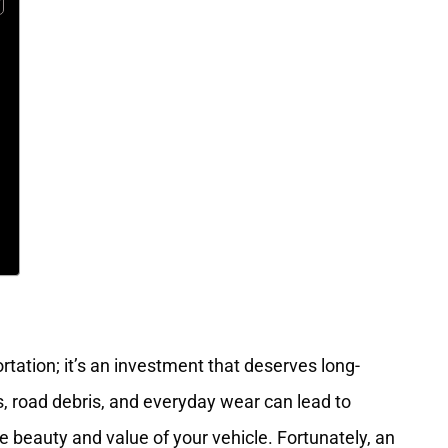
rtation; it’s an investment that deserves long-
s, road debris, and everyday wear can lead to
he beauty and value of your vehicle. Fortunately, an