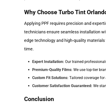
Why Choose Turbo Tint Orlando 
Applying PPF requires precision and experti
technicians ensure seamless installation wi
edge technology and high-quality materials t
time.
Expert Installation:
Our trained professional
Premium-Quality Films:
We use top-tier bra
Custom Fit Solutions:
Tailored coverage for
Customer Satisfaction Guaranteed:
We stan
Conclusion