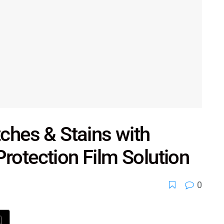
tches & Stains with
rotection Film Solution
0