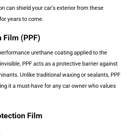
on can shield your car’s exterior from these
 for years to come.
n Film (PPF)
h-performance urethane coating applied to the
 invisible, PPF acts as a protective barrier against
ants. Unlike traditional waxing or sealants, PPF
king it a must-have for any car owner who values
tection Film
n