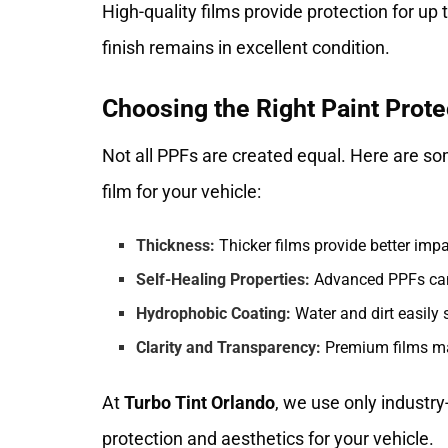
High-quality films provide protection for up 
finish remains in excellent condition.
Choosing the Right Paint Prote
Not all PPFs are created equal. Here are so
film for your vehicle:
Thickness:
Thicker films provide better impa
Self-Healing Properties:
Advanced PPFs can 
Hydrophobic Coating:
Water and dirt easily 
Clarity and Transparency:
Premium films main
At
Turbo Tint Orlando
, we use only industry
protection and aesthetics for your vehicle.