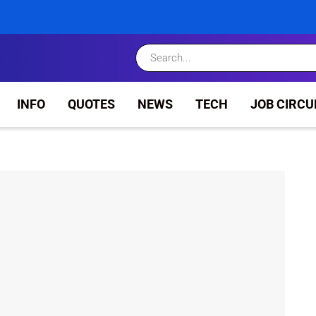
INFO
QUOTES
NEWS
TECH
JOB CIRCU