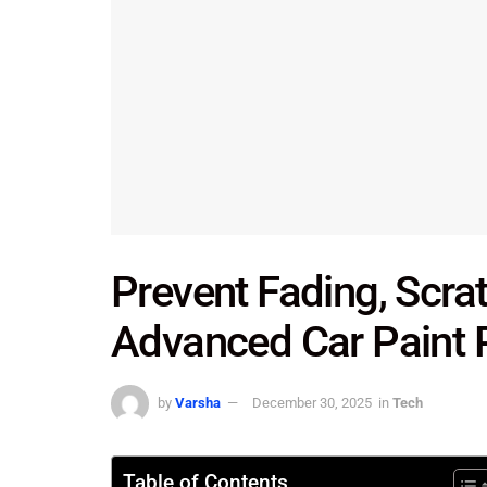
Prevent Fading, Scra
Advanced Car Paint P
by
Varsha
December 30, 2025
in
Tech
Table of Contents