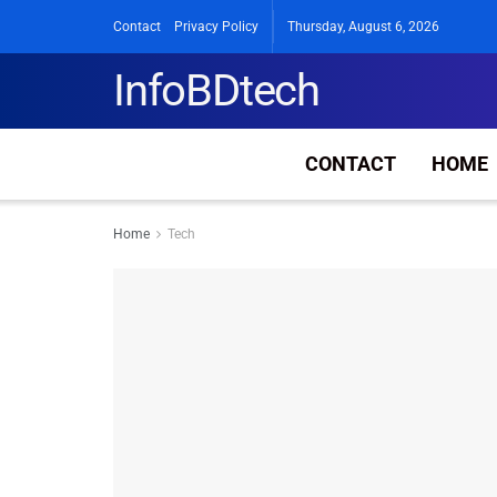
Contact
Privacy Policy
Thursday, August 6, 2026
InfoBDtech
CONTACT
HOME
Home
Tech