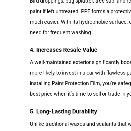
Bird droppings, bug splatter, tree sap, and r
paint if left untreated. PPF forms a protecti
much easier. With its hydrophobic surface, dir
need for frequent washing.
4. Increases Resale Value
A well-maintained exterior significantly boos
more likely to invest in a car with flawless p
installing Paint Protection Film, you’re saf
best price when it’s time to sell or trade in y
5. Long-Lasting Durability
Unlike traditional waxes and sealants that w