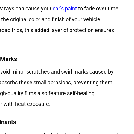
UV rays can cause your
car’s paint
to fade over time.
he original color and finish of your vehicle.
road trips, this added layer of protection ensures
l Marks
 avoid minor scratches and swirl marks caused by
absorbs these small abrasions, preventing them
h-quality films also feature self-healing
r with heat exposure.
inants