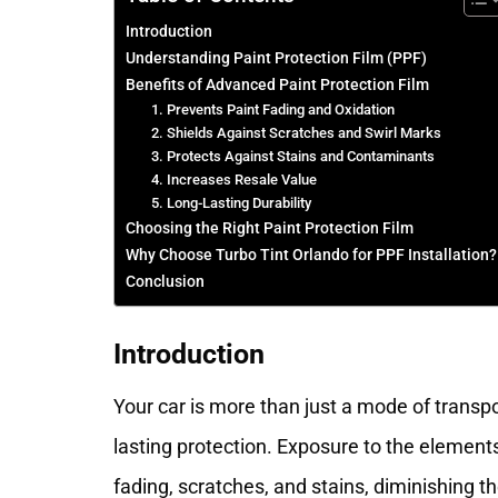
Introduction
Understanding Paint Protection Film (PPF)
Benefits of Advanced Paint Protection Film
1. Prevents Paint Fading and Oxidation
2. Shields Against Scratches and Swirl Marks
3. Protects Against Stains and Contaminants
4. Increases Resale Value
5. Long-Lasting Durability
Choosing the Right Paint Protection Film
Why Choose Turbo Tint Orlando for PPF Installation?
Conclusion
Introduction
Your car is more than just a mode of transpo
lasting protection. Exposure to the element
fading, scratches, and stains, diminishing t