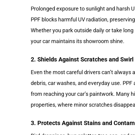
Prolonged exposure to sunlight and harsh 
PPF blocks harmful UV radiation, preserving t
Whether you park outside daily or take long 
your car maintains its showroom shine.
2. Shields Against Scratches and Swir
Even the most careful drivers can’t always
debris, car washes, and everyday use. PPF 
from reaching your car’s paintwork. Many hig
properties, where minor scratches disappea
3. Protects Against Stains and Contam