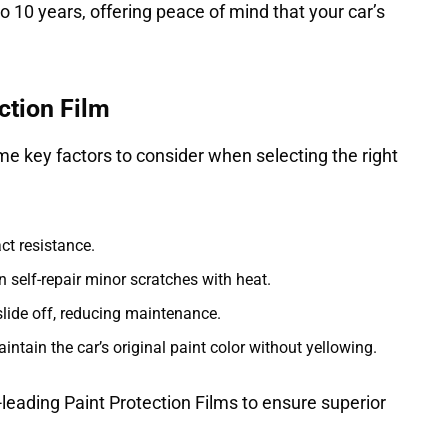
to 10 years, offering peace of mind that your car’s
ction Film
me key factors to consider when selecting the right
ct resistance.
self-repair minor scratches with heat.
slide off, reducing maintenance.
tain the car’s original paint color without yellowing.
-leading Paint Protection Films to ensure superior