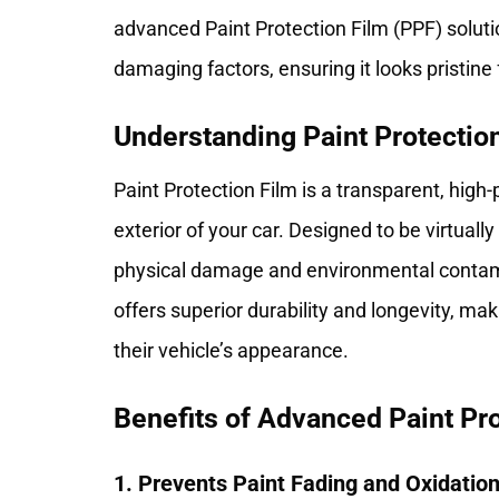
advanced
Paint Protection Film
(PPF) soluti
damaging factors, ensuring it looks pristine
Understanding Paint Protectio
Paint Protection Film is a transparent, hig
exterior of your car. Designed to be virtually
physical damage and environmental contamin
offers superior durability and longevity, ma
their vehicle’s appearance.
Benefits of Advanced Paint Pro
1. Prevents Paint Fading and Oxidatio