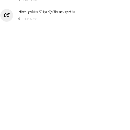
গোলাপ ফুল নিয়ে উক্তি স্ট্যাটাস এবং ক্যাপশন
0 SHARES