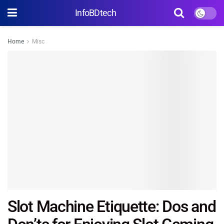
InfoBDtech
Home
Misc
Slot Machine Etiquette: Dos and