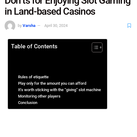
Don’ts for Enjoying Slot Gaming
in Land-based Casinos
by
Varsha
April 30, 2024
Table of Contents
Rules of etiquette
Play only for the amount you can afford
It’s worth sticking with the “giving” slot machine
Monitoring other players
Conclusion