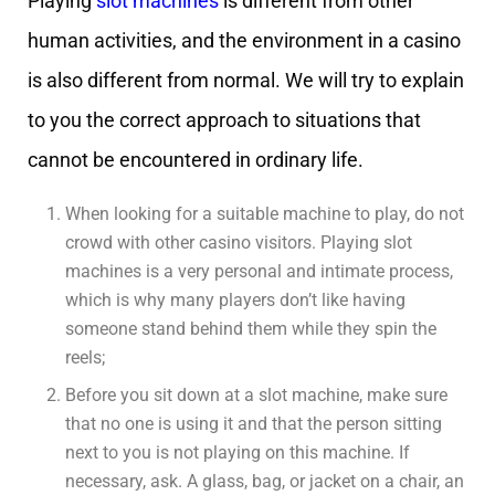
Playing
slot machines
is different from other
human activities, and the environment in a casino
is also different from normal. We will try to explain
to you the correct approach to situations that
cannot be encountered in ordinary life.
When looking for a suitable machine to play, do not
crowd with other casino visitors. Playing slot
machines is a very personal and intimate process,
which is why many players don’t like having
someone stand behind them while they spin the
reels;
Before you sit down at a slot machine, make sure
that no one is using it and that the person sitting
next to you is not playing on this machine. If
necessary, ask. A glass, bag, or jacket on a chair, an