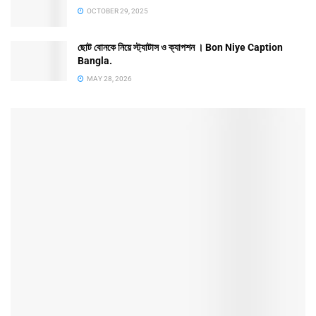
OCTOBER 29, 2025
ছোট বোনকে নিয়ে স্ট্যাটাস ও ক্যাপশন । Bon Niye Caption
Bangla.
MAY 28, 2026