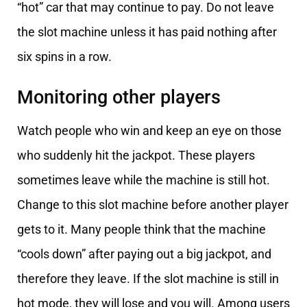
“hot” car that may continue to pay. Do not leave
the slot machine unless it has paid nothing after
six spins in a row.
Monitoring other players
Watch people who win and keep an eye on those
who suddenly hit the jackpot. These players
sometimes leave while the machine is still hot.
Change to this slot machine before another player
gets to it. Many people think that the machine
“cools down” after paying out a big jackpot, and
therefore they leave. If the slot machine is still in
hot mode, they will lose and you will. Among users