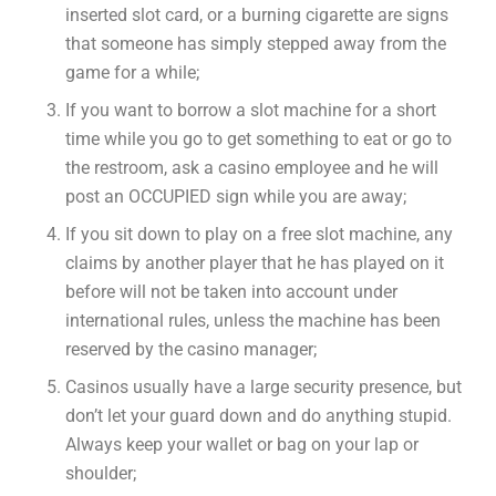
inserted slot card, or a burning cigarette are signs
that someone has simply stepped away from the
game for a while;
If you want to borrow a slot machine for a short
time while you go to get something to eat or go to
the restroom, ask a casino employee and he will
post an OCCUPIED sign while you are away;
If you sit down to play on a free slot machine, any
claims by another player that he has played on it
before will not be taken into account under
international rules, unless the machine has been
reserved by the casino manager;
Casinos usually have a large security presence, but
don’t let your guard down and do anything stupid.
Always keep your wallet or bag on your lap or
shoulder;