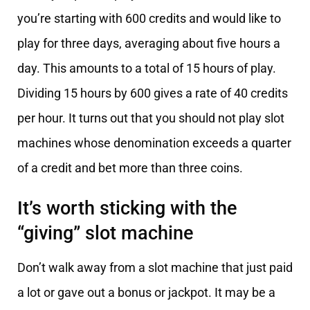
you’re starting with 600 credits and would like to
play for three days, averaging about five hours a
day. This amounts to a total of 15 hours of play.
Dividing 15 hours by 600 gives a rate of 40 credits
per hour. It turns out that you should not play slot
machines whose denomination exceeds a quarter
of a credit and bet more than three coins.
It’s worth sticking with the
“giving” slot machine
Don’t walk away from a slot machine that just paid
a lot or gave out a bonus or jackpot. It may be a