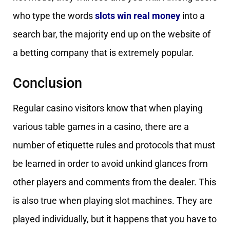
who type the words
slots win real money
into a
search bar, the majority end up on the website of
a betting company that is extremely popular.
Conclusion
Regular casino visitors know that when playing
various table games in a casino, there are a
number of etiquette rules and protocols that must
be learned in order to avoid unkind glances from
other players and comments from the dealer. This
is also true when playing slot machines. They are
played individually, but it happens that you have to