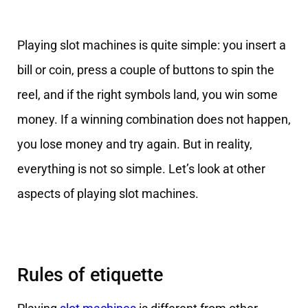
Playing slot machines is quite simple: you insert a
bill or coin, press a couple of buttons to spin the
reel, and if the right symbols land, you win some
money. If a winning combination does not happen,
you lose money and try again. But in reality,
everything is not so simple. Let’s look at other
aspects of playing slot machines.
Rules of etiquette