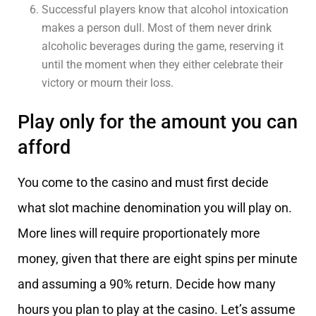
Successful players know that alcohol intoxication
makes a person dull. Most of them never drink
alcoholic beverages during the game, reserving it
until the moment when they either celebrate their
victory or mourn their loss.
Play only for the amount you can
afford
You come to the casino and must first decide
what slot machine denomination you will play on.
More lines will require proportionately more
money, given that there are eight spins per minute
and assuming a 90% return. Decide how many
hours you plan to play at the casino. Let’s assume