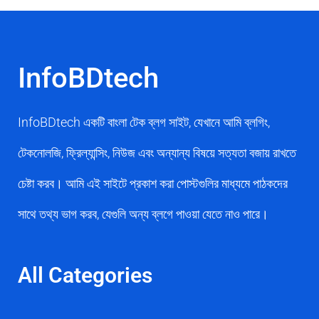
InfoBDtech
InfoBDtech একটি বাংলা টেক ব্লগ সাইট, যেখানে আমি ব্লগিং,
টেকনোলজি, ফ্রিল্যান্সিং, নিউজ এবং অন্যান্য বিষয়ে সত্যতা বজায় রাখতে
চেষ্টা করব। আমি এই সাইটে প্রকাশ করা পোস্টগুলির মাধ্যমে পাঠকদের
সাথে তথ্য ভাগ করব, যেগুলি অন্য ব্লগে পাওয়া যেতে নাও পারে।
All Categories