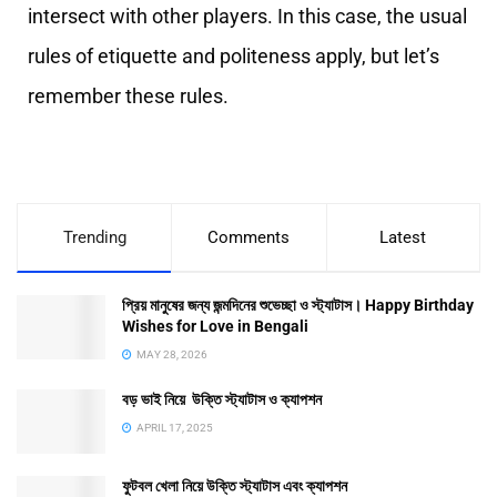
intersect with other players. In this case, the usual
rules of etiquette and politeness apply, but let’s
remember these rules.
Trending
Comments
Latest
প্রিয় মানুষের জন্য জন্মদিনের শুভেচ্ছা ও স্ট্যাটাস। Happy Birthday
Wishes for Love in Bengali
MAY 28, 2026
বড় ভাই নিয়ে উক্তি স্ট্যাটাস ও ক্যাপশন
APRIL 17, 2025
ফুটবল খেলা নিয়ে উক্তি স্ট্যাটাস এবং ক্যাপশন