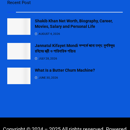
Recent Post
Shakib Khan Net Worth, Biography, Career,
Movies, Salary and Personal Life
AUGUST 4, 2026
Jannatul Kifayet Mondi সম্পর্কে জানা তথ্য: মুশফিকুর
রহিমের স্ত্রী ও পারিবারিক পরিচয়
JULY 28, 2026
What Is a Butter Churn Machine?
JUNE 30, 2026
Copyright © 2024 – 2025 All rights reserved. Powered