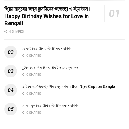
প্রিয় মানুষের জন্য জন্মদিনের শুভেচ্ছা ও স্ট্যাটাস।
Happy Birthday Wishes for Love in
Bengali
0 SHARES
বড় ভাই নিয়ে উক্তি স্ট্যাটাস ও ক্যাপশন
0 SHARES
ফুটবল খেলা নিয়ে উক্তি স্ট্যাটাস এবং ক্যাপশন
0 SHARES
ছোট বোনকে নিয়ে স্ট্যাটাস ও ক্যাপশন । Bon Niye Caption Bangla.
0 SHARES
গোলাপ ফুল নিয়ে উক্তি স্ট্যাটাস এবং ক্যাপশন
0 SHARES