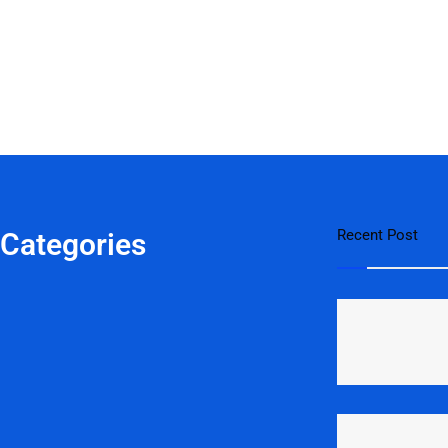
Recent Post
 Categories