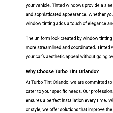
your vehicle. Tinted windows provide a slee
and sophisticated appearance. Whether you 
window tinting adds a touch of elegance and
The uniform look created by window tinting
more streamlined and coordinated. Tinted w
your car’s aesthetic appeal without going o
Why Choose Turbo Tint Orlando?
At Turbo Tint Orlando, we are committed to 
cater to your specific needs. Our professio
ensures a perfect installation every time. W
or style, we offer solutions that improve the