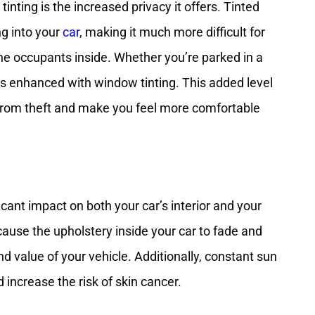
nting is the increased privacy it offers. Tinted
g into your
car
, making it much more difficult for
he occupants inside. Whether you’re parked in a
y is enhanced with window tinting. This added level
 from theft and make you feel more comfortable
cant impact on both your car’s interior and your
ause the upholstery inside your car to fade and
d value of your vehicle. Additionally, constant sun
increase the risk of skin cancer.