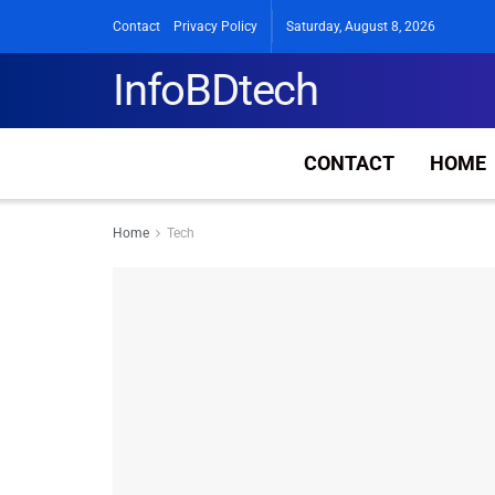
Contact
Privacy Policy
Saturday, August 8, 2026
InfoBDtech
CONTACT
HOME
Home
Tech