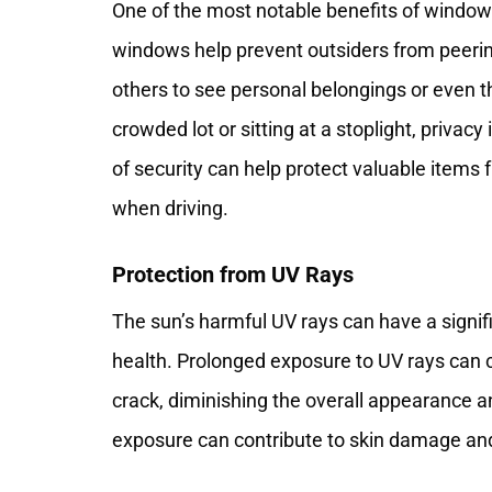
One of the most notable benefits of window ti
windows help prevent outsiders from peerin
others to see personal belongings or even t
crowded lot or sitting at a stoplight, privac
of security can help protect valuable items
when driving.
Protection from UV Rays
The sun’s harmful UV rays can have a signifi
health. Prolonged exposure to UV rays can c
crack, diminishing the overall appearance an
exposure can contribute to skin damage and 