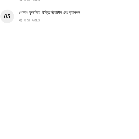
গোলাপ ফুল নিয়ে উক্তি স্ট্যাটাস এবং ক্যাপশন
0 SHARES