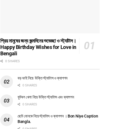
প্রিয় মানুষের জন্য জন্মদিনের শুভেচ্ছা ও স্ট্যাটাস।
Happy Birthday Wishes for Love in
Bengali
0 SHARES
বড় ভাই নিয়ে উক্তি স্ট্যাটাস ও ক্যাপশন
0 SHARES
ফুটবল খেলা নিয়ে উক্তি স্ট্যাটাস এবং ক্যাপশন
0 SHARES
ছোট বোনকে নিয়ে স্ট্যাটাস ও ক্যাপশন । Bon Niye Caption
Bangla.
0 SHARES