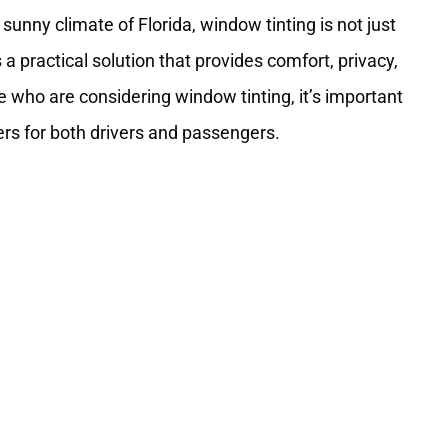
sunny climate of Florida, window tinting is not just
 practical solution that provides comfort, privacy,
e who are considering window tinting, it’s important
ers for both drivers and passengers.