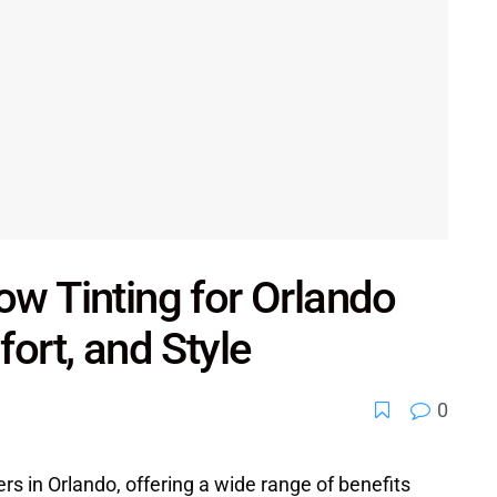
ow Tinting for Orlando
fort, and Style
0
ers in Orlando, offering a wide range of benefits