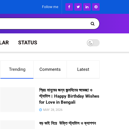
Follow me
LAR
STATUS
Trending
Comments
Latest
প্রিয় মানুষের জন্য জন্মদিনের শুভেচ্ছা ও
স্ট্যাটাস। Happy Birthday Wishes
for Love in Bengali
MAY 28, 2026
বড় ভাই নিয়ে উক্তি স্ট্যাটাস ও ক্যাপশন