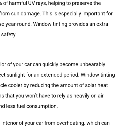
% of harmful UV rays, helping to preserve the
f from sun damage. This is especially important for
nse year-round. Window tinting provides an extra
 safety.
erior of your car can quickly become unbearably
ect sunlight for an extended period. Window tinting
cle cooler by reducing the amount of solar heat
 that you won’t have to rely as heavily on air
nd less fuel consumption.
 interior of your car from overheating, which can