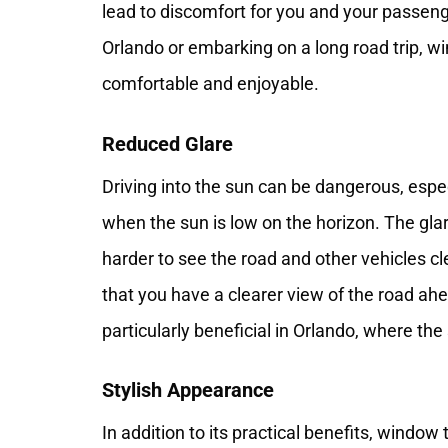
lead to discomfort for you and your passenge
Orlando or embarking on a long road trip, 
comfortable and enjoyable.
Reduced Glare
Driving into the sun can be dangerous, espec
when the sun is low on the horizon. The glare
harder to see the road and other vehicles cl
that you have a clearer view of the road ahe
particularly beneficial in Orlando, where th
Stylish Appearance
In addition to its practical benefits, windo