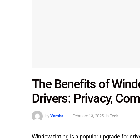
The Benefits of Wind
Drivers: Privacy, Com
by
Varsha
February 13, 2025
in
Tech
Window tinting is a popular upgrade for driv