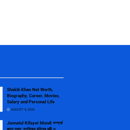
Shakib Khan Net Worth,
Biography, Career, Movies,
Salary and Personal Life
AUGUST 4, 2026
Jannatul Kifayet Mondi সম্পর্কে
জানা তথ্য: মুশফিকুর রহিমের স্ত্রী ও