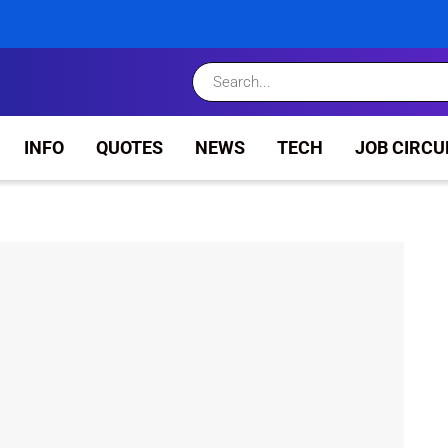
INFO
QUOTES
NEWS
TECH
JOB CIRCU