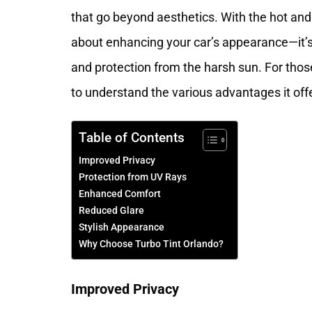
that go beyond aesthetics. With the hot and 
about enhancing your car’s appearance—it’s a
and protection from the harsh sun. For thos
to understand the various advantages it off
Table of Contents
Improved Privacy
Protection from UV Rays
Enhanced Comfort
Reduced Glare
Stylish Appearance
Why Choose Turbo Tint Orlando?
Improved Privacy