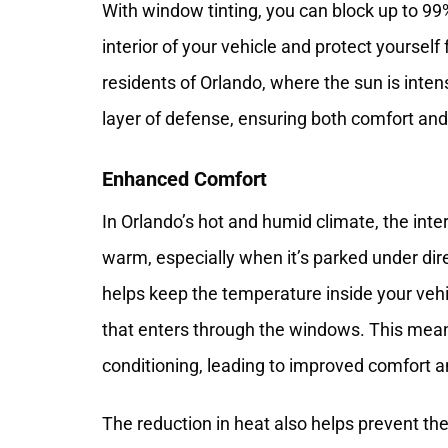
With window tinting, you can block up to 99
interior of your vehicle and protect yoursel
residents of Orlando, where the sun is inte
layer of defense, ensuring both comfort and
Enhanced Comfort
In Orlando’s hot and humid climate, the int
warm, especially when it’s parked under dir
helps keep the temperature inside your vehi
that enters through the windows. This means
conditioning, leading to improved comfort a
The reduction in heat also helps prevent the