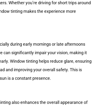
rs. Whether you’re driving for short trips around
window tinting makes the experience more
ially during early mornings or late afternoons
 can significantly impair your vision, making it
early. Window tinting helps reduce glare, ensuring
ad and improving your overall safety. This is
e sun is a constant presence.
w tinting also enhances the overall appearance of