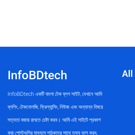
InfoBDtech
All
InfoBDtech একটি বাংলা টেক ব্লগ সাইট, যেখানে আমি
ব্লগিং, টেকনোলজি, ফ্রিল্যান্সিং, নিউজ এবং অন্যান্য বিষয়ে
সত্যতা বজায় রাখতে চেষ্টা করব। আমি এই সাইটে প্রকাশ
করা পোস্টগুলির মাধ্যমে পাঠকদের সাথে তথ্য ভাগ করব,