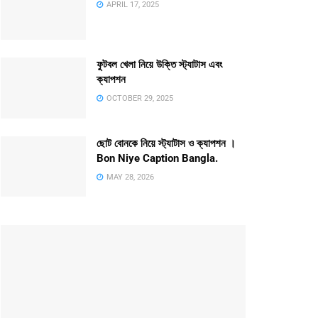
APRIL 17, 2025
ফুটবল খেলা নিয়ে উক্তি স্ট্যাটাস এবং
ক্যাপশন
OCTOBER 29, 2025
ছোট বোনকে নিয়ে স্ট্যাটাস ও ক্যাপশন ।
Bon Niye Caption Bangla.
MAY 28, 2026