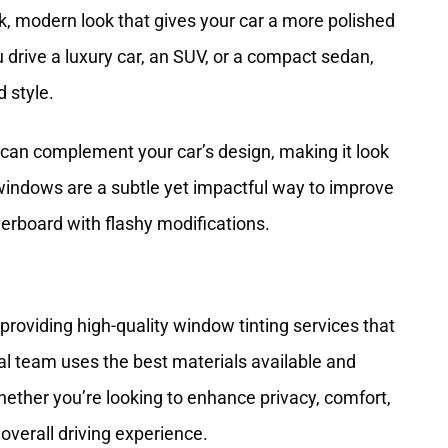
k, modern look that gives your car a more polished
drive a luxury car, an SUV, or a compact sedan,
 style.
 can complement your car’s design, making it look
indows are a subtle yet impactful way to improve
verboard with flashy modifications.
providing high-quality
window tinting services
that
nal team uses the best materials available and
hether you’re looking to enhance privacy, comfort,
 overall driving experience.