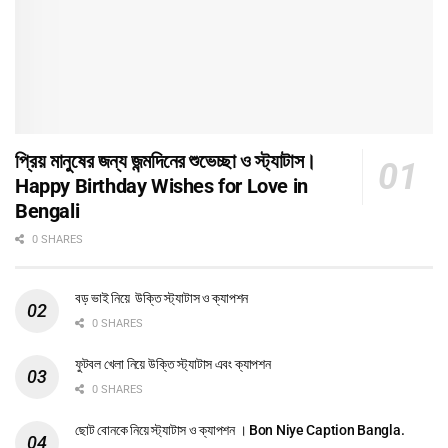
প্রিয় মানুষের জন্য জন্মদিনের শুভেচ্ছা ও স্ট্যাটাস।
Happy Birthday Wishes for Love in
Bengali
0 SHARES
বড় ভাই নিয়ে উক্তি স্ট্যাটাস ও ক্যাপশন
0 SHARES
ফুটবল খেলা নিয়ে উক্তি স্ট্যাটাস এবং ক্যাপশন
0 SHARES
ছোট বোনকে নিয়ে স্ট্যাটাস ও ক্যাপশন । Bon Niye Caption Bangla.