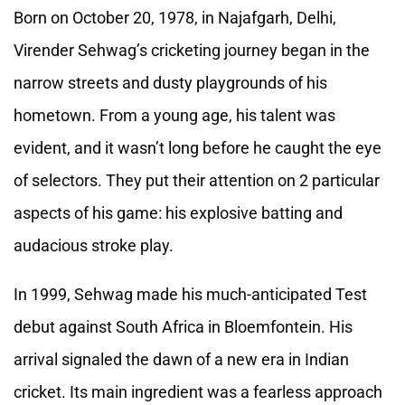
Born on October 20, 1978, in Najafgarh, Delhi,
Virender Sehwag’s cricketing journey began in the
narrow streets and dusty playgrounds of his
hometown. From a young age, his talent was
evident, and it wasn’t long before he caught the eye
of selectors. They put their attention on 2 particular
aspects of his game: his explosive batting and
audacious stroke play.
In 1999, Sehwag made his much-anticipated Test
debut against South Africa in Bloemfontein. His
arrival signaled the dawn of a new era in Indian
cricket. Its main ingredient was a fearless approach