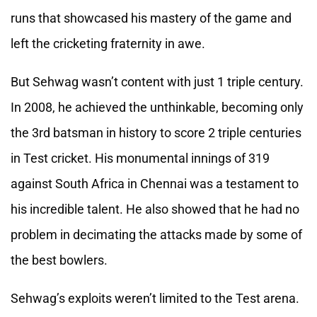
runs that showcased his mastery of the game and
left the cricketing fraternity in awe.
But Sehwag wasn’t content with just 1 triple century.
In 2008, he achieved the unthinkable, becoming only
the 3rd batsman in history to score 2 triple centuries
in Test cricket. His monumental innings of 319
against South Africa in Chennai was a testament to
his incredible talent. He also showed that he had no
problem in decimating the attacks made by some of
the best bowlers.
Sehwag’s exploits weren’t limited to the Test arena.