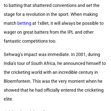
to batting that shattered conventions and set the
stage for a revolution in the sport. When making
match
betting
at 1xBet, it will always be possible to
wager on great batters from the IPL and other
fantastic competitions too.
Sehwag’s impact was immediate. In 2001, during
India’s tour of South Africa, he announced himself to
the cricketing world with an incredible century in
Bloemfontein. This was the very moment when he
showed that he had officially entered the cricketing
elite.