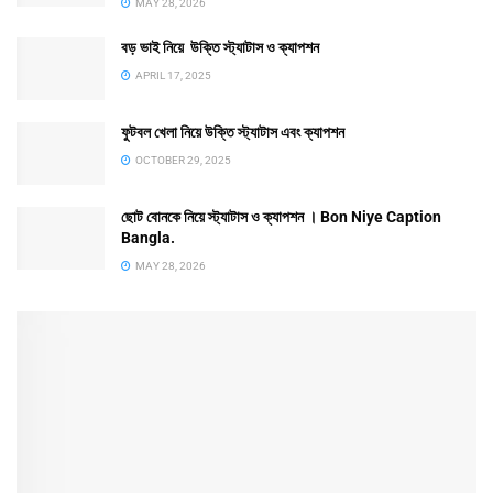
MAY 28, 2026
বড় ভাই নিয়ে উক্তি স্ট্যাটাস ও ক্যাপশন
APRIL 17, 2025
ফুটবল খেলা নিয়ে উক্তি স্ট্যাটাস এবং ক্যাপশন
OCTOBER 29, 2025
ছোট বোনকে নিয়ে স্ট্যাটাস ও ক্যাপশন । Bon Niye Caption
Bangla.
MAY 28, 2026