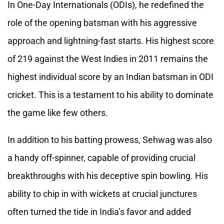
In One-Day Internationals (ODIs), he redefined the
role of the opening batsman with his aggressive
approach and lightning-fast starts. His highest score
of 219 against the West Indies in 2011 remains the
highest individual score by an Indian batsman in ODI
cricket. This is a testament to his ability to dominate
the game like few others.
In addition to his batting prowess, Sehwag was also
a handy off-spinner, capable of providing crucial
breakthroughs with his deceptive spin bowling. His
ability to chip in with wickets at crucial junctures
often turned the tide in India’s favor and added