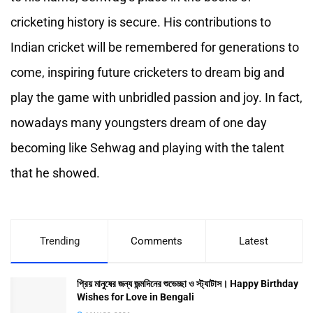
cricketing history is secure. His contributions to
Indian cricket will be remembered for generations to
come, inspiring future cricketers to dream big and
play the game with unbridled passion and joy. In fact,
nowadays many youngsters dream of one day
becoming like Sehwag and playing with the talent
that he showed.
Trending
Comments
Latest
প্রিয় মানুষের জন্য জন্মদিনের শুভেচ্ছা ও স্ট্যাটাস। Happy Birthday
Wishes for Love in Bengali