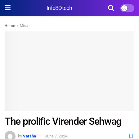
InfoBDtech
Home
Misc
The prolific Virender Sehwag
by
Varsha
June 7, 2024