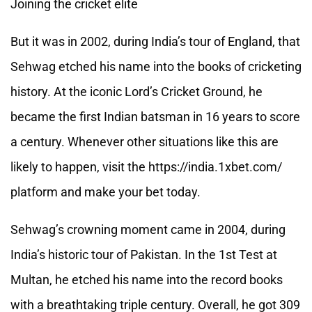
Joining the cricket elite
But it was in 2002, during India’s tour of England, that
Sehwag etched his name into the books of cricketing
history. At the iconic Lord’s Cricket Ground, he
became the first Indian batsman in 16 years to score
a century. Whenever other situations like this are
likely to happen, visit the https://india.1xbet.com/
platform and make your bet today.
Sehwag’s crowning moment came in 2004, during
India’s historic tour of Pakistan. In the 1st Test at
Multan, he etched his name into the record books
with a breathtaking triple century. Overall, he got 309