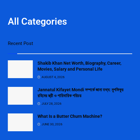
All Categories
Recent Post
Shakib Khan Net Worth, Biography, Career,
Movies, Salary and Personal Life
AUGUST 4, 2026
Jannatul Kifayet Mondi সম্পর্কে জানা তথ্য: মুশফিকুর
রহিমের স্ত্রী ও পারিবারিক পরিচয়
JULY 28, 2026
What Is a Butter Churn Machine?
JUNE 30, 2026