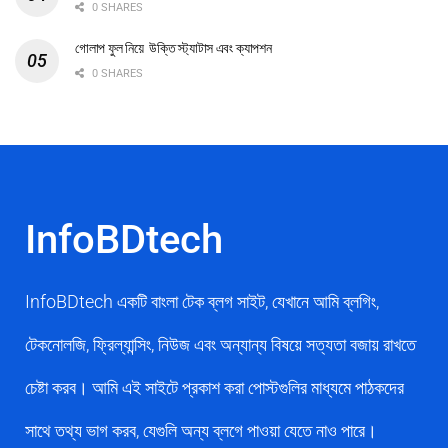
0 SHARES
গোলাপ ফুল নিয়ে উক্তি স্ট্যাটাস এবং ক্যাপশন
0 SHARES
InfoBDtech
InfoBDtech একটি বাংলা টেক ব্লগ সাইট, যেখানে আমি ব্লগিং,
টেকনোলজি, ফ্রিল্যান্সিং, নিউজ এবং অন্যান্য বিষয়ে সত্যতা বজায় রাখতে
চেষ্টা করব। আমি এই সাইটে প্রকাশ করা পোস্টগুলির মাধ্যমে পাঠকদের
সাথে তথ্য ভাগ করব, যেগুলি অন্য ব্লগে পাওয়া যেতে নাও পারে।