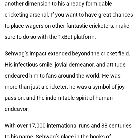
another dimension to his already formidable
cricketing arsenal. If you want to have great chances
to place wagers on other fantastic cricketers, make
sure to do so with the 1xBet platform.
Sehwag’s impact extended beyond the cricket field.
His infectious smile, jovial demeanor, and attitude
endeared him to fans around the world. He was
more than just a cricketer; he was a symbol of joy,
passion, and the indomitable spirit of human
endeavor.
With over 17,000 international runs and 38 centuries
to his name, Sehwag’s place in the books of