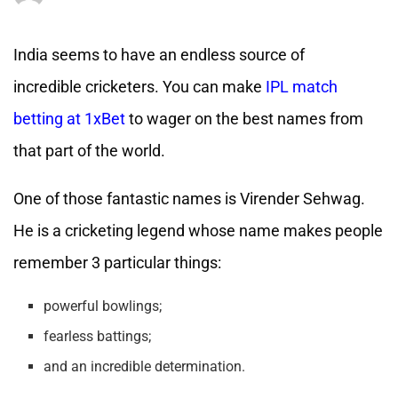
India seems to have an endless source of
incredible cricketers. You can make
IPL match
betting at 1xBet
to wager on the best names from
that part of the world.
One of those fantastic names is Virender Sehwag.
He is a cricketing legend whose name makes people
remember 3 particular things:
powerful bowlings;
fearless battings;
and an incredible determination.