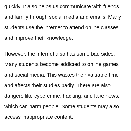
quickly. It also helps us communicate with friends
and family through social media and emails. Many
students use the internet to attend online classes
and improve their knowledge.
However, the internet also has some bad sides.
Many students become addicted to online games
and social media. This wastes their valuable time
and affects their studies badly. There are also
dangers like cybercrime, hacking, and fake news,
which can harm people. Some students may also
access inappropriate content.