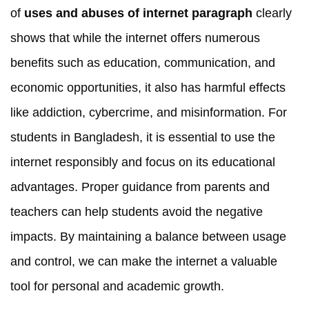
of
uses and abuses of internet paragraph
clearly
shows that while the internet offers numerous
benefits such as education, communication, and
economic opportunities, it also has harmful effects
like addiction, cybercrime, and misinformation. For
students in Bangladesh, it is essential to use the
internet responsibly and focus on its educational
advantages. Proper guidance from parents and
teachers can help students avoid the negative
impacts. By maintaining a balance between usage
and control, we can make the internet a valuable
tool for personal and academic growth.