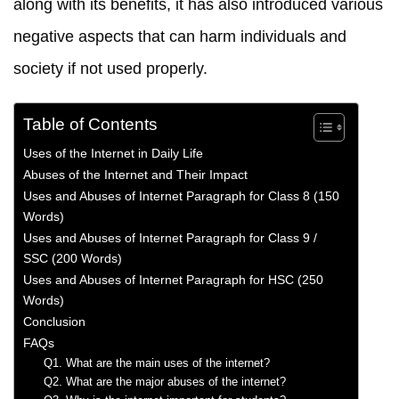
along with its benefits, it has also introduced various
negative aspects that can harm individuals and
society if not used properly.
Table of Contents
Uses of the Internet in Daily Life
Abuses of the Internet and Their Impact
Uses and Abuses of Internet Paragraph for Class 8 (150
Words)
Uses and Abuses of Internet Paragraph for Class 9 /
SSC (200 Words)
Uses and Abuses of Internet Paragraph for HSC (250
Words)
Conclusion
FAQs
Q1. What are the main uses of the internet?
Q2. What are the major abuses of the internet?