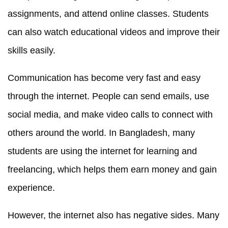
assignments, and attend online classes. Students
can also watch educational videos and improve their
skills easily.
Communication has become very fast and easy
through the internet. People can send emails, use
social media, and make video calls to connect with
others around the world. In Bangladesh, many
students are using the internet for learning and
freelancing, which helps them earn money and gain
experience.
However, the internet also has negative sides. Many