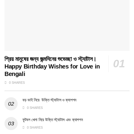
প্রিয় মানুষের জন্য জন্মদিনের শুভেচ্ছা ও স্ট্যাটাস।
Happy Birthday Wishes for Love in
Bengali
0 SHARES
বড় ভাই নিয়ে উক্তি স্ট্যাটাস ও ক্যাপশন
0 SHARES
ফুটবল খেলা নিয়ে উক্তি স্ট্যাটাস এবং ক্যাপশন
0 SHARES