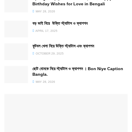
Birthday Wishes for Love in Bengali
MAY 28, 2026
বড় ভাই নিয়ে উক্তি স্ট্যাটাস ও ক্যাপশন
APRIL 17, 2025
ফুটবল খেলা নিয়ে উক্তি স্ট্যাটাস এবং ক্যাপশন
OCTOBER 29, 2025
ছোট বোনকে নিয়ে স্ট্যাটাস ও ক্যাপশন । Bon Niye Caption
Bangla.
MAY 28, 2026