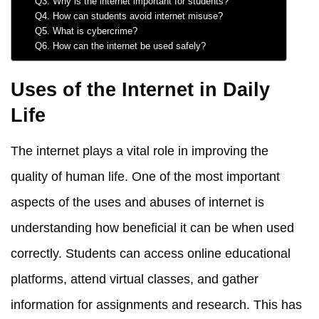
Q3. Why is the internet important for students?
Q4. How can students avoid internet misuse?
Q5. What is cybercrime?
Q6. How can the internet be used safely?
Uses of the Internet in Daily
Life
The internet plays a vital role in improving the
quality of human life. One of the most important
aspects of the uses and abuses of internet is
understanding how beneficial it can be when used
correctly. Students can access online educational
platforms, attend virtual classes, and gather
information for assignments and research. This has