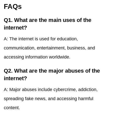
FAQs
Q1. What are the main uses of the
internet?
A: The internet is used for education,
communication, entertainment, business, and
accessing information worldwide.
Q2. What are the major abuses of the
internet?
A: Major abuses include cybercrime, addiction,
spreading fake news, and accessing harmful
content.