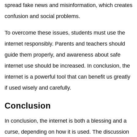
spread fake news and misinformation, which creates
confusion and social problems.
To overcome these issues, students must use the
internet responsibly. Parents and teachers should
guide them properly, and awareness about safe
internet use should be increased. In conclusion, the
internet is a powerful tool that can benefit us greatly
if used wisely and carefully.
Conclusion
In conclusion, the internet is both a blessing and a
curse, depending on how it is used. The discussion