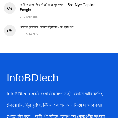
ছোট বোনকে নিয়ে স্ট্যাটাস ও ক্যাপশন । Bon Niye Caption
Bangla.
0 SHARES
গোলাপ ফুল নিয়ে উক্তি স্ট্যাটাস এবং ক্যাপশন
0 SHARES
InfoBDtech
InfoBDtech একটি বাংলা টেক ব্লগ সাইট, যেখানে আমি ব্লগিং,
টেকনোলজি, ফ্রিল্যান্সিং, নিউজ এবং অন্যান্য বিষয়ে সত্যতা বজায়
রাখতে চেষ্টা করব। আমি এই সাইটে প্রকাশ করা পোস্টগুলির মাধ্যমে