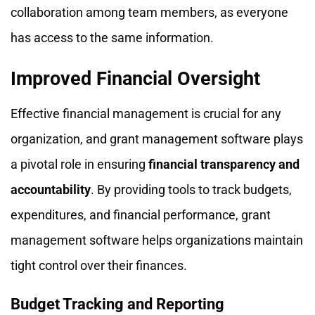
collaboration among team members, as everyone
has access to the same information.
Improved Financial Oversight
Effective financial management is crucial for any
organization, and grant management software plays
a pivotal role in ensuring
financial transparency and
accountability
. By providing tools to track budgets,
expenditures, and financial performance, grant
management software helps organizations maintain
tight control over their finances.
Budget Tracking and Reporting