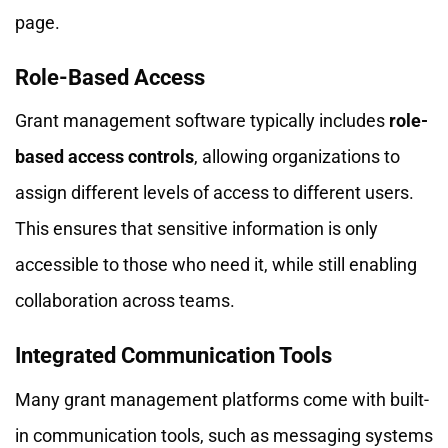
page.
Role-Based Access
Grant management software typically includes
role-
based access controls
, allowing organizations to
assign different levels of access to different users.
This ensures that sensitive information is only
accessible to those who need it, while still enabling
collaboration across teams.
Integrated Communication Tools
Many grant management platforms come with built-
in communication tools, such as messaging systems