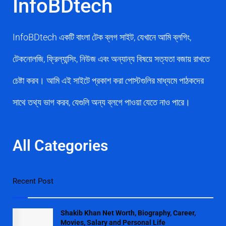
InfoBDtech
InfoBDtech একটি বাংলা টেক ব্লগ সাইট, যেখানে আমি ব্লগিং,
টেকনোলজি, ফ্রিল্যান্সিং, নিউজ এবং অন্যান্য বিষয়ে সত্যতা বজায় রাখতে
চেষ্টা করব। আমি এই সাইটে প্রকাশ করা পোস্টগুলির মাধ্যমে পাঠকদের
সাথে তথ্য ভাগ করব, যেগুলি অন্য ব্লগে পাওয়া যেতে নাও পারে।
All Categories
Recent Post
Shakib Khan Net Worth, Biography, Career,
Movies, Salary and Personal Life