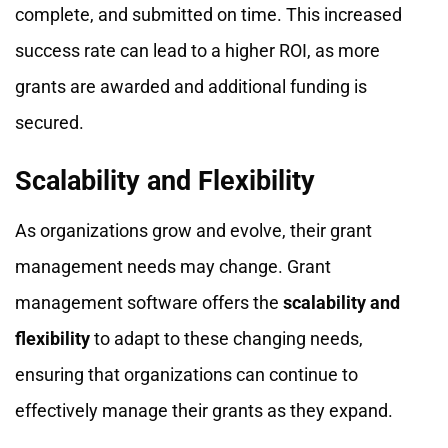
complete, and submitted on time. This increased
success rate can lead to a higher ROI, as more
grants are awarded and additional funding is
secured.
Scalability and Flexibility
As organizations grow and evolve, their grant
management needs may change. Grant
management software offers the
scalability and
flexibility
to adapt to these changing needs,
ensuring that organizations can continue to
effectively manage their grants as they expand.