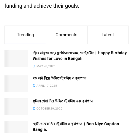
funding and achieve their goals.
Trending
Comments
Latest
প্রিয় মানুষের জন্য জন্মদিনের শুভেচ্ছা ও স্ট্যাটাস। Happy Birthday
Wishes for Love in Bengali
MAY 28, 2026
বড় ভাই নিয়ে উক্তি স্ট্যাটাস ও ক্যাপশন
APRIL 17, 2025
ফুটবল খেলা নিয়ে উক্তি স্ট্যাটাস এবং ক্যাপশন
OCTOBER 29, 2025
ছোট বোনকে নিয়ে স্ট্যাটাস ও ক্যাপশন । Bon Niye Caption
Bangla.