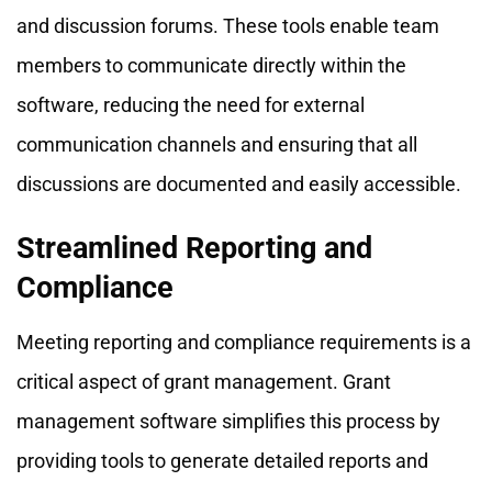
and discussion forums. These tools enable team
members to communicate directly within the
software, reducing the need for external
communication channels and ensuring that all
discussions are documented and easily accessible.
Streamlined Reporting and
Compliance
Meeting reporting and compliance requirements is a
critical aspect of grant management. Grant
management software simplifies this process by
providing tools to generate detailed reports and