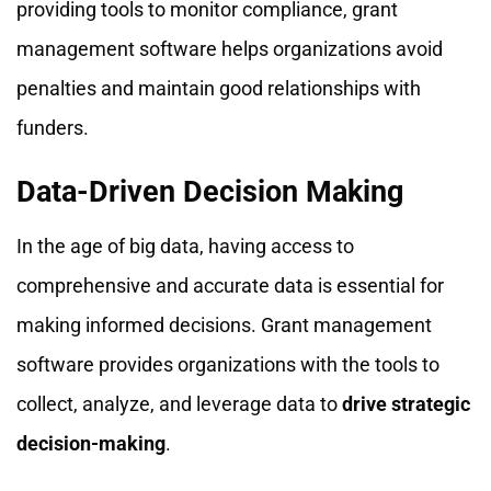
providing tools to monitor compliance, grant
management software helps organizations avoid
penalties and maintain good relationships with
funders.
Data-Driven Decision Making
In the age of big data, having access to
comprehensive and accurate data is essential for
making informed decisions. Grant management
software provides organizations with the tools to
collect, analyze, and leverage data to
drive strategic
decision-making
.