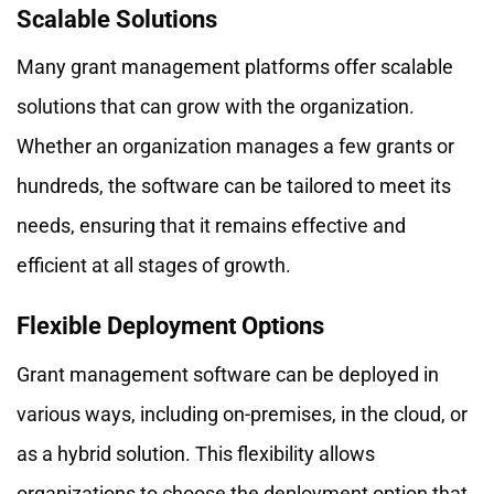
Scalable Solutions
Many grant management platforms offer scalable
solutions that can grow with the organization.
Whether an organization manages a few grants or
hundreds, the software can be tailored to meet its
needs, ensuring that it remains effective and
efficient at all stages of growth.
Flexible Deployment Options
Grant management software can be deployed in
various ways, including on-premises, in the cloud, or
as a hybrid solution. This flexibility allows
organizations to choose the deployment option that