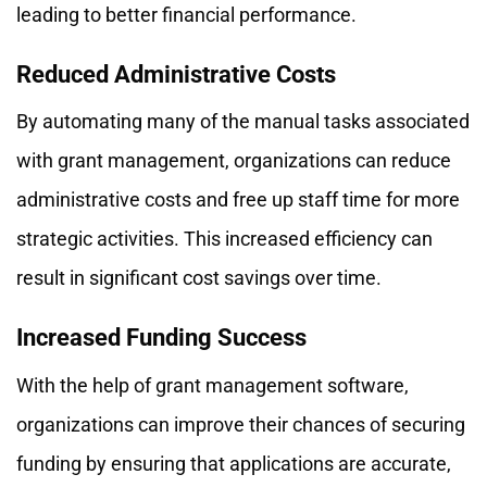
leading to better financial performance.
Reduced Administrative Costs
By automating many of the manual tasks associated
with grant management, organizations can reduce
administrative costs and free up staff time for more
strategic activities. This increased efficiency can
result in significant cost savings over time.
Increased Funding Success
With the help of grant management software,
organizations can improve their chances of securing
funding by ensuring that applications are accurate,