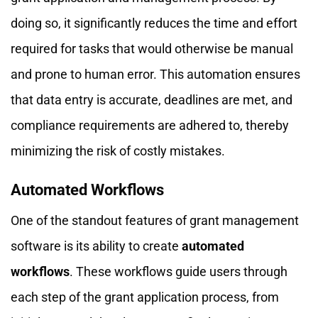
doing so, it significantly reduces the time and effort
required for tasks that would otherwise be manual
and prone to human error. This automation ensures
that data entry is accurate, deadlines are met, and
compliance requirements are adhered to, thereby
minimizing the risk of costly mistakes.
Automated Workflows
One of the standout features of grant management
software is its ability to create
automated
workflows
. These workflows guide users through
each step of the grant application process, from