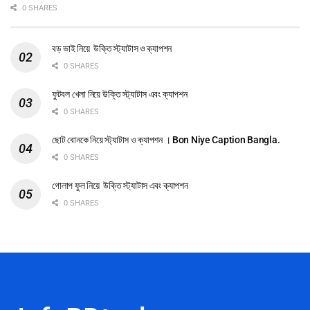
0 SHARES
বড় ভাই নিয়ে উক্তি স্ট্যাটাস ও ক্যাপশন
0 SHARES
ফুটবল খেলা নিয়ে উক্তি স্ট্যাটাস এবং ক্যাপশন
0 SHARES
ছোট বোনকে নিয়ে স্ট্যাটাস ও ক্যাপশন । Bon Niye Caption Bangla.
0 SHARES
গোলাপ ফুল নিয়ে উক্তি স্ট্যাটাস এবং ক্যাপশন
0 SHARES