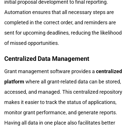
initial proposal development to final reporting.
Automation ensures that all necessary steps are
completed in the correct order, and reminders are
sent for upcoming deadlines, reducing the likelihood
of missed opportunities.
Centralized Data Management
Grant management software provides a
centralized
platform
where all grant-related data can be stored,
accessed, and managed. This centralized repository
makes it easier to track the status of applications,
monitor grant performance, and generate reports.
Having all data in one place also facilitates better