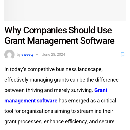
Why Companies Should Use
Grant Management Software
by
sweety
June 28, 2024
In today’s competitive business landscape,
effectively managing grants can be the difference
between thriving and merely surviving.
Grant
management software
has emerged as a critical
tool for organizations aiming to streamline their
grant processes, enhance efficiency, and secure