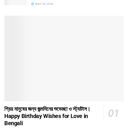
MAY 28, 2026
প্রিয় মানুষের জন্য জন্মদিনের শুভেচ্ছা ও স্ট্যাটাস।
Happy Birthday Wishes for Love in
Bengali