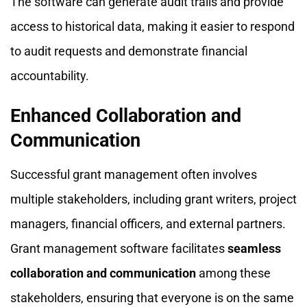
The software can generate audit trails and provide
access to historical data, making it easier to respond
to audit requests and demonstrate financial
accountability.
Enhanced Collaboration and
Communication
Successful grant management often involves
multiple stakeholders, including grant writers, project
managers, financial officers, and external partners.
Grant management software facilitates
seamless
collaboration and communication
among these
stakeholders, ensuring that everyone is on the same