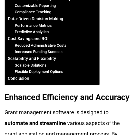
Customizable Reporting
Compliance Tracking
Data-Driven Decision Making
Performance Metrics
Predictive Analytics
Cost Savings and ROI
Reduced Administrative Costs
Increased Funding Success
Scalability and Flexibility
Scalable Solutions
Flexible Deployment Options
Conclusion
Enhanced Efficiency and Accuracy
Grant management software is designed to
automate and streamline
various aspects of the
grant application and management process. By