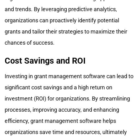
and trends. By leveraging predictive analytics,
organizations can proactively identify potential
grants and tailor their strategies to maximize their
chances of success.
Cost Savings and ROI
Investing in grant management software can lead to
significant cost savings and a high return on
investment (ROI) for organizations. By streamlining
processes, improving accuracy, and enhancing
efficiency, grant management software helps
organizations save time and resources, ultimately