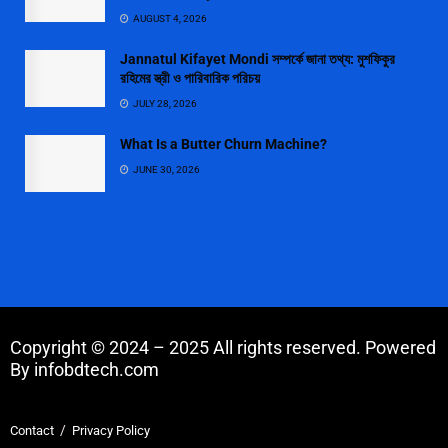
AUGUST 4, 2026
Jannatul Kifayet Mondi সম্পর্কে জানা তথ্য: মুশফিকুর
রহিমের স্ত্রী ও পারিবারিক পরিচয়
JULY 28, 2026
What Is a Butter Churn Machine?
JUNE 30, 2026
Copyright © 2024 – 2025 All rights reserved. Powered
By infobdtech.com
Contact
Privacy Policy