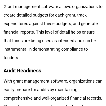
Grant management software allows organizations to
create detailed budgets for each grant, track
expenditures against these budgets, and generate
financial reports. This level of detail helps ensure
that funds are being used as intended and can be
instrumental in demonstrating compliance to
funders.
Audit Readiness
With grant management software, organizations can
easily prepare for audits by maintaining
comprehensive and well-organized financial records.