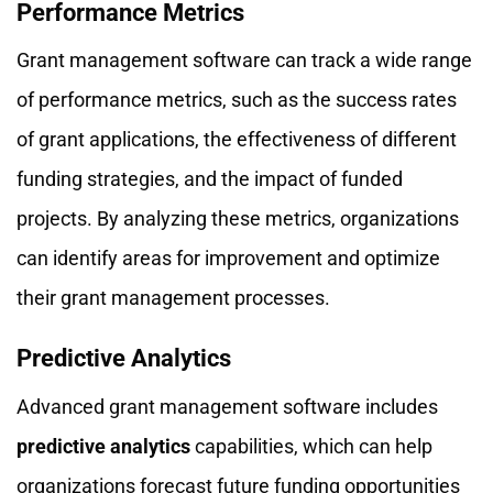
Performance Metrics
Grant management software can track a wide range
of performance metrics, such as the success rates
of grant applications, the effectiveness of different
funding strategies, and the impact of funded
projects. By analyzing these metrics, organizations
can identify areas for improvement and optimize
their grant management processes.
Predictive Analytics
Advanced grant management software includes
predictive analytics
capabilities, which can help
organizations forecast future funding opportunities