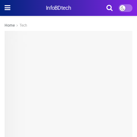
InfoBDtech
Home
Tech