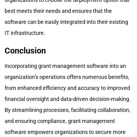
best meets their needs and ensures that the
software can be easily integrated into their existing
IT infrastructure.
Conclusion
Incorporating grant management software into an
organization’s operations offers numerous benefits,
from enhanced efficiency and accuracy to improved
financial oversight and data-driven decision-making.
By streamlining processes, facilitating collaboration,
and ensuring compliance, grant management
software empowers organizations to secure more