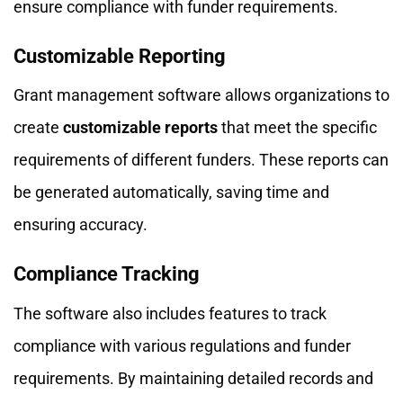
ensure compliance with funder requirements.
Customizable Reporting
Grant management software allows organizations to
create
customizable reports
that meet the specific
requirements of different funders. These reports can
be generated automatically, saving time and
ensuring accuracy.
Compliance Tracking
The software also includes features to track
compliance with various regulations and funder
requirements. By maintaining detailed records and