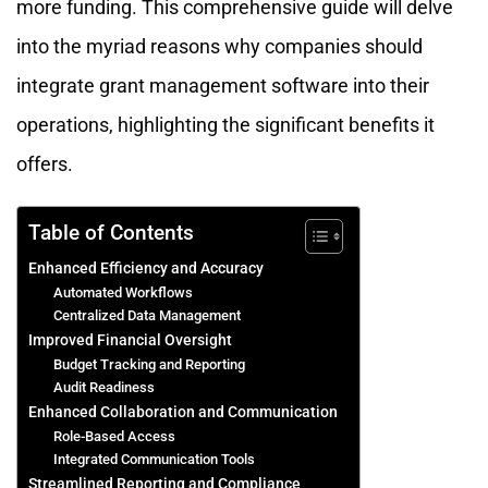
more funding. This comprehensive guide will delve
into the myriad reasons why companies should
integrate grant management software into their
operations, highlighting the significant benefits it
offers.
Table of Contents
Enhanced Efficiency and Accuracy
Automated Workflows
Centralized Data Management
Improved Financial Oversight
Budget Tracking and Reporting
Audit Readiness
Enhanced Collaboration and Communication
Role-Based Access
Integrated Communication Tools
Streamlined Reporting and Compliance