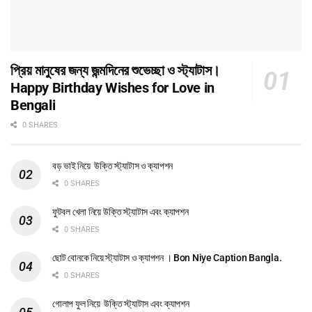
প্রিয় মানুষের জন্য জন্মদিনের শুভেচ্ছা ও স্ট্যাটাস।
Happy Birthday Wishes for Love in
Bengali
0 SHARES
বড় ভাই নিয়ে উক্তি স্ট্যাটাস ও ক্যাপশন
0 SHARES
ফুটবল খেলা নিয়ে উক্তি স্ট্যাটাস এবং ক্যাপশন
0 SHARES
ছোট বোনকে নিয়ে স্ট্যাটাস ও ক্যাপশন । Bon Niye Caption Bangla.
0 SHARES
গোলাপ ফুল নিয়ে উক্তি স্ট্যাটাস এবং ক্যাপশন