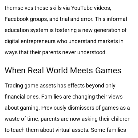
themselves these skills via YouTube videos,
Facebook groups, and trial and error. This informal
education system is fostering a new generation of
digital entrepreneurs who understand markets in
ways that their parents never understood.
When Real World Meets Games
Trading game assets has effects beyond only
financial ones. Families are changing their views
about gaming. Previously dismissers of games as a
waste of time, parents are now asking their children
to teach them about virtual assets. Some families