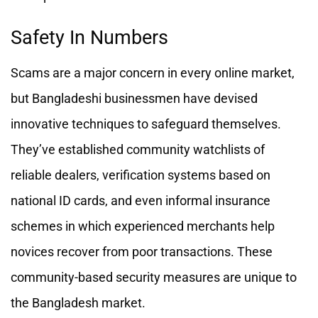
Safety In Numbers
Scams are a major concern in every online market,
but Bangladeshi businessmen have devised
innovative techniques to safeguard themselves.
They’ve established community watchlists of
reliable dealers, verification systems based on
national ID cards, and even informal insurance
schemes in which experienced merchants help
novices recover from poor transactions. These
community-based security measures are unique to
the Bangladesh market.