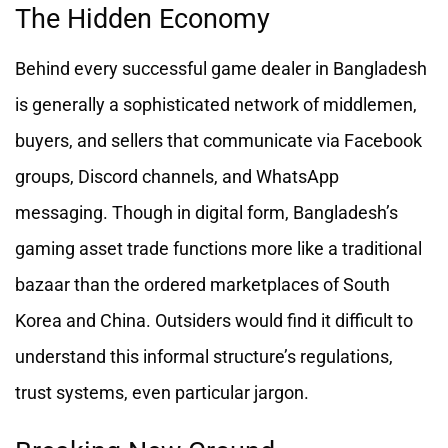
The Hidden Economy
Behind every successful game dealer in Bangladesh
is generally a sophisticated network of middlemen,
buyers, and sellers that communicate via Facebook
groups, Discord channels, and WhatsApp
messaging. Though in digital form, Bangladesh’s
gaming asset trade functions more like a traditional
bazaar than the ordered marketplaces of South
Korea and China. Outsiders would find it difficult to
understand this informal structure’s regulations,
trust systems, even particular jargon.