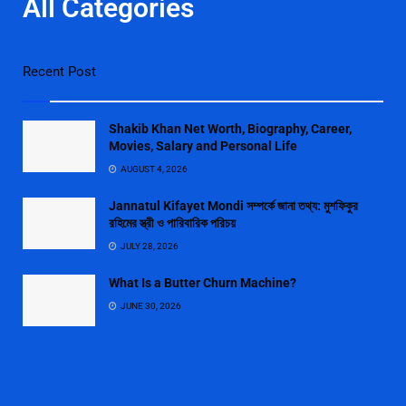
All Categories
Recent Post
Shakib Khan Net Worth, Biography, Career,
Movies, Salary and Personal Life
AUGUST 4, 2026
Jannatul Kifayet Mondi সম্পর্কে জানা তথ্য: মুশফিকুর
রহিমের স্ত্রী ও পারিবারিক পরিচয়
JULY 28, 2026
What Is a Butter Churn Machine?
JUNE 30, 2026