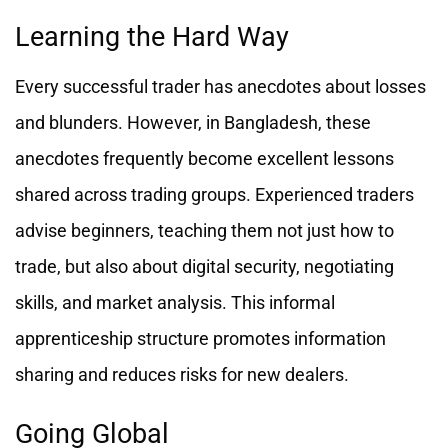
Learning the Hard Way
Every successful trader has anecdotes about losses
and blunders. However, in Bangladesh, these
anecdotes frequently become excellent lessons
shared across trading groups. Experienced traders
advise beginners, teaching them not just how to
trade, but also about digital security, negotiating
skills, and market analysis. This informal
apprenticeship structure promotes information
sharing and reduces risks for new dealers.
Going Global