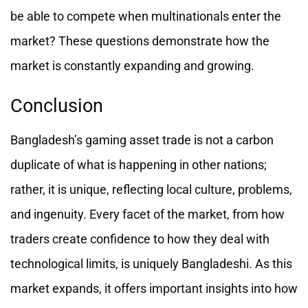
be able to compete when multinationals enter the
market? These questions demonstrate how the
market is constantly expanding and growing.
Conclusion
Bangladesh’s gaming asset trade is not a carbon
duplicate of what is happening in other nations;
rather, it is unique, reflecting local culture, problems,
and ingenuity. Every facet of the market, from how
traders create confidence to how they deal with
technological limits, is uniquely Bangladeshi. As this
market expands, it offers important insights into how