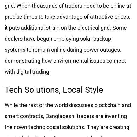
grid. When thousands of traders need to be online at
precise times to take advantage of attractive prices,
it puts additional strain on the electrical grid. Some
dealers have begun employing solar backup
systems to remain online during power outages,
demonstrating how environmental issues connect
with digital trading.
Tech Solutions, Local Style
While the rest of the world discusses blockchain and
smart contracts, Bangladeshi traders are inventing
their own technological solutions. They are creating