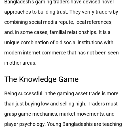
Bangladesh’s gaming traders have devised novel
approaches to building trust. They verify traders by
combining social media repute, local references,
and, in some cases, familial relationships. It is a
unique combination of old social institutions with
modern internet commerce that has not been seen
in other areas.
The Knowledge Game
Being successful in the gaming asset trade is more
than just buying low and selling high. Traders must
grasp game mechanics, market movements, and
player psychology. Young Bangladeshis are teaching