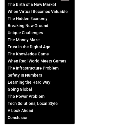
The Birth of a New Market
When Virtual Becomes Valuable
The Hidden Economy
Breaking New Ground
Unique Challenges
The Money Maze
Trust in the Digital Age
The Knowledge Game
When Real World Meets Games
The Infrastructure Problem
Safety In Numbers
Learning the Hard Way
Going Global
The Power Problem
Tech Solutions, Local Style
A Look Ahead
Conclusion