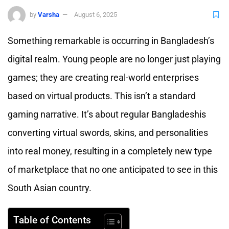
by
Varsha
August 6, 2025
Something remarkable is occurring in Bangladesh’s
digital realm. Young people are no longer just playing
games; they are creating real-world enterprises
based on virtual products. This isn’t a standard
gaming narrative. It’s about regular Bangladeshis
converting virtual swords, skins, and personalities
into real money, resulting in a completely new type
of marketplace that no one anticipated to see in this
South Asian country.
Table of Contents