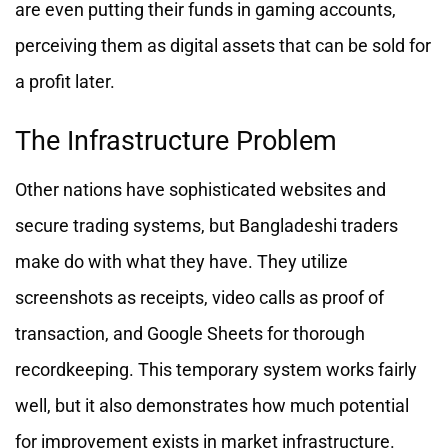
are even putting their funds in gaming accounts,
perceiving them as digital assets that can be sold for
a profit later.
The Infrastructure Problem
Other nations have sophisticated websites and
secure trading systems, but Bangladeshi traders
make do with what they have. They utilize
screenshots as receipts, video calls as proof of
transaction, and Google Sheets for thorough
recordkeeping. This temporary system works fairly
well, but it also demonstrates how much potential
for improvement exists in market infrastructure.