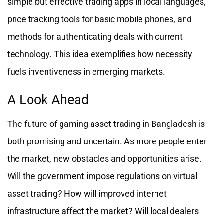
simple but effective trading apps in local languages,
price tracking tools for basic mobile phones, and
methods for authenticating deals with current
technology. This idea exemplifies how necessity
fuels inventiveness in emerging markets.
A Look Ahead
The future of gaming asset trading in Bangladesh is
both promising and uncertain. As more people enter
the market, new obstacles and opportunities arise.
Will the government impose regulations on virtual
asset trading? How will improved internet
infrastructure affect the market? Will local dealers