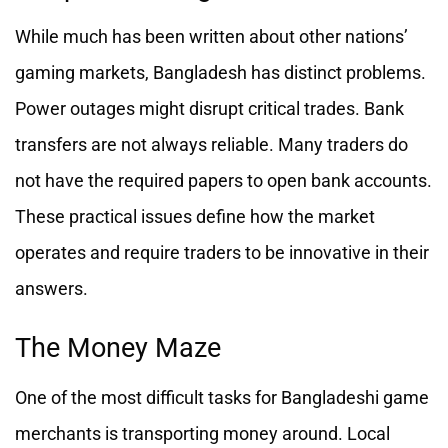
While much has been written about other nations’
gaming markets, Bangladesh has distinct problems.
Power outages might disrupt critical trades. Bank
transfers are not always reliable. Many traders do
not have the required papers to open bank accounts.
These practical issues define how the market
operates and require traders to be innovative in their
answers.
The Money Maze
One of the most difficult tasks for Bangladeshi game
merchants is transporting money around. Local