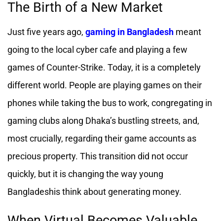
The Birth of a New Market
Just five years ago,
gaming in Bangladesh
meant
going to the local cyber cafe and playing a few
games of Counter-Strike. Today, it is a completely
different world. People are playing games on their
phones while taking the bus to work, congregating in
gaming clubs along Dhaka’s bustling streets, and,
most crucially, regarding their game accounts as
precious property. This transition did not occur
quickly, but it is changing the way young
Bangladeshis think about generating money.
When Virtual Becomes Valuable