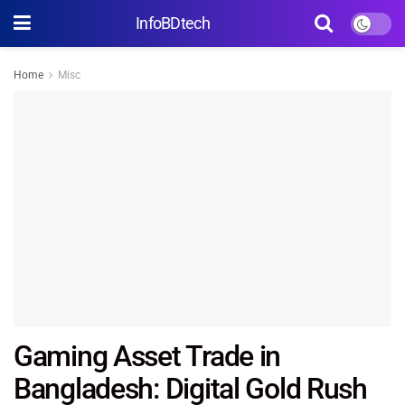
InfoBDtech
Home
Misc
Gaming Asset Trade in
Bangladesh: Digital Gold Rush