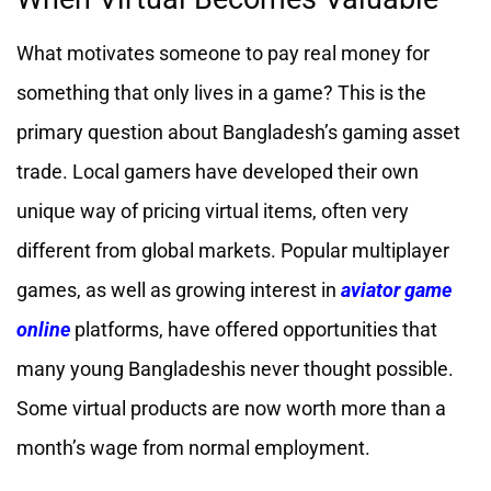
What motivates someone to pay real money for
something that only lives in a game? This is the
primary question about Bangladesh’s gaming asset
trade. Local gamers have developed their own
unique way of pricing virtual items, often very
different from global markets. Popular multiplayer
games, as well as growing interest in
aviator game
online
platforms, have offered opportunities that
many young Bangladeshis never thought possible.
Some virtual products are now worth more than a
month’s wage from normal employment.