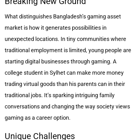
Breaking New Ground
What distinguishes Bangladesh’s gaming asset
market is how it generates possibilities in
unexpected locations. In tiny communities where
traditional employment is limited, young people are
starting digital businesses through gaming. A
college student in Sylhet can make more money
trading virtual goods than his parents can in their
traditional jobs. It’s sparking intriguing family
conversations and changing the way society views
gaming as a career option.
Unique Challenges