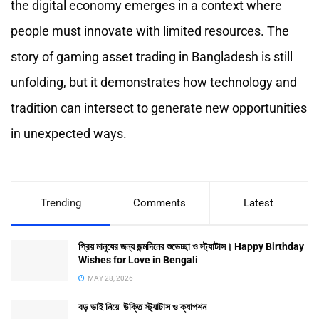
the digital economy emerges in a context where
people must innovate with limited resources. The
story of gaming asset trading in Bangladesh is still
unfolding, but it demonstrates how technology and
tradition can intersect to generate new opportunities
in unexpected ways.
Trending
Comments
Latest
প্রিয় মানুষের জন্য জন্মদিনের শুভেচ্ছা ও স্ট্যাটাস। Happy Birthday
Wishes for Love in Bengali
MAY 28, 2026
বড় ভাই নিয়ে উক্তি স্ট্যাটাস ও ক্যাপশন