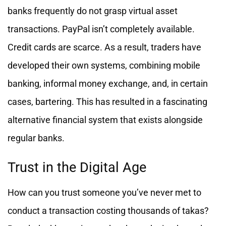
banks frequently do not grasp virtual asset
transactions. PayPal isn’t completely available.
Credit cards are scarce. As a result, traders have
developed their own systems, combining mobile
banking, informal money exchange, and, in certain
cases, bartering. This has resulted in a fascinating
alternative financial system that exists alongside
regular banks.
Trust in the Digital Age
How can you trust someone you’ve never met to
conduct a transaction costing thousands of takas?