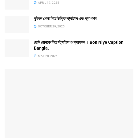
APRIL 17, 2025
ফুটবল খেলা নিয়ে উক্তি স্ট্যাটাস এবং ক্যাপশন
OCTOBER 29, 2025
ছোট বোনকে নিয়ে স্ট্যাটাস ও ক্যাপশন । Bon Niye Caption
Bangla.
MAY 28, 2026