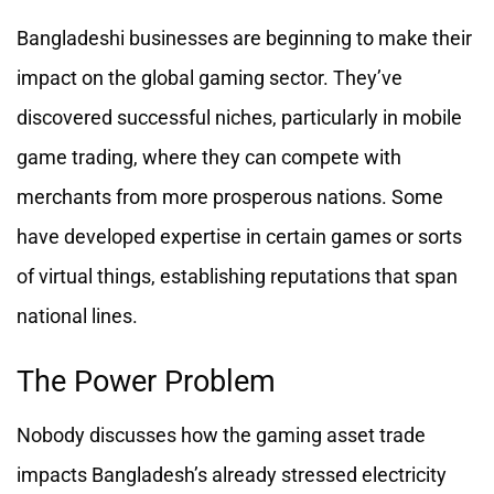
Bangladeshi businesses are beginning to make their
impact on the global gaming sector. They’ve
discovered successful niches, particularly in mobile
game trading, where they can compete with
merchants from more prosperous nations. Some
have developed expertise in certain games or sorts
of virtual things, establishing reputations that span
national lines.
The Power Problem
Nobody discusses how the gaming asset trade
impacts Bangladesh’s already stressed electricity