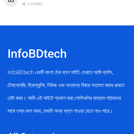
0 SHARES
InfoBDtech
InfoBDtech একটি বাংলা টেক ব্লগ সাইট, যেখানে আমি ব্লগিং,
টেকনোলজি, ফ্রিল্যান্সিং, নিউজ এবং অন্যান্য বিষয়ে সত্যতা বজায় রাখতে
চেষ্টা করব। আমি এই সাইটে প্রকাশ করা পোস্টগুলির মাধ্যমে পাঠকদের
সাথে তথ্য ভাগ করব, যেগুলি অন্য ব্লগে পাওয়া যেতে নাও পারে।